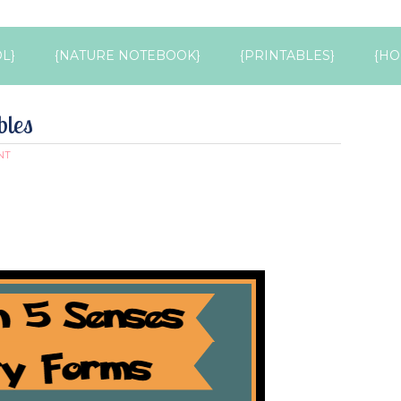
L}
{NATURE NOTEBOOK}
{PRINTABLES}
{HO
bles
NT