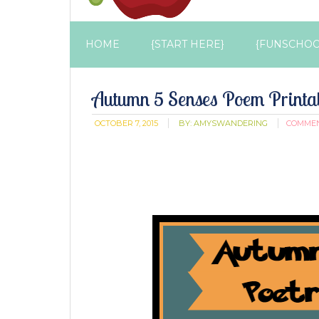
HOME
{START HERE}
{FUNSCHOO
Autumn 5 Senses Poem Printa
OCTOBER 7, 2015
BY:
AMYSWANDERING
COMME