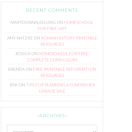
RECENT COMMENTS
MARYDONNALEELONG
ON
HOMESCHOOL
FOR FREE: ART
AMY NATZKE
ON
ROMAN HISTORY PRINTABLE
RESOURCES
JESSICA
ON
HOMESCHOOL FOR FREE:
COMPLETE CURRICULUM
BRENDA
ON
FREE PRINTABLE REFORMATION
RESOURCES
JENI
ON
TIPS FOR PLANNING A FUNDRAISER
GARAGE SALE
~ARCHIVES~
~Archives~