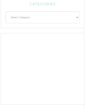
CATEGORIES
Categories