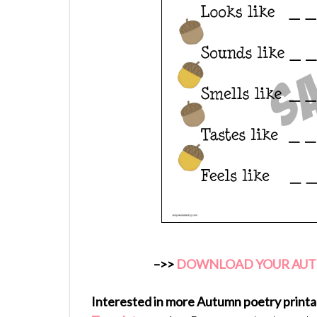
–>>
DOWNLOAD YOUR AUTU
Interested in more Autumn poetry printa