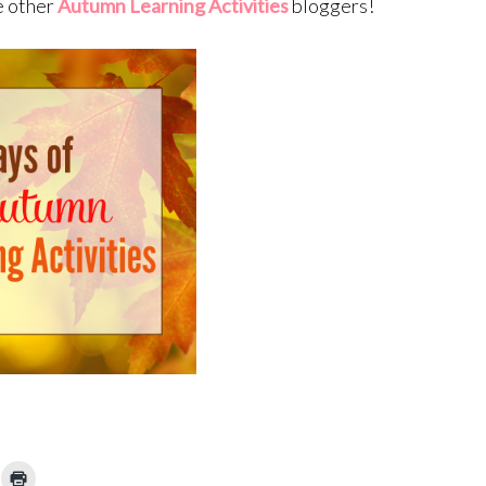
e other
Autumn Learning Activities
bloggers!
ick
Click