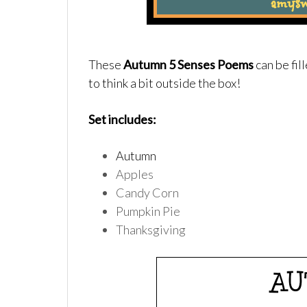
These
Autumn 5 Senses Poems
can be fil
to think a bit outside the box!
Set includes:
Autumn
Apples
Candy Corn
Pumpkin Pie
Thanksgiving