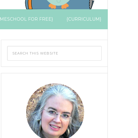
MESCHOOL FOR FREE}
{CURRICULUM}