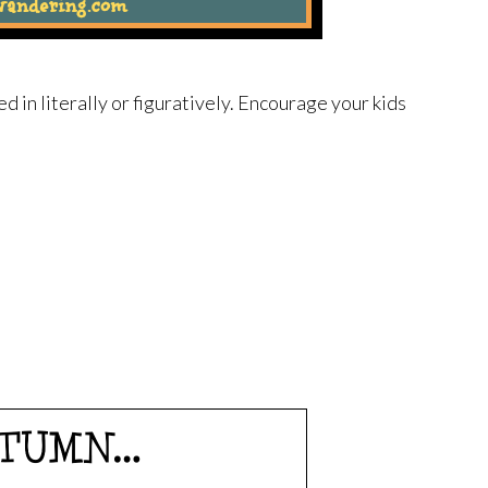
led in literally or figuratively. Encourage your kids