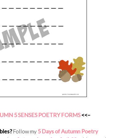
MN 5 SENSES POETRY FORMS
<<–
bles?
Follow my
5 Days of Autumn Poetry