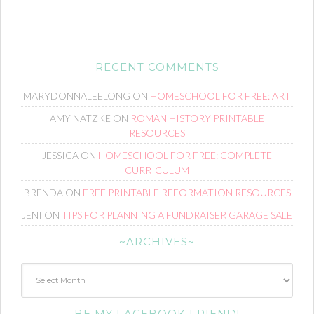
RECENT COMMENTS
MARYDONNALEELONG
ON
HOMESCHOOL FOR FREE: ART
AMY NATZKE
ON
ROMAN HISTORY PRINTABLE
RESOURCES
JESSICA
ON
HOMESCHOOL FOR FREE: COMPLETE
CURRICULUM
BRENDA
ON
FREE PRINTABLE REFORMATION RESOURCES
JENI
ON
TIPS FOR PLANNING A FUNDRAISER GARAGE SALE
~ARCHIVES~
~Archives~
BE MY FACEBOOK FRIEND!