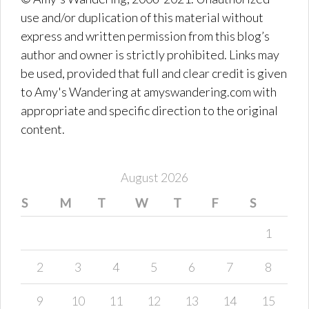
use and/or duplication of this material without
express and written permission from this blog’s
author and owner is strictly prohibited. Links may
be used, provided that full and clear credit is given
to Amy's Wandering at amyswandering.com with
appropriate and specific direction to the original
content.
August 2026
S
M
T
W
T
F
S
1
2
3
4
5
6
7
8
9
10
11
12
13
14
15