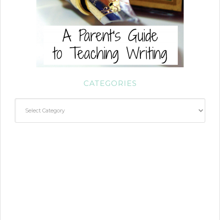
CATEGORIES
Categories