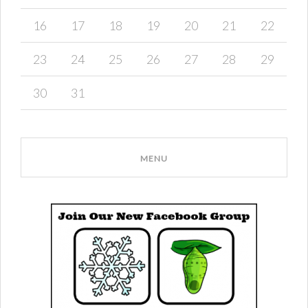
16
17
18
19
20
21
22
23
24
25
26
27
28
29
30
31