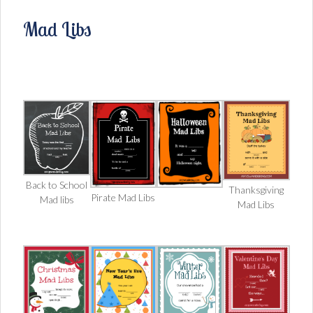
Mad Libs
Back to School
Thanksgiving
Pirate Mad Libs
Mad libs
Mad Libs