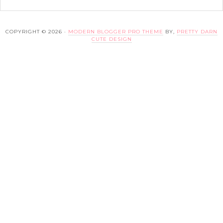
COPYRIGHT © 2026 ·
MODERN BLOGGER PRO THEME
BY,
PRETTY DARN
CUTE DESIGN