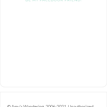
© Amy's Wandering, 2006-2021. Unauthorized