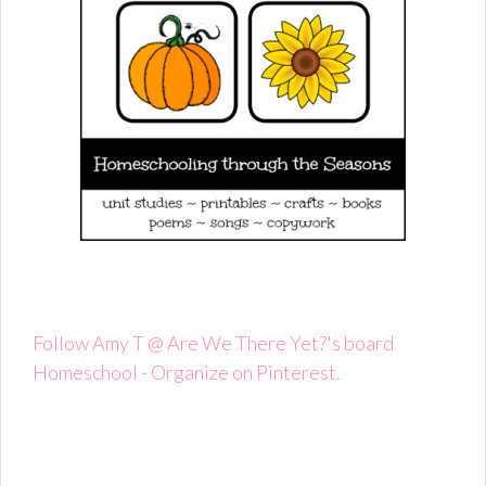
Follow Amy T @ Are We There Yet?'s board
Homeschool - Organize on Pinterest.