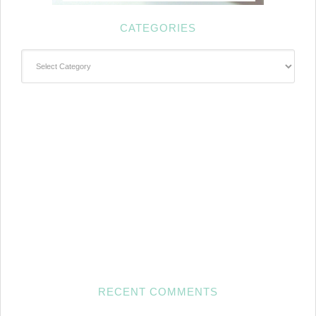
CATEGORIES
Categories
RECENT COMMENTS