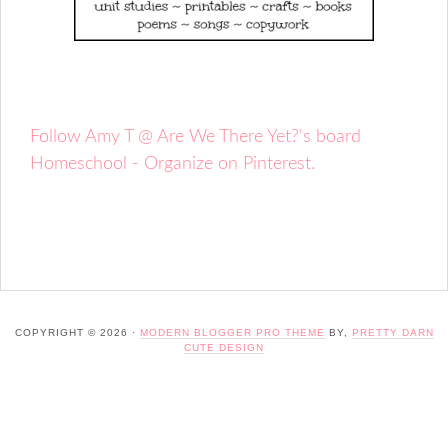
Follow Amy T @ Are We There Yet?'s board
Homeschool - Organize on Pinterest.
COPYRIGHT © 2026 ·
MODERN BLOGGER PRO THEME
BY,
PRETTY DARN
CUTE DESIGN