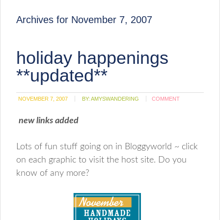
Archives for November 7, 2007
holiday happenings
**updated**
NOVEMBER 7, 2007
BY:
AMYSWANDERING
COMMENT
new links added
Lots of fun stuff going on in Bloggyworld ~ click
on each graphic to visit the host site. Do you
know of any more?