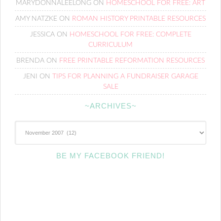
MARYDONNALEELONG
ON
HOMESCHOOL FOR FREE: ART
AMY NATZKE
ON
ROMAN HISTORY PRINTABLE RESOURCES
JESSICA
ON
HOMESCHOOL FOR FREE: COMPLETE
CURRICULUM
BRENDA
ON
FREE PRINTABLE REFORMATION RESOURCES
JENI
ON
TIPS FOR PLANNING A FUNDRAISER GARAGE
SALE
~ARCHIVES~
~Archives~
BE MY FACEBOOK FRIEND!