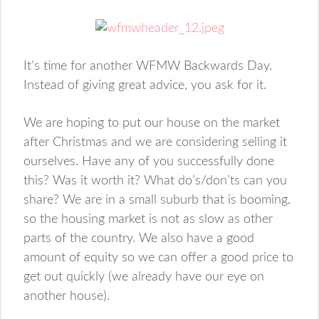
It’s time for another WFMW Backwards Day.
Instead of giving great advice, you ask for it.
We are hoping to put our house on the market
after Christmas and we are considering selling it
ourselves. Have any of you successfully done
this? Was it worth it? What do’s/don’ts can you
share? We are in a small suburb that is booming,
so the housing market is not as slow as other
parts of the country. We also have a good
amount of equity so we can offer a good price to
get out quickly (we already have our eye on
another house).