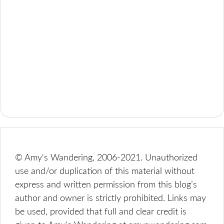
© Amy's Wandering, 2006-2021. Unauthorized
use and/or duplication of this material without
express and written permission from this blog’s
author and owner is strictly prohibited. Links may
be used, provided that full and clear credit is