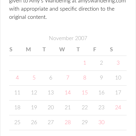
given to Amy's Wandering at amyswandering.com
with appropriate and specific direction to the
original content.
November 2007
S
M
T
W
T
F
S
1
2
3
4
5
6
7
8
9
10
11
12
13
14
15
16
17
18
19
20
21
22
23
24
25
26
27
28
29
30