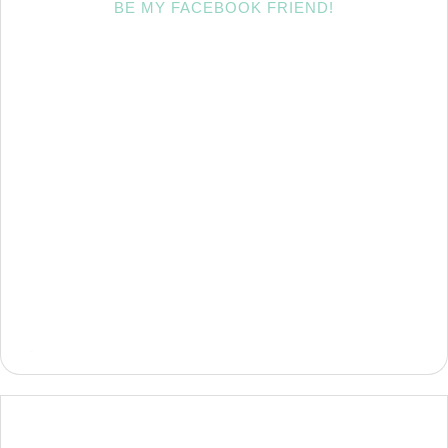
BE MY FACEBOOK FRIEND!