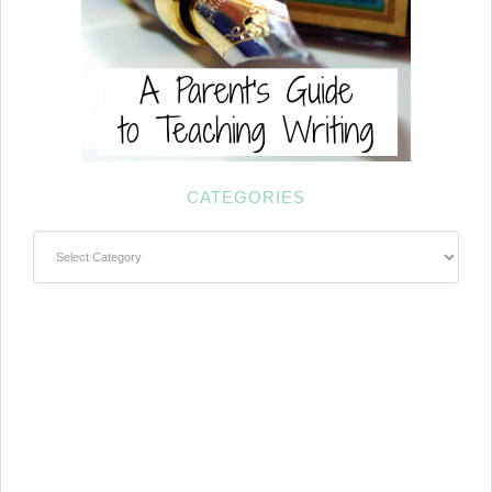
CATEGORIES
Categories