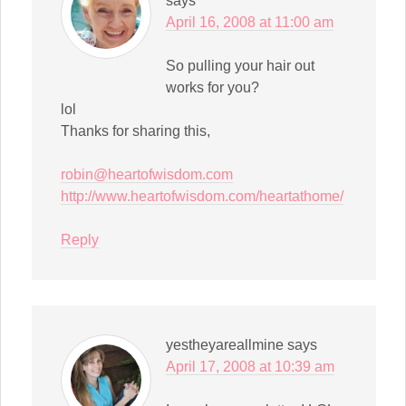
says
April 16, 2008 at 11:00 am
So pulling your hair out
works for you?
lol
Thanks for sharing this,
robin@heartofwisdom.com
http://www.heartofwisdom.com/heartathome/
Reply
yestheyareallmine
says
April 17, 2008 at 10:39 am