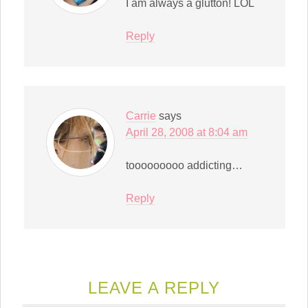
I am always a glutton! LOL
Reply
Carrie
says
April 28, 2008 at 8:04 am
tooooooooo addicting…
Reply
LEAVE A REPLY