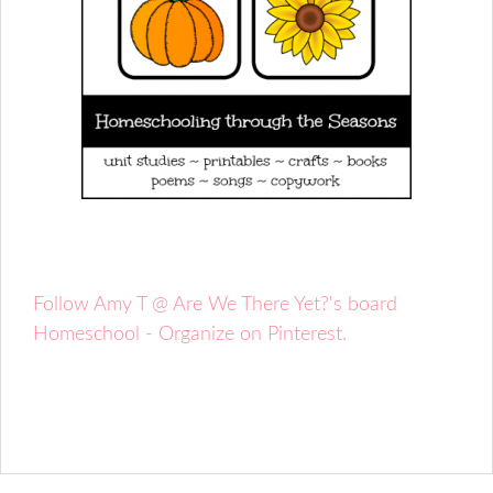
Follow Amy T @ Are We There Yet?'s board
Homeschool - Organize on Pinterest.