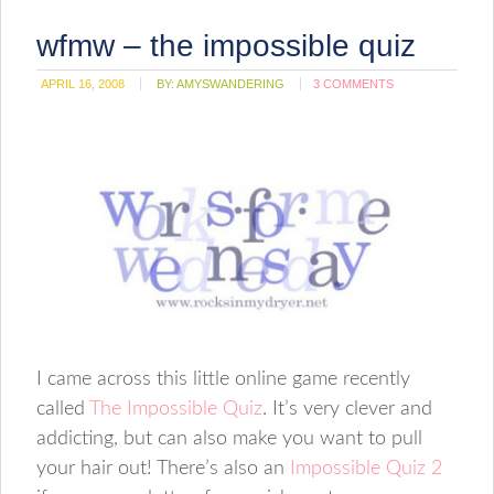
wfmw – the impossible quiz
APRIL 16, 2008
BY:
AMYSWANDERING
3 COMMENTS
I came across this little online game recently
called
The Impossible Quiz
. It’s very clever and
addicting, but can also make you want to pull
your hair out! There’s also an
Impossible Quiz 2