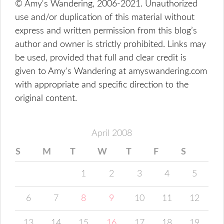
© Amy's Wandering, 2006-2021. Unauthorized
use and/or duplication of this material without
express and written permission from this blog’s
author and owner is strictly prohibited. Links may
be used, provided that full and clear credit is
given to Amy's Wandering at amyswandering.com
with appropriate and specific direction to the
original content.
April 2008
S
M
T
W
T
F
S
1
2
3
4
5
6
7
8
9
10
11
12
13
14
15
16
17
18
19