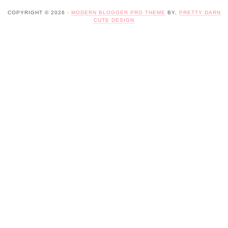
COPYRIGHT © 2026 ·
MODERN BLOGGER PRO THEME
BY,
PRETTY DARN
CUTE DESIGN