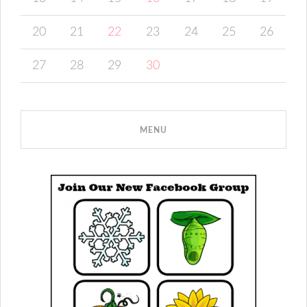
20
21
22
23
24
25
26
27
28
29
30