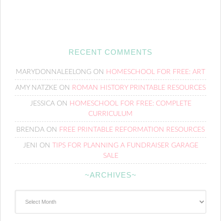
RECENT COMMENTS
MARYDONNALEELONG
ON
HOMESCHOOL FOR FREE: ART
AMY NATZKE
ON
ROMAN HISTORY PRINTABLE RESOURCES
JESSICA
ON
HOMESCHOOL FOR FREE: COMPLETE
CURRICULUM
BRENDA
ON
FREE PRINTABLE REFORMATION RESOURCES
JENI
ON
TIPS FOR PLANNING A FUNDRAISER GARAGE
SALE
~ARCHIVES~
~Archives~