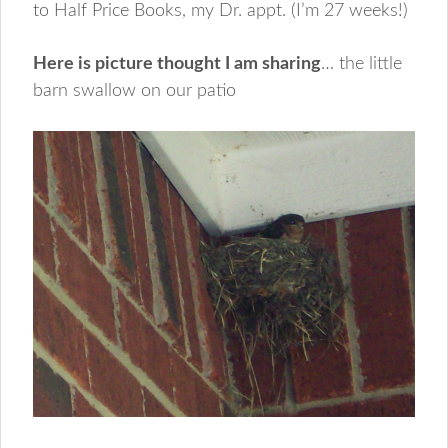
to Half Price Books, my Dr. appt. (I’m 27 weeks!)
Here is picture thought I am sharing
… the little
barn swallow on our patio