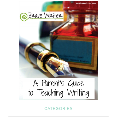
CATEGORIES