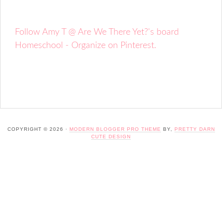
Follow Amy T @ Are We There Yet?'s board
Homeschool - Organize on Pinterest.
COPYRIGHT © 2026 ·
MODERN BLOGGER PRO THEME
BY,
PRETTY DARN
CUTE DESIGN