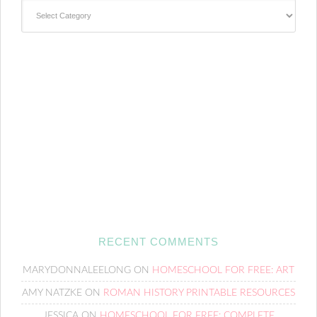
Categories
RECENT COMMENTS
MARYDONNALEELONG
ON
HOMESCHOOL FOR FREE: ART
AMY NATZKE
ON
ROMAN HISTORY PRINTABLE RESOURCES
JESSICA
ON
HOMESCHOOL FOR FREE: COMPLETE