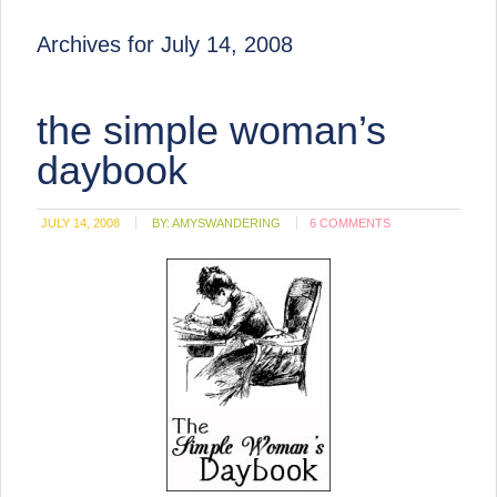
Archives for July 14, 2008
the simple woman’s
daybook
JULY 14, 2008
BY:
AMYSWANDERING
6 COMMENTS