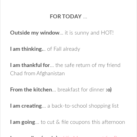
FOR TODAY
…
Outside my window
… it is sunny and HOT!
I am thinking.
.. of Fall already
I am thankful for
… the safe return of my friend
Chad from Afghanistan
From the kitchen
… breakfast for dinner
:o)
I am creating
… a back-to-school shopping list
I am going
… to cut & file coupons this afternoon