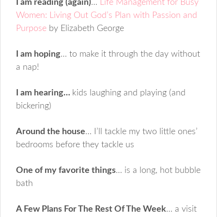
I am reading (again)
…
Life Management for Busy
Women: Living Out God’s Plan with Passion and
Purpose
by Elizabeth George
I am hoping
… to make it through the day without
a nap!
I am hearing…
kids laughing and playing (and
bickering)
Around the house
… I’ll tackle my two little ones’
bedrooms before they tackle us
One of my favorite things
… is a long, hot bubble
bath
A Few Plans For The Rest Of The Week
… a visit