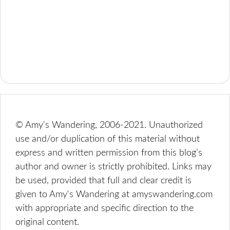
© Amy's Wandering, 2006-2021. Unauthorized
use and/or duplication of this material without
express and written permission from this blog’s
author and owner is strictly prohibited. Links may
be used, provided that full and clear credit is
given to Amy's Wandering at amyswandering.com
with appropriate and specific direction to the
original content.