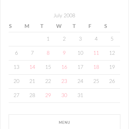
July 2008
S
M
T
W
T
F
S
1
2
3
4
5
6
7
8
9
10
11
12
13
14
15
16
17
18
19
20
21
22
23
24
25
26
27
28
29
30
31