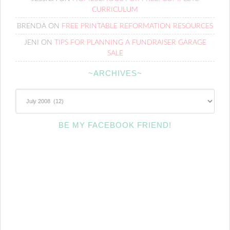
CURRICULUM
BRENDA
ON
FREE PRINTABLE REFORMATION RESOURCES
JENI
ON
TIPS FOR PLANNING A FUNDRAISER GARAGE
SALE
~ARCHIVES~
~Archives~
BE MY FACEBOOK FRIEND!