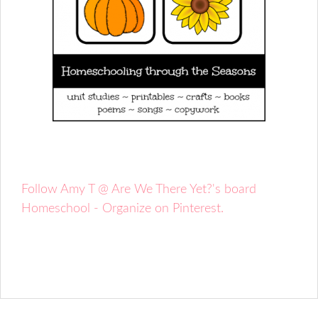
Follow Amy T @ Are We There Yet?'s board
Homeschool - Organize on Pinterest.