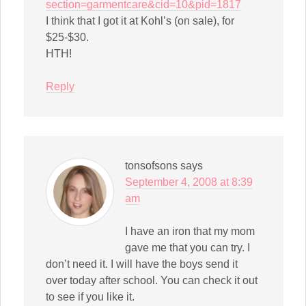
section=garmentcare&cid=10&pid=1817
I think that I got it at Kohl’s (on sale), for
$25-$30.
HTH!
Reply
tonsofsons
says
September 4, 2008 at 8:39
am
I have an iron that my mom
gave me that you can try. I
don’t need it. I will have the boys send it
over today after school. You can check it out
to see if you like it.