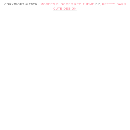
COPYRIGHT © 2026 ·
MODERN BLOGGER PRO THEME
BY,
PRETTY DARN
CUTE DESIGN