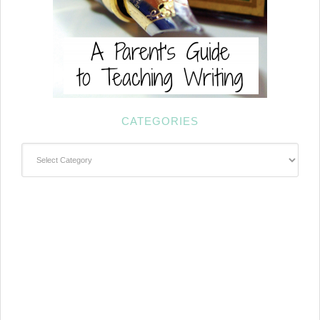
CATEGORIES
Categories