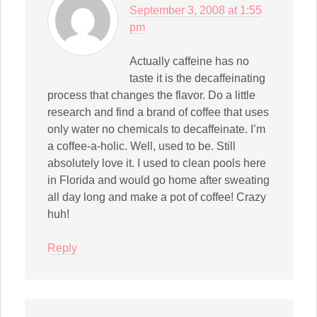
September 3, 2008 at 1:55
pm
Actually caffeine has no
taste it is the decaffeinating
process that changes the flavor. Do a little
research and find a brand of coffee that uses
only water no chemicals to decaffeinate. I’m
a coffee-a-holic. Well, used to be. Still
absolutely love it. I used to clean pools here
in Florida and would go home after sweating
all day long and make a pot of coffee! Crazy
huh!
Reply