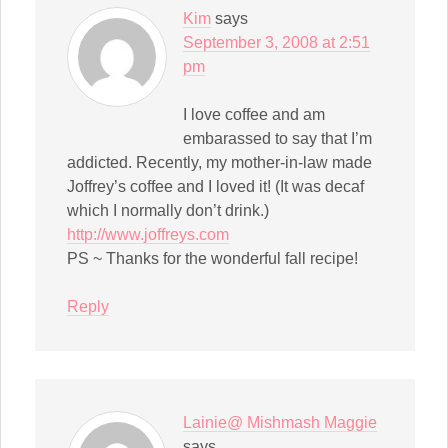
Kim
says
September 3, 2008 at 2:51
pm
I love coffee and am
embarassed to say that I’m
addicted. Recently, my mother-in-law made
Joffrey’s coffee and I loved it! (It was decaf
which I normally don’t drink.)
http://www.joffreys.com
PS ~ Thanks for the wonderful fall recipe!
Reply
Lainie@ Mishmash Maggie
says