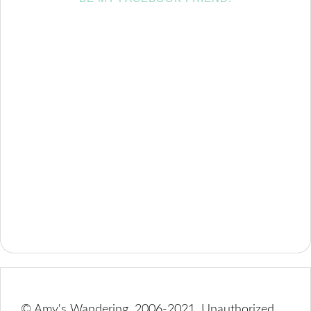
© Amy's Wandering, 2006-2021. Unauthorized