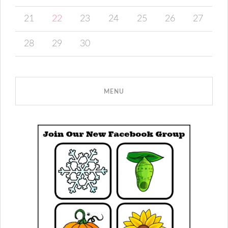
21
22
23
24
25
26
27
28
29
30