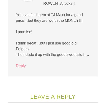
ROWENTA rocks!!!
You can find them at TJ Maxx for a good
price…but they are worth the MONEY!!!!
I promise!
I drink decaf…but I just use good old
Folgers!
Then dude it up with the good sweet stuff….
Reply
LEAVE A REPLY