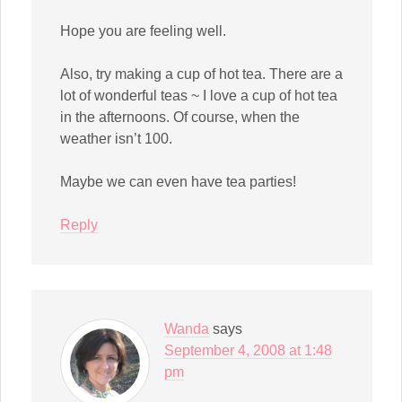
Hope you are feeling well.
Also, try making a cup of hot tea. There are a
lot of wonderful teas ~ I love a cup of hot tea
in the afternoons. Of course, when the
weather isn’t 100.
Maybe we can even have tea parties!
Reply
Wanda
says
September 4, 2008 at 1:48
pm