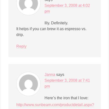
September 3, 2008 at 4:02
pm
Illy. Definitely.
It helps if you can brew it as espresso vs.
drip.
Reply
Janna
says
September 3, 2008 at 7:41
pm
Here’s the iron that I love:
http://www.sunbeam.com/productdetail.aspx?