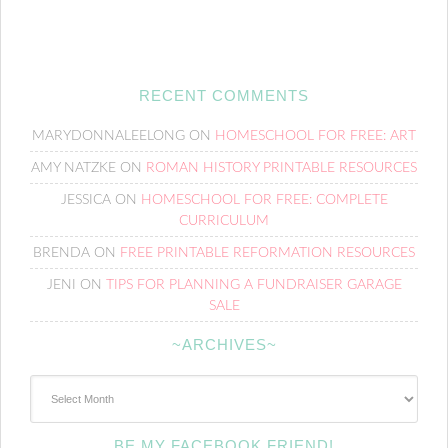
RECENT COMMENTS
MARYDONNALEELONG
ON
HOMESCHOOL FOR FREE: ART
AMY NATZKE
ON
ROMAN HISTORY PRINTABLE RESOURCES
JESSICA
ON
HOMESCHOOL FOR FREE: COMPLETE
CURRICULUM
BRENDA
ON
FREE PRINTABLE REFORMATION RESOURCES
JENI
ON
TIPS FOR PLANNING A FUNDRAISER GARAGE
SALE
~ARCHIVES~
~Archives~
BE MY FACEBOOK FRIEND!