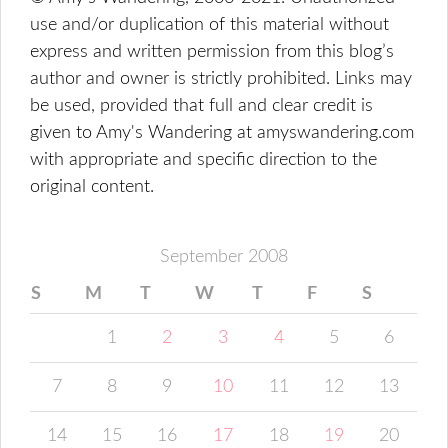
use and/or duplication of this material without
express and written permission from this blog’s
author and owner is strictly prohibited. Links may
be used, provided that full and clear credit is
given to Amy's Wandering at amyswandering.com
with appropriate and specific direction to the
original content.
September 2008
S
M
T
W
T
F
S
1
2
3
4
5
6
7
8
9
10
11
12
13
14
15
16
17
18
19
20