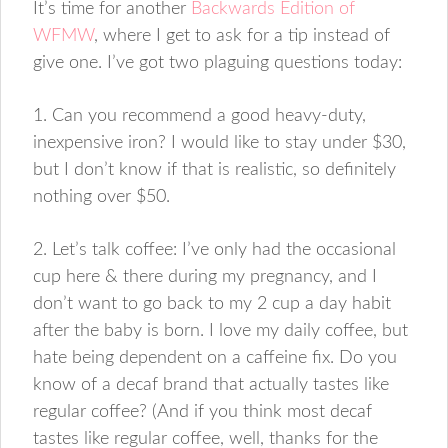
It’s time for another
Backwards Edition of
WFMW
, where I get to ask for a tip instead of
give one. I’ve got two plaguing questions today:
1. Can you recommend a good heavy-duty,
inexpensive iron? I would like to stay under $30,
but I don’t know if that is realistic, so definitely
nothing over $50.
2. Let’s talk coffee: I’ve only had the occasional
cup here & there during my pregnancy, and I
don’t want to go back to my 2 cup a day habit
after the baby is born. I love my daily coffee, but
hate being dependent on a caffeine fix. Do you
know of a decaf brand that actually tastes like
regular coffee? (And if you think most decaf
tastes like regular coffee, well, thanks for the