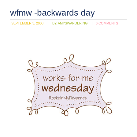
wfmw -backwards day
SEPTEMBER 3, 2008
BY:
AMYSWANDERING
6 COMMENTS