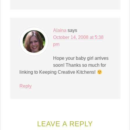
Alaina
says
October 14, 2008 at 5:38
pm
Hope your baby girl arrives
soon! Thanks so much for
linking to Keeping Creative Kitchens!
Reply
LEAVE A REPLY