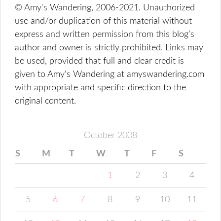
© Amy's Wandering, 2006-2021. Unauthorized
use and/or duplication of this material without
express and written permission from this blog’s
author and owner is strictly prohibited. Links may
be used, provided that full and clear credit is
given to Amy's Wandering at amyswandering.com
with appropriate and specific direction to the
original content.
October 2008
S
M
T
W
T
F
S
1
2
3
4
5
6
7
8
9
10
11