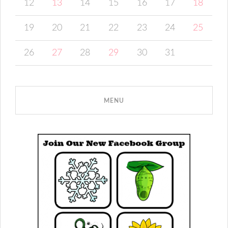
12
13
14
15
16
17
18
19
20
21
22
23
24
25
26
27
28
29
30
31