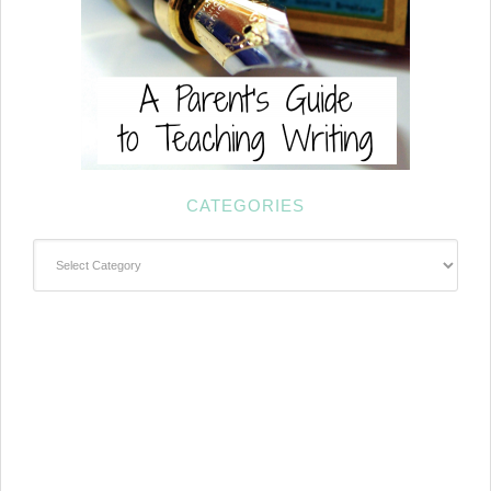
CATEGORIES
Categories