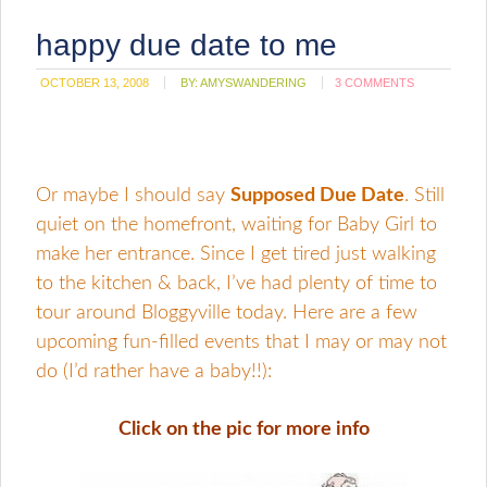
happy due date to me
OCTOBER 13, 2008
BY:
AMYSWANDERING
3 COMMENTS
Or maybe I should say
Supposed Due Date
. Still
quiet on the homefront, waiting for Baby Girl to
make her entrance. Since I get tired just walking
to the kitchen & back, I’ve had plenty of time to
tour around Bloggyville today. Here are a few
upcoming fun-filled events that I may or may not
do (I’d rather have a baby!!):
Click on the pic for more info