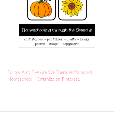
Follow Amy T @ Are We There Yet?'s board
Homeschool - Organize on Pinterest.