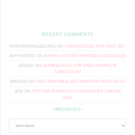
RECENT COMMENTS
MARYDONNALEELONG
ON
HOMESCHOOL FOR FREE: ART
AMY NATZKE
ON
ROMAN HISTORY PRINTABLE RESOURCES
JESSICA
ON
HOMESCHOOL FOR FREE: COMPLETE
CURRICULUM
BRENDA
ON
FREE PRINTABLE REFORMATION RESOURCES
JENI
ON
TIPS FOR PLANNING A FUNDRAISER GARAGE
SALE
~ARCHIVES~
~Archives~