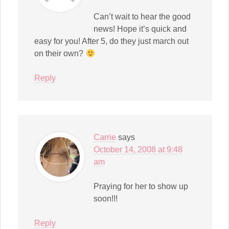
Can’t wait to hear the good
news! Hope it’s quick and
easy for you! After 5, do they just march out
on their own?
Reply
Carrie
says
October 14, 2008 at 9:48
am
Praying for her to show up
soon!!!
Reply