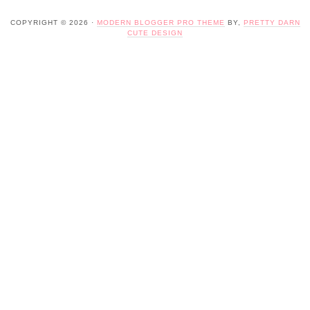
COPYRIGHT © 2026 ·
MODERN BLOGGER PRO THEME
BY,
PRETTY DARN
CUTE DESIGN