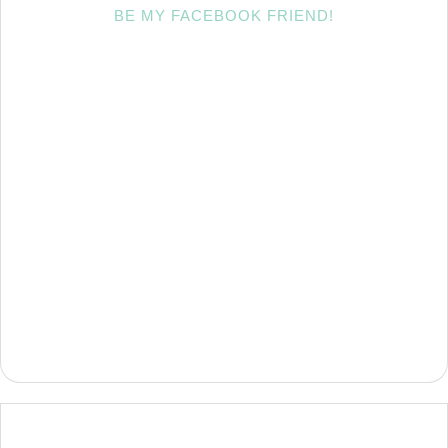
BE MY FACEBOOK FRIEND!