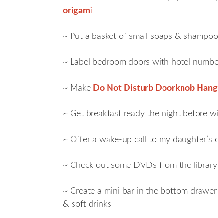
origami
~ Put a basket of small soaps & shampoo
~ Label bedroom doors with hotel numbe
~ Make
Do Not Disturb Doorknob Hang
~ Get breakfast ready the night before 
~ Offer a wake-up call to my daughter’s 
~ Check out some DVDs from the library 
~ Create a mini bar in the bottom drawer 
& soft drinks