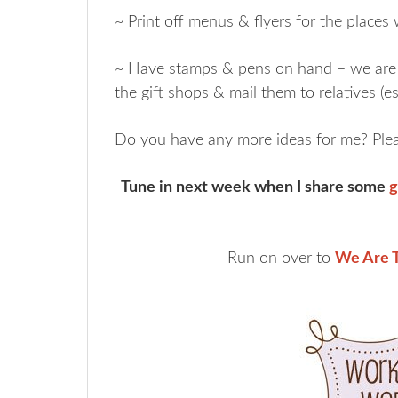
~ Print off menus & flyers for the places
~ Have stamps & pens on hand – we are 
the gift shops & mail them to relatives (es
Do you have any more ideas for me? Plea
Tune in next week when I share some
g
Run on over to
We Are T