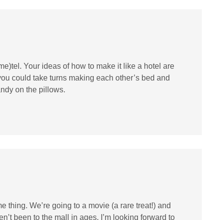
(me)tel. Your ideas of how to make it like a hotel are
you could take turns making each other’s bed and
andy on the pillows.
 thing. We’re going to a movie (a rare treat!) and
n’t been to the mall in ages. I’m looking forward to