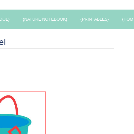
OOL}
{NATURE NOTEBOOK}
{PRINTABLES}
{HOM
el