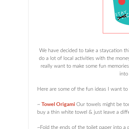
We have decided to take a staycation this
do a lot of local activities with the mo
really want to make some fun memories f
into
Here are some of the fun ideas I want to 
~
Towel Origami
Our towels might be too t
buy a thin white towel & just leave a dif
~Fold the ends of the toilet paper into a 