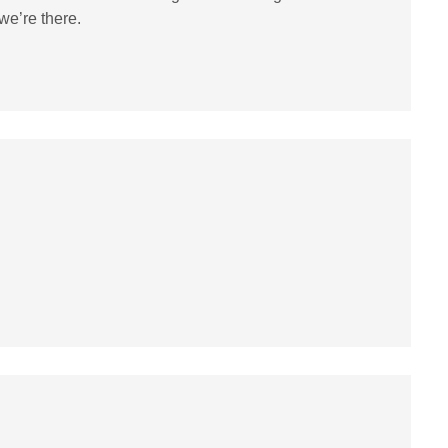
we’re there.