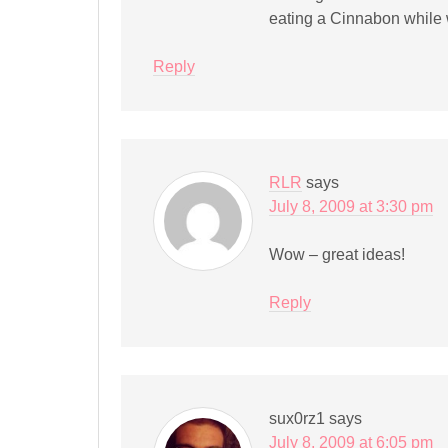
eating a Cinnabon while 
Reply
RLR
says
July 8, 2009 at 3:30 pm
Wow – great ideas!
Reply
sux0rz1
says
July 8, 2009 at 6:05 pm