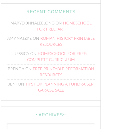
RECENT COMMENTS
MARYDONNALEELONG
ON
HOMESCHOOL
FOR FREE: ART
AMY NATZKE
ON
ROMAN HISTORY PRINTABLE
RESOURCES
JESSICA
ON
HOMESCHOOL FOR FREE:
COMPLETE CURRICULUM
BRENDA
ON
FREE PRINTABLE REFORMATION
RESOURCES
JENI
ON
TIPS FOR PLANNING A FUNDRAISER
GARAGE SALE
~ARCHIVES~
~Archives~