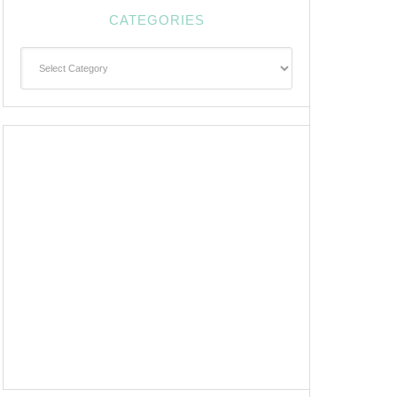
CATEGORIES
Categories