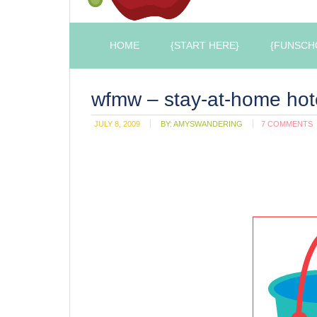
HOME
{START HERE}
{FUNSCH
wfmw – stay-at-home hot
JULY 8, 2009
BY:
AMYSWANDERING
7 COMMENTS