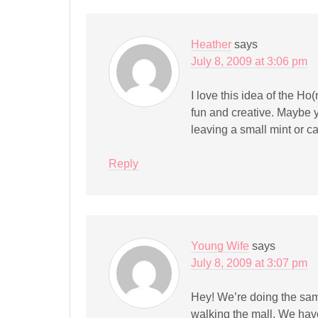
Heather
says
July 8, 2009 at 3:06 pm
I love this idea of the Ho
fun and creative. Maybe 
leaving a small mint or c
Reply
Young Wife
says
July 8, 2009 at 3:07 pm
Hey! We’re doing the same
walking the mall. We have