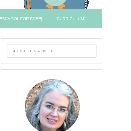
ESCHOOL FOR FREE}
{CURRICULUM}