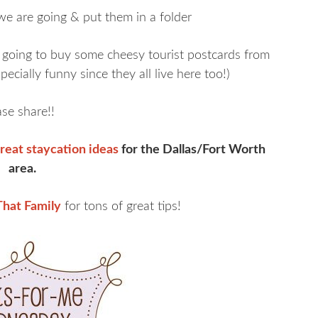
 we are going & put them in a folder
going to buy some cheesy tourist postcards from
pecially funny since they all live here too!)
se share!!
reat staycation ideas
for the Dallas/Fort Worth
area.
hat Family
for tons of great tips!