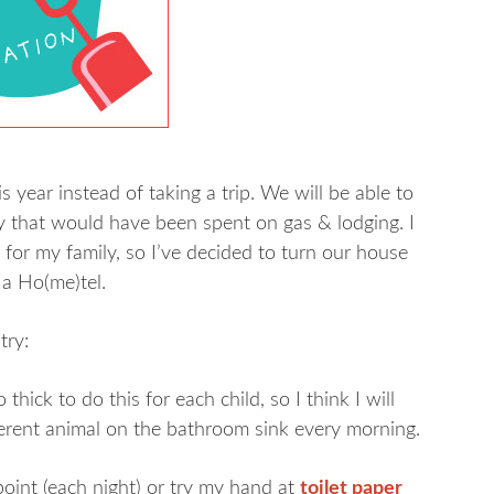
 year instead of taking a trip. We will be able to
ney that would have been spent on gas & lodging. I
or my family, so I’ve decided to turn our house
 a Ho(me)tel.
try:
hick to do this for each child, so I think I will
ferent animal on the bathroom sink every morning.
point (each night) or try my hand at
toilet paper