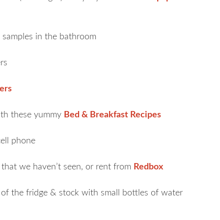
 samples in the bathroom
rs
ers
with these yummy
Bed & Breakfast Recipes
cell phone
that we haven’t seen, or rent from
Redbox
of the fridge & stock with small bottles of water