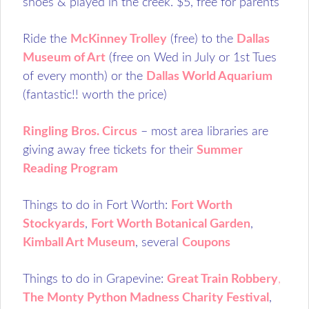
shoes & played in the creek. $5, free for parents
Ride the
McKinney Trolley
(free) to the
Dallas
Museum of Art
(free on Wed in July or 1st Tues
of every month) or the
Dallas World Aquarium
(fantastic!! worth the price)
Ringling Bros. Circus
– most area libraries are
giving away free tickets for their
Summer
Reading Program
Things to do in Fort Worth:
Fort Worth
Stockyards
,
Fort Worth Botanical Garden
,
Kimball Art Museum
, several
Coupons
Things to do in Grapevine:
Great Train Robbery
,
The Monty Python Madness Charity Festival
,