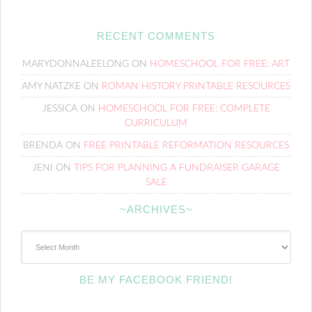
RECENT COMMENTS
MARYDONNALEELONG
ON
HOMESCHOOL FOR FREE: ART
AMY NATZKE
ON
ROMAN HISTORY PRINTABLE RESOURCES
JESSICA
ON
HOMESCHOOL FOR FREE: COMPLETE
CURRICULUM
BRENDA
ON
FREE PRINTABLE REFORMATION RESOURCES
JENI
ON
TIPS FOR PLANNING A FUNDRAISER GARAGE
SALE
~ARCHIVES~
~Archives~
BE MY FACEBOOK FRIEND!