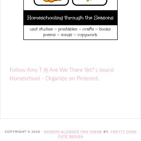
Follow Amy T @ Are We There Yet?'s board
Homeschool - Organize on Pinterest.
COPYRIGHT © 2026 ·
MODERN BLOGGER PRO THEME
BY,
PRETTY DARN
CUTE DESIGN