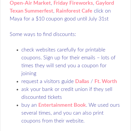
Open-Air Market
,
Friday Fireworks
,
Gaylord
Texan Summerfest
,
Rainforest Cafe
click on
Maya for a $10 coupon good until July 31st
Some ways to find discounts:
check websites carefully for printable
coupons. Sign up for their emails – lots of
times they will send you a coupon for
joining
request a visitors guide
Dallas
/
Ft. Worth
ask your bank or credit union if they sell
discounted tickets
buy an
Entertainment Book
. We used ours
several times, and you can also print
coupons from their website.