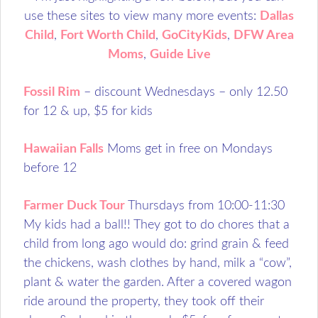
use these sites to view many more events:
Dallas
Child
,
Fort Worth Child
,
GoCityKids
,
DFW Area
Moms
,
Guide Live
Fossil Rim
– discount Wednesdays – only 12.50
for 12 & up, $5 for kids
Hawaiian Falls
Moms get in free on Mondays
before 12
Farmer Duck Tour
Thursdays from 10:00-11:30
My kids had a ball!! They got to do chores that a
child from long ago would do: grind grain & feed
the chickens, wash clothes by hand, milk a “cow”,
plant & water the garden. After a covered wagon
ride around the property, they took off their