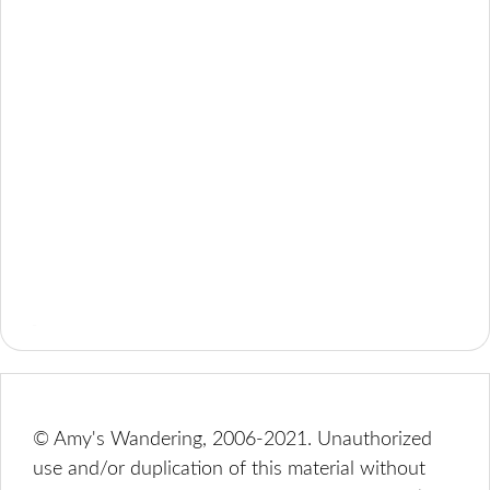
© Amy's Wandering, 2006-2021. Unauthorized
use and/or duplication of this material without