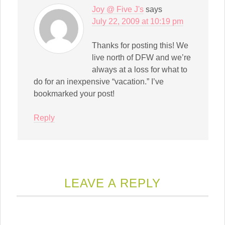
Joy @ Five J's
says
July 22, 2009 at 10:19 pm
Thanks for posting this! We
live north of DFW and we’re
always at a loss for what to
do for an inexpensive “vacation.” I’ve
bookmarked your post!
Reply
LEAVE A REPLY