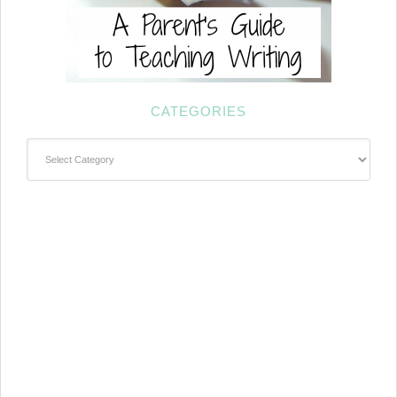
CATEGORIES
Categories