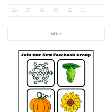
26
27
28
29
30
31