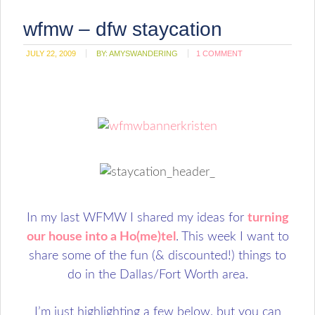
wfmw – dfw staycation
JULY 22, 2009
BY:
AMYSWANDERING
1 COMMENT
In my last WFMW I shared my ideas for
turning
our house into a Ho(me)tel
. This week I want to
share some of the fun (& discounted!) things to
do in the Dallas/Fort Worth area.
I’m just highlighting a few below, but you can