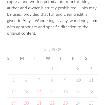
express and written permission from this blog’s
author and owner is strictly prohibited. Links may
be used, provided that full and clear credit is
given to Amy's Wandering at amyswandering.com
with appropriate and specific direction to the
original content.
July 2009
S
M
T
W
T
F
S
1
2
3
4
5
6
7
8
9
10
11
12
13
14
15
16
17
18
19
20
21
22
23
24
25