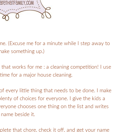
e. (Excuse me for a minute while I step away to
make something up.)
p that works for me : a cleaning competition! I use
’s time for a major house cleaning.
f every little thing that needs to be done. I make
plenty of choices for everyone. I give the kids a
everyone chooses one thing on the list and writes
 name beside it.
mplete that chore, check it off, and get your name