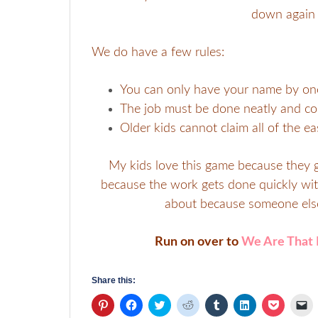
down again 
We do have a few rules:
You can only have your name by one 
The job must be done neatly and cor
Older kids cannot claim all of the eas
My kids love this game because they g
because the work gets done quickly with 
about because someone else
Run on over to
We Are That 
Share this:
Click
Click
Click
Click
Click
Click
Click
Cl
to
to
to
to
to
to
to
to