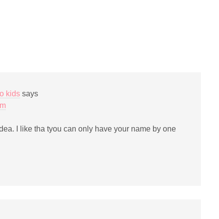
ail
print
(Opens
nk
in
new
window)
iend
Opens
ew
indow)
o kids
says
pm
idea. I like tha tyou can only have your name by one