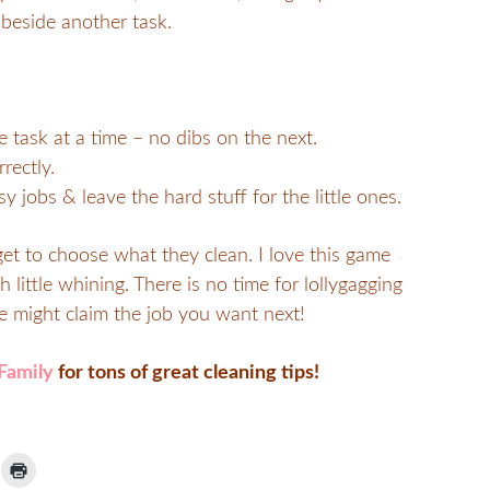
beside another task.
task at a time – no dibs on the next.
rectly.
y jobs & leave the hard stuff for the little ones.
et to choose what they clean. I love this game
little whining. There is no time for lollygagging
 might claim the job you want next!
Family
for tons of great cleaning tips!
ick
Click
to