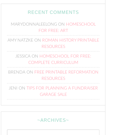
RECENT COMMENTS
MARYDONNALEELONG
ON
HOMESCHOOL
FOR FREE: ART
AMY NATZKE
ON
ROMAN HISTORY PRINTABLE
RESOURCES
JESSICA
ON
HOMESCHOOL FOR FREE:
COMPLETE CURRICULUM
BRENDA
ON
FREE PRINTABLE REFORMATION
RESOURCES
JENI
ON
TIPS FOR PLANNING A FUNDRAISER
GARAGE SALE
~ARCHIVES~
~Archives~