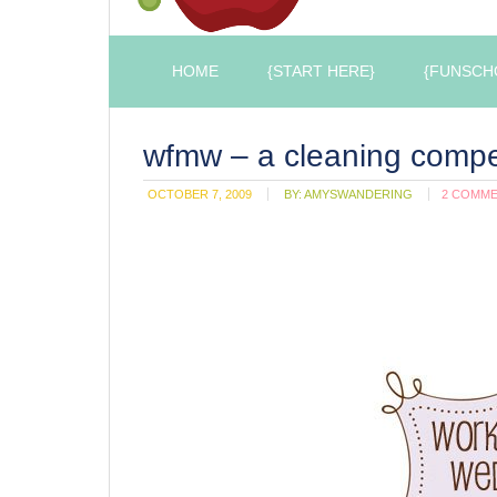
HOME
{START HERE}
{FUNSCH
wfmw – a cleaning compe
OCTOBER 7, 2009
BY:
AMYSWANDERING
2 COMM