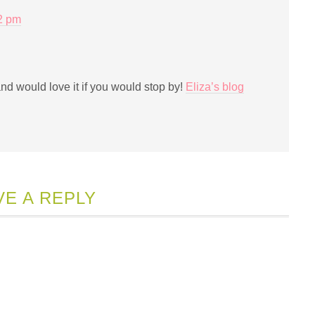
12 pm
and would love it if you would stop by!
Eliza’s blog
VE A REPLY