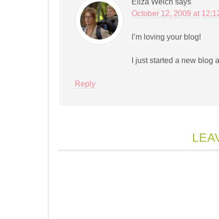
Eliza Welch
says
October 12, 2009 at 12:
I’m loving your blog!
I just started a new blog 
Reply
LEA