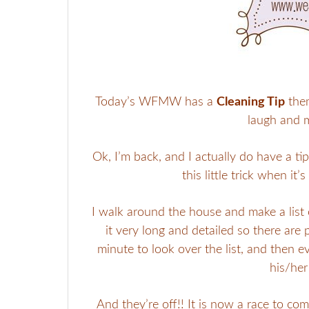
Today’s WFMW has a
Cleaning Tip
them
laugh and 
Ok, I’m back, and I actually do have a ti
this little trick when it
I walk around the house and make a list o
it very long and detailed so there are 
minute to look over the list, and then 
his/her
And they’re off!! It is now a race to co