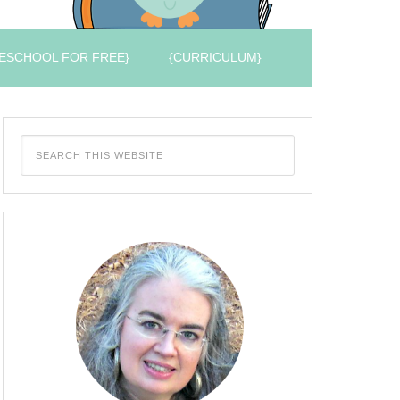
ESCHOOL FOR FREE}
{CURRICULUM}