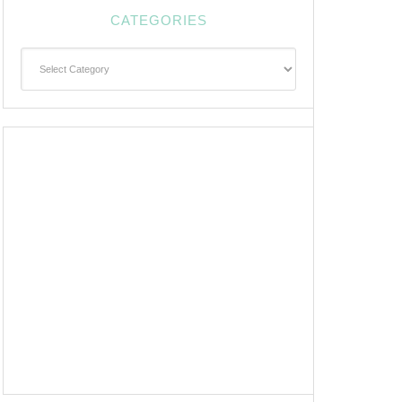
CATEGORIES
Categories