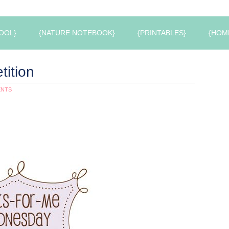
OOL}
{NATURE NOTEBOOK}
{PRINTABLES}
{HOM
tition
ENTS