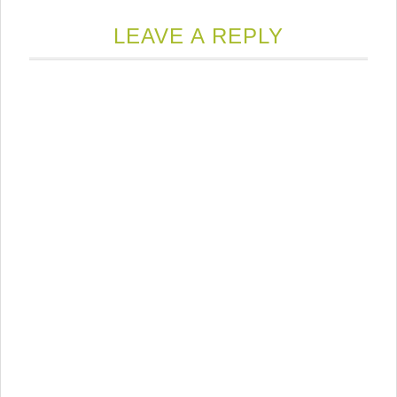
LEAVE A REPLY