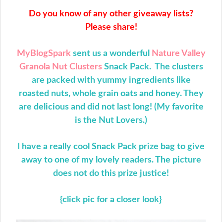
Do you know of any other giveaway lists?
Please share!
MyBlogSpark
sent us a wonderful
Nature Valley
Granola Nut Clusters
Snack Pack. The clusters
are packed with yummy ingredients like
roasted nuts, whole grain oats and honey. They
are delicious and did not last long! (My favorite
is the Nut Lovers.)
I have a really cool Snack Pack prize bag to give
away to one of my lovely readers. The picture
does not do this prize justice!
{click pic for a closer look}