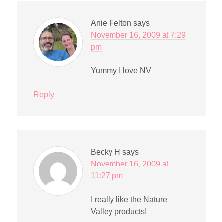
Anie Felton
says
November 16, 2009 at 7:29
pm
Yummy I love NV
Reply
Becky H
says
November 16, 2009 at
11:27 pm
I really like the Nature
Valley products!