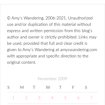
© Amy's Wandering, 2006-2021. Unauthorized
use and/or duplication of this material without
express and written permission from this blog’s
author and owner is strictly prohibited. Links may
be used, provided that full and clear credit is
given to Amy's Wandering at amyswandering.com
with appropriate and specific direction to the
original content.
November 2009
S
M
T
W
T
F
S
1
2
3
4
5
6
7