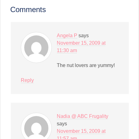
(Opens
in
Comments
new
window)
Angela P
says
November 15, 2009 at
11:30 am
The nut lovers are yummy!
Reply
Nadia @ ABC Frugality
says
November 15, 2009 at
11:57 am