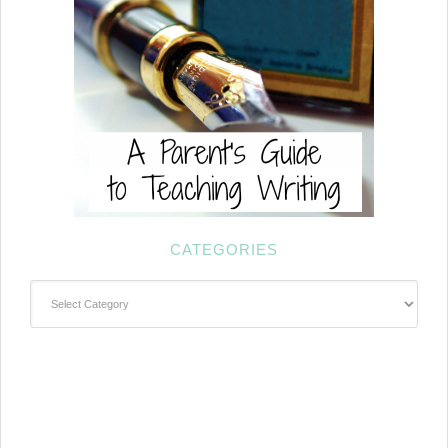
CATEGORIES
Categories