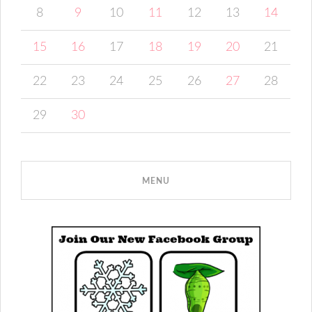
8
9
10
11
12
13
14
15
16
17
18
19
20
21
22
23
24
25
26
27
28
29
30