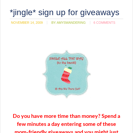
*jingle* sign up for giveaways
NOVEMBER 14, 2009
BY:
AMYSWANDERING
6 COMMENTS
Do you have more time than money? Spend a
few minutes a day entering some of these
mom-friendly giveaways and you might just