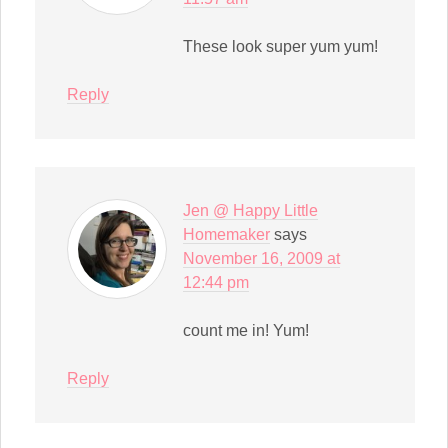
These look super yum yum!
Reply
Jen @ Happy Little
Homemaker
says
November 16, 2009 at
12:44 pm
count me in! Yum!
Reply