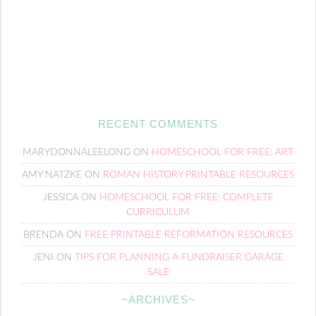
RECENT COMMENTS
MARYDONNALEELONG
ON
HOMESCHOOL FOR FREE: ART
AMY NATZKE
ON
ROMAN HISTORY PRINTABLE RESOURCES
JESSICA
ON
HOMESCHOOL FOR FREE: COMPLETE
CURRICULUM
BRENDA
ON
FREE PRINTABLE REFORMATION RESOURCES
JENI
ON
TIPS FOR PLANNING A FUNDRAISER GARAGE
SALE
~ARCHIVES~