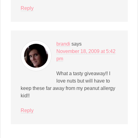
Reply
brandi
says
November 18, 2009 at 5:42
pm
What a tasty giveaway!! I
love nuts but will have to
keep these far away from my peanut allergy
kid!!
Reply