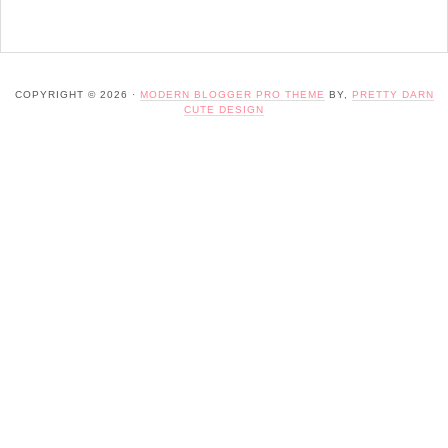
COPYRIGHT © 2026 ·
MODERN BLOGGER PRO THEME
BY,
PRETTY DARN
CUTE DESIGN