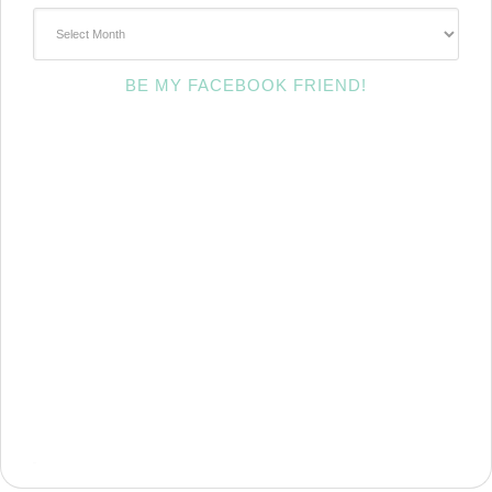
~Archives~
BE MY FACEBOOK FRIEND!