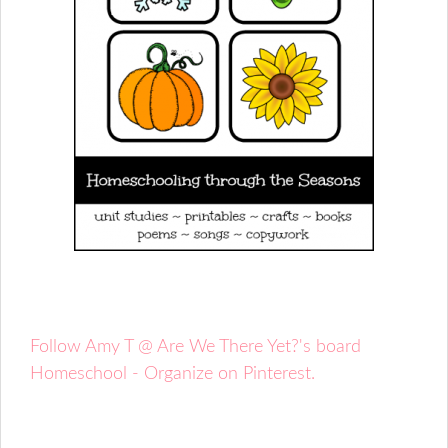
Follow Amy T @ Are We There Yet?'s board
Homeschool - Organize on Pinterest.