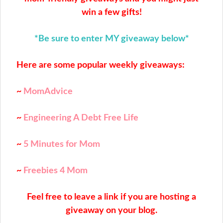
win a few gifts!
*Be sure to enter MY giveaway below*
Here are some popular weekly giveaways:
~
MomAdvice
~
Engineering A Debt Free Life
~
5 Minutes for Mom
~
Freebies 4 Mom
Feel free to leave a link if you are hosting a
giveaway on your blog.