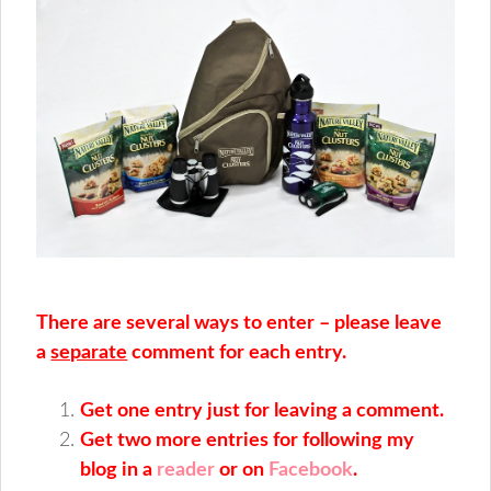
There are several ways to enter – please leave
a
separate
comment for each entry.
Get one entry just for leaving a comment.
Get two more entries for following my
blog in a
reader
or on
Facebook
.