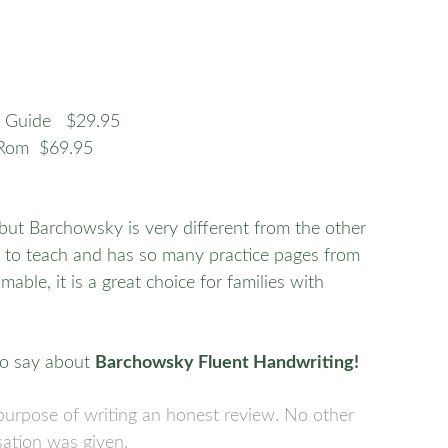
’s Guide $29.95
-Rom $69.95
, but Barchowsky is very different from the other
sy to teach and has so many practice pages from
ble, it is a great choice for families with
o say about
Barchowsky Fluent Handwriting!
e purpose of writing an honest review. No other
ation was given.