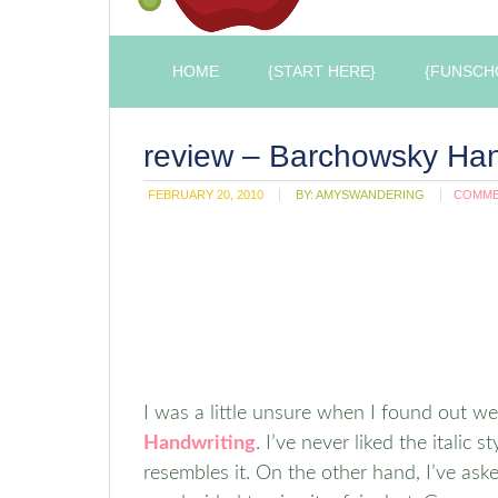
HOME
{START HERE}
{FUNSCH
review – Barchowsky Han
FEBRUARY 20, 2010
BY:
AMYSWANDERING
COMM
I was a little unsure when I found out w
Handwriting
. I’ve never liked the italic 
resembles it. On the other hand, I’ve as