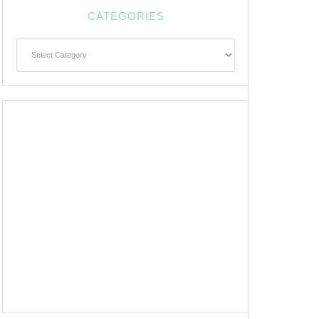
CATEGORIES
Categories