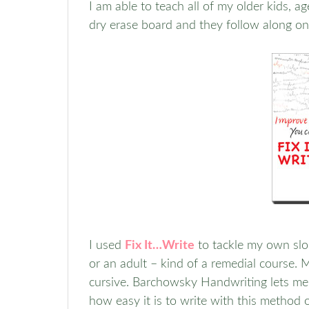
I am able to teach all of my older kids, a
dry erase board and they follow along on
I used
Fix It…Write
to tackle my own slop
or an adult – kind of a remedial course. 
cursive. Barchowsky Handwriting lets me 
how easy it is to write with this method 