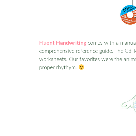
Fluent Handwriting
comes with a manual
comprehensive reference guide. The Cd-Ro
worksheets. Our favorites were the anim
proper rhythym.