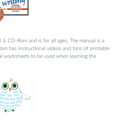
 & CD-Rom and is for all ages. The manual is a
m has instructional videos and tons of printable
al worksheets to be used when learning the