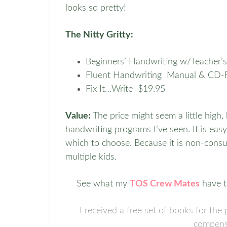
looks so pretty!
The Nitty Gritty:
Beginners’ Handwriting w/Teacher
Fluent Handwriting Manual & CD
Fix It…Write $19.95
Value:
The price might seem a little high
handwriting programs I’ve seen. It is ea
which to choose. Because it is non-consuma
multiple kids.
S
ee what my
TOS Crew Mates
have t
I received a free set of books for th
compens