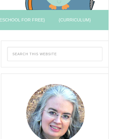
ESCHOOL FOR FREE}
{CURRICULUM}