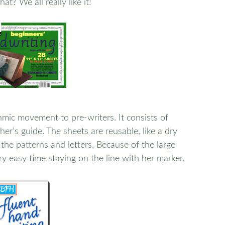
at? We all really like it!
mic movement to pre-writers. It consists of
er’s guide. The sheets are reusable, like a dry
the patterns and letters. Because of the large
ery easy time staying on the line with her marker.