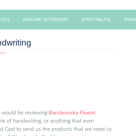
OOL}
{NATURE NOTEBOOK}
{PRINTABLES}
{HOM
dwriting
ENT
e would be reviewing
Barchowsky Fluent
style of handwriting, or anything that even
ked God to send us the products that we need so