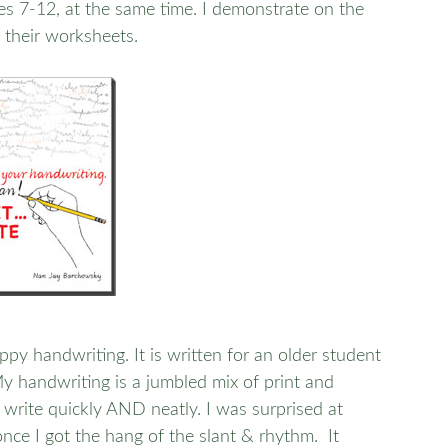
ges 7-12, at the same time. I demonstrate on the
 their worksheets.
py handwriting. It is written for an older student
My handwriting is a jumbled mix of print and
write quickly AND neatly. I was surprised at
once I got the hang of the slant & rhythm. It