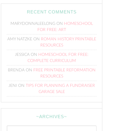
RECENT COMMENTS
MARYDONNALEELONG
ON
HOMESCHOOL
FOR FREE: ART
AMY NATZKE
ON
ROMAN HISTORY PRINTABLE
RESOURCES
JESSICA
ON
HOMESCHOOL FOR FREE:
COMPLETE CURRICULUM
BRENDA
ON
FREE PRINTABLE REFORMATION
RESOURCES
JENI
ON
TIPS FOR PLANNING A FUNDRAISER
GARAGE SALE
~ARCHIVES~
~Archives~