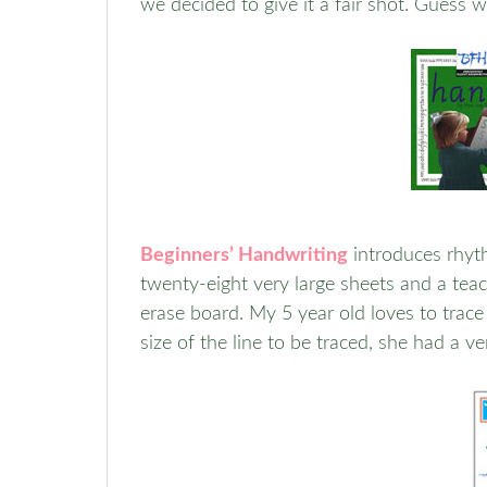
we decided to give it a fair shot. Guess wh
Beginners’ Handwriting
introduces rhyth
twenty-eight very large sheets and a teach
erase board. My 5 year old loves to trace 
size of the line to be traced, she had a v