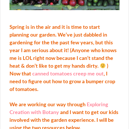
Spring is in the air and it is time to start
planning our garden. We’ve just dabbled in
gardening for the the past few years, but this
year I am serious about it! (Anyone who knows
me is LOL right now because I can’t stand the
heat & don’t like to get my hands dirty.
)
Now that
canned tomatoes creep me out
, I
need to figure out how to grow a bumper crop
of tomatoes.
We are working our way through
Exploring
Creation with Botany
and I want to get our kids
involved with the garden experience. I will be
using the two resources below.