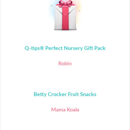
Q-tips®
Perfect Nursery Gift Pack
Robin
Betty Crocker Fruit Snacks
Mama Koala