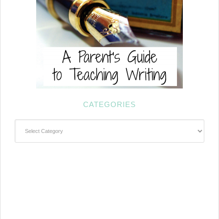
CATEGORIES
Categories