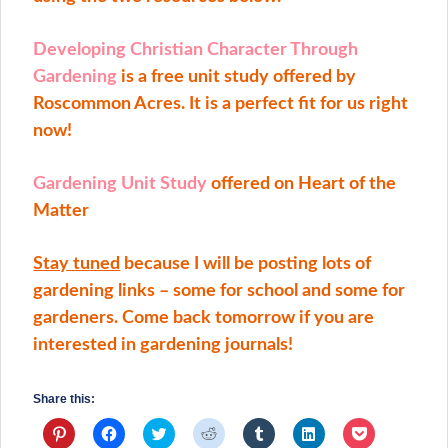
Developing Christian Character Through
Gardening
is a free unit study offered by
Roscommon Acres. It is a perfect fit for us right
now!
Gardening Unit Study
offered on Heart of the
Matter
Stay tuned
because I will be posting lots of
gardening links – some for school and some for
gardeners. Come back tomorrow if you are
interested in gardening journals!
Share this:
Click
Click
Click
Click
Click
Click
Click
to
to
to
to
to
to
to