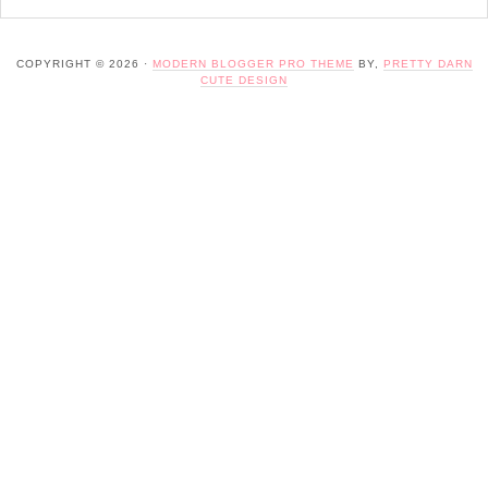
COPYRIGHT © 2026 ·
MODERN BLOGGER PRO THEME
BY,
PRETTY DARN
CUTE DESIGN