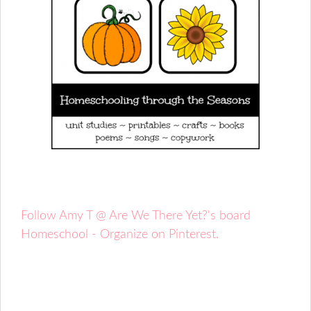
Follow Amy T @ Are We There Yet?'s board
Homeschool - Organize on Pinterest.