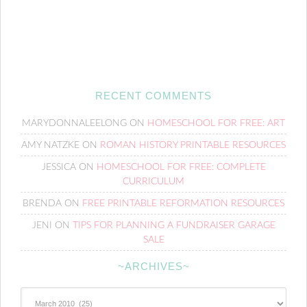
RECENT COMMENTS
MARYDONNALEELONG
ON
HOMESCHOOL FOR FREE: ART
AMY NATZKE
ON
ROMAN HISTORY PRINTABLE RESOURCES
JESSICA
ON
HOMESCHOOL FOR FREE: COMPLETE
CURRICULUM
BRENDA
ON
FREE PRINTABLE REFORMATION RESOURCES
JENI
ON
TIPS FOR PLANNING A FUNDRAISER GARAGE
SALE
~ARCHIVES~
~Archives~