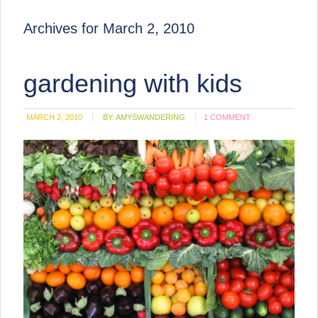
Archives for March 2, 2010
gardening with kids
MARCH 2, 2010
BY:
AMYSWANDERING
1 COMMENT