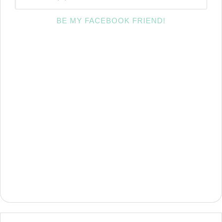
BE MY FACEBOOK FRIEND!