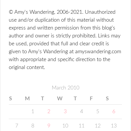
© Amy's Wandering, 2006-2021. Unauthorized
use and/or duplication of this material without
express and written permission from this blog’s
author and owner is strictly prohibited. Links may
be used, provided that full and clear credit is
given to Amy's Wandering at amyswandering.com
with appropriate and specific direction to the
original content.
March 2010
S
M
T
W
T
F
S
1
2
3
4
5
6
7
8
9
10
11
12
13