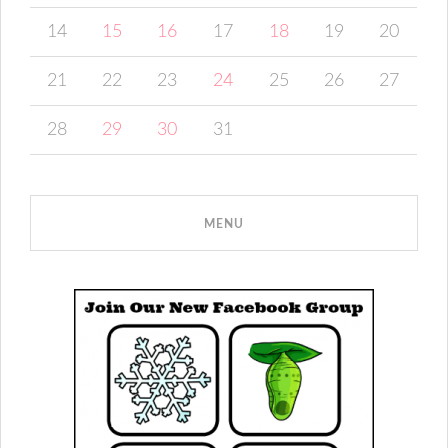
14
15
16
17
18
19
20
21
22
23
24
25
26
27
28
29
30
31