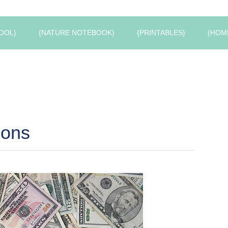
OOL}
{NATURE NOTEBOOK}
{PRINTABLES}
{HOM
pons