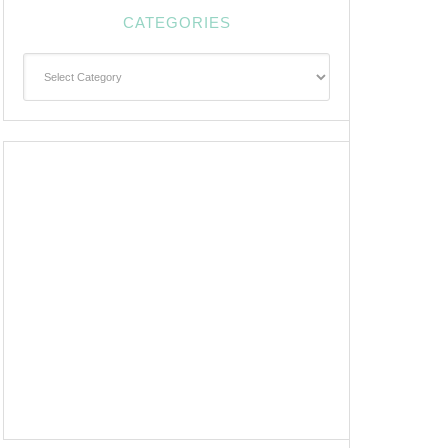
CATEGORIES
Categories