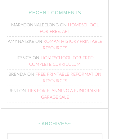
RECENT COMMENTS
MARYDONNALEELONG
ON
HOMESCHOOL
FOR FREE: ART
AMY NATZKE
ON
ROMAN HISTORY PRINTABLE
RESOURCES
JESSICA
ON
HOMESCHOOL FOR FREE:
COMPLETE CURRICULUM
BRENDA
ON
FREE PRINTABLE REFORMATION
RESOURCES
JENI
ON
TIPS FOR PLANNING A FUNDRAISER
GARAGE SALE
~ARCHIVES~
~Archives~