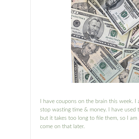
I have coupons on the brain this week. I
stop wasting time & money. I have used
but it takes too long to file them, so I am
come on that later.