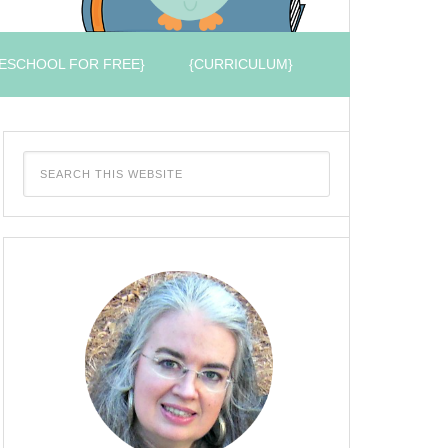
ESCHOOL FOR FREE}
{CURRICULUM}