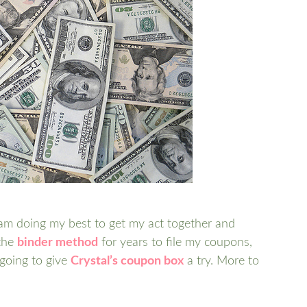
 am doing my best to get my act together and
 the
binder method
for years to file my coupons,
 going to give
Crystal’s coupon box
a try. More to