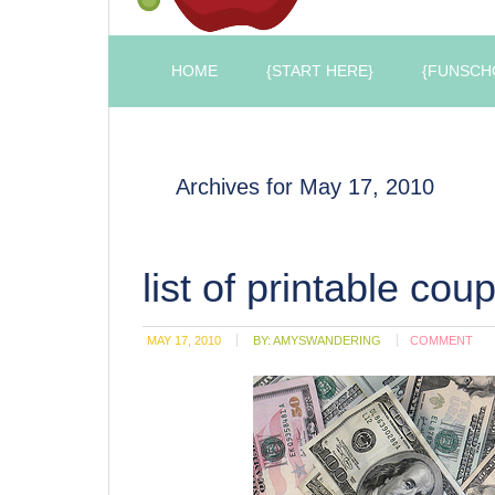
HOME
{START HERE}
{FUNSCH
Archives for May 17, 2010
list of printable cou
MAY 17, 2010
BY:
AMYSWANDERING
COMMENT