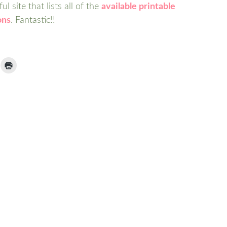
l site that lists all of the
available printable
ons
. Fantastic!!
ick
Click
to
ail
print
(Opens
nk
in
new
window)
iend
Opens
ew
indow)