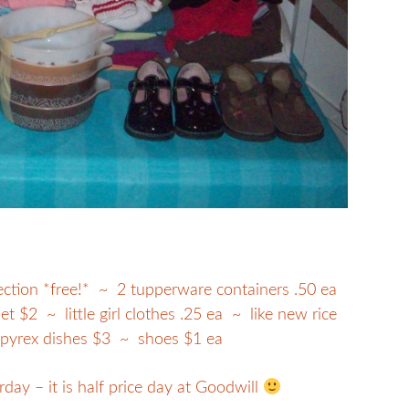
lection *free!* ~ 2 tupperware containers .50 ea
t $2 ~ little girl clothes .25 ea ~ like new rice
 pyrex dishes $3 ~ shoes $1 ea
rday – it is half price day at Goodwill