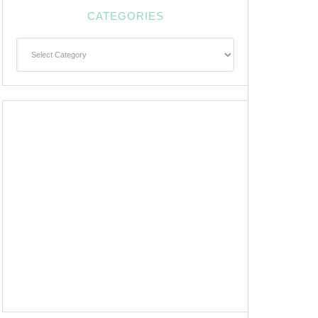
CATEGORIES
Categories