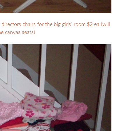
rectors chairs for the big girls’ room $2 ea (will
he canvas seats)