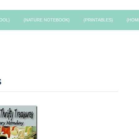
OOL}
{NATURE NOTEBOOK}
{PRINTABLES}
{HOM
s