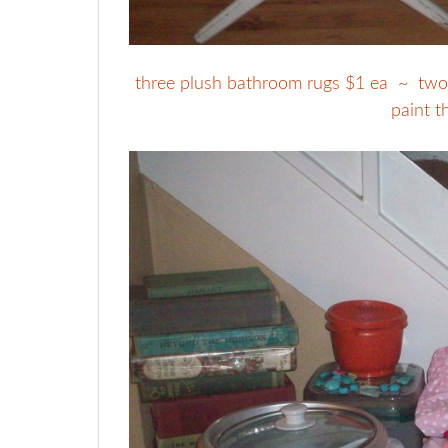
three plush bathroom rugs $1 ea ~ two di
paint t