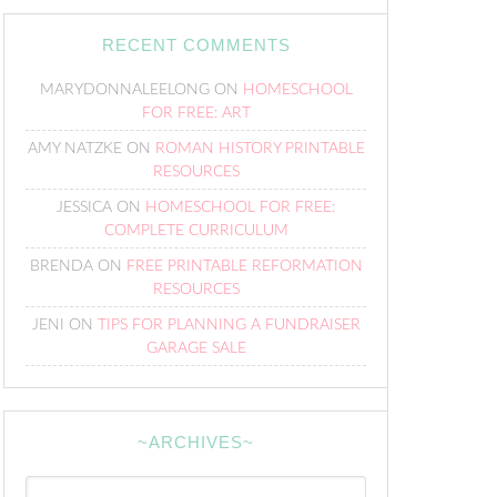
RECENT COMMENTS
MARYDONNALEELONG
ON
HOMESCHOOL
FOR FREE: ART
AMY NATZKE
ON
ROMAN HISTORY PRINTABLE
RESOURCES
JESSICA
ON
HOMESCHOOL FOR FREE:
COMPLETE CURRICULUM
BRENDA
ON
FREE PRINTABLE REFORMATION
RESOURCES
JENI
ON
TIPS FOR PLANNING A FUNDRAISER
GARAGE SALE
~ARCHIVES~
~Archives~