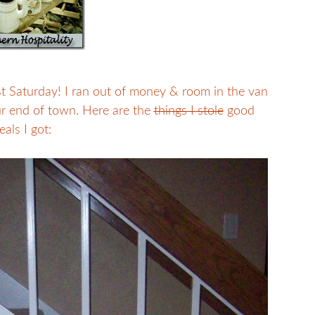
t Saturday! I ran out of money & room in the van
our end of town. Here are the
things I stole
good
eals I got: