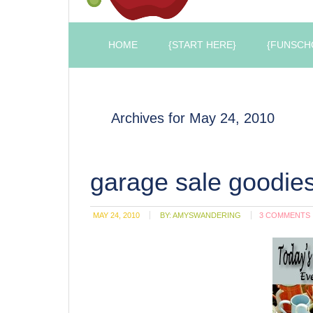
HOME
{START HERE}
{FUNSCH
Archives for May 24, 2010
garage sale goodie
MAY 24, 2010
BY:
AMYSWANDERING
3 COMMENTS