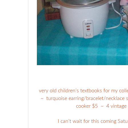
very old children’s textbooks for my col
~ turquoise earring/bracelet/necklace se
cooker $5 ~ 4 vintage
I can’t wait for this coming Satu