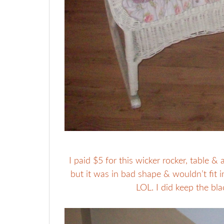
I paid $5 for this wicker rocker, table &
but it was in bad shape & wouldn’t fit in 
LOL. I did keep the bla