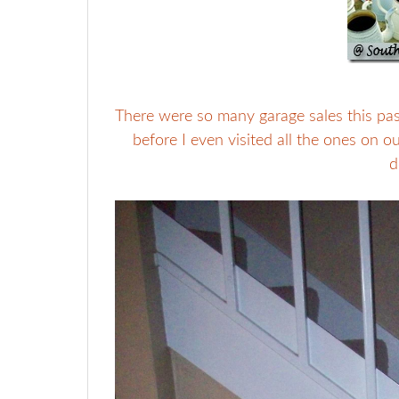
There were so many garage sales this pas
before I even visited all the ones on 
d