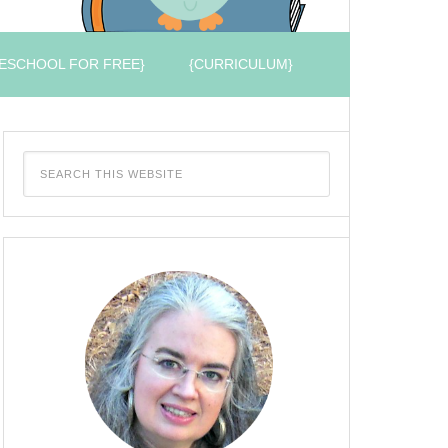
ESCHOOL FOR FREE}
{CURRICULUM}