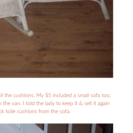
 all the cushions. My $5 included a small sofa too,
the van. I told the lady to keep it & sell it again
ck toile cushions from the sofa.