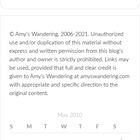
© Amy's Wandering, 2006-2021. Unauthorized
use and/or duplication of this material without
express and written permission from this blog’s
author and owner is strictly prohibited. Links may
be used, provided that full and clear credit is
given to Amy's Wandering at amyswandering.com
with appropriate and specific direction to the
original content.
May 2010
S
M
T
W
T
F
S