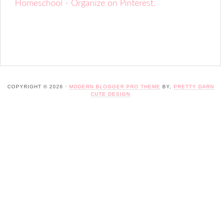
Homeschool - Organize on Pinterest.
COPYRIGHT © 2026 ·
MODERN BLOGGER PRO THEME
BY,
PRETTY DARN
CUTE DESIGN