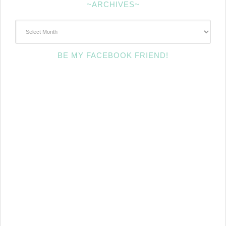
~ARCHIVES~
~Archives~
BE MY FACEBOOK FRIEND!