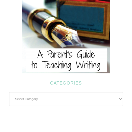
CATEGORIES
Categories