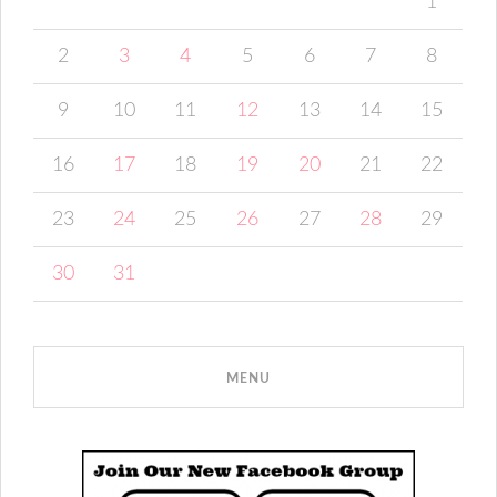
1
2
3
4
5
6
7
8
9
10
11
12
13
14
15
16
17
18
19
20
21
22
23
24
25
26
27
28
29
30
31