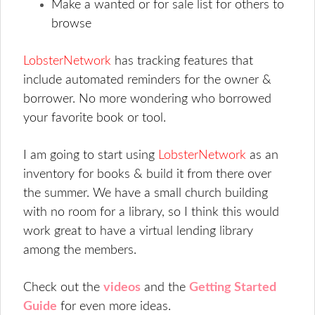
Make a wanted or for sale list for others to
browse
LobsterNetwork
has tracking features that
include automated reminders for the owner &
borrower. No more wondering who borrowed
your favorite book or tool.
I am going to start using
LobsterNetwork
as an
inventory for books & build it from there over
the summer. We have a small church building
with no room for a library, so I think this would
work great to have a virtual lending library
among the members.
Check out the
videos
and the
Getting Started
Guide
for even more ideas.