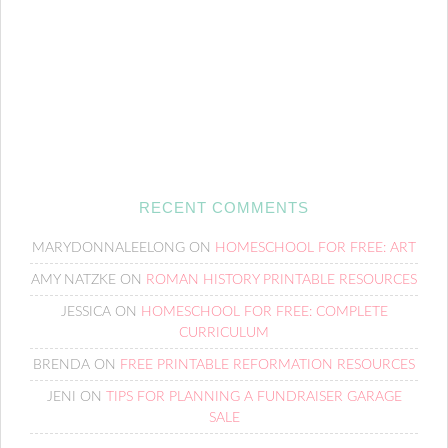
RECENT COMMENTS
MARYDONNALEELONG
ON
HOMESCHOOL FOR FREE: ART
AMY NATZKE
ON
ROMAN HISTORY PRINTABLE RESOURCES
JESSICA
ON
HOMESCHOOL FOR FREE: COMPLETE
CURRICULUM
BRENDA
ON
FREE PRINTABLE REFORMATION RESOURCES
JENI
ON
TIPS FOR PLANNING A FUNDRAISER GARAGE
SALE