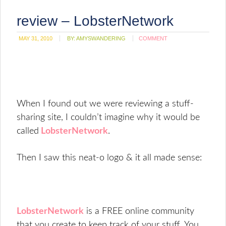
review – LobsterNetwork
MAY 31, 2010
BY:
AMYSWANDERING
COMMENT
When I found out we were reviewing a stuff-
sharing site, I couldn’t imagine why it would be
called
LobsterNetwork
.
Then I saw this neat-o logo & it all made sense:
LobsterNetwork
is a FREE online community
that you create to keep track of your stuff. You