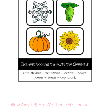
Follow Amy T @ Are We There Yet?'s board