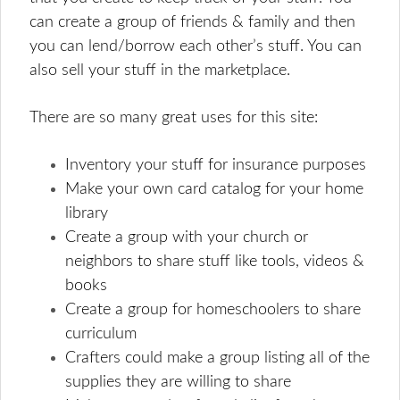
can create a group of friends & family and then
you can lend/borrow each other’s stuff. You can
also sell your stuff in the marketplace.
There are so many great uses for this site:
Inventory your stuff for insurance purposes
Make your own card catalog for your home
library
Create a group with your church or
neighbors to share stuff like tools, videos &
books
Create a group for homeschoolers to share
curriculum
Crafters could make a group listing all of the
supplies they are willing to share