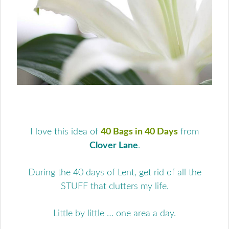
I love this idea of
40 Bags in 40 Days
from
Clover Lane
.
During the 40 days of Lent, get rid of all the
STUFF that clutters my life.
Little by little … one area a day.