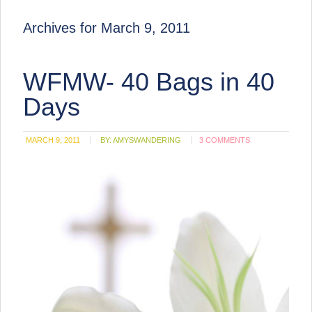
Archives for March 9, 2011
WFMW- 40 Bags in 40
Days
MARCH 9, 2011
BY:
AMYSWANDERING
3 COMMENTS