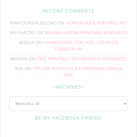
RECENT COMMENTS
MARYDONNALEELONG
ON
HOMESCHOOL FOR FREE: ART
AMY NATZKE
ON
ROMAN HISTORY PRINTABLE RESOURCES
JESSICA
ON
HOMESCHOOL FOR FREE: COMPLETE
CURRICULUM
BRENDA
ON
FREE PRINTABLE REFORMATION RESOURCES
JENI
ON
TIPS FOR PLANNING A FUNDRAISER GARAGE
SALE
~ARCHIVES~
~Archives~
BE MY FACEBOOK FRIEND!