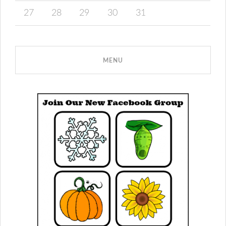
27
28
29
30
31