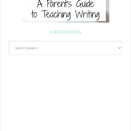
CATEGORIES
Categories