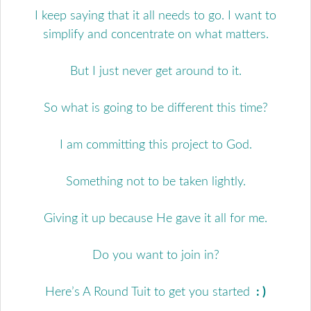
I keep saying that it all needs to go. I want to
simplify and concentrate on what matters.
But I just never get around to it.
So what is going to be different this time?
I am committing this project to God.
Something not to be taken lightly.
Giving it up because He gave it all for me.
Do you want to join in?
Here’s A Round Tuit to get you started
: )