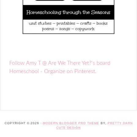
Follow Amy T @ Are We There Yet?'s board
Homeschool - Organize on Pinterest.
COPYRIGHT © 2026 ·
MODERN BLOGGER PRO THEME
BY,
PRETTY DARN
CUTE DESIGN