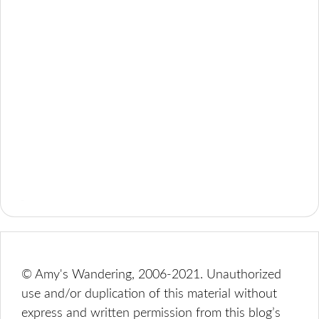
© Amy's Wandering, 2006-2021. Unauthorized
use and/or duplication of this material without
express and written permission from this blog’s