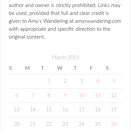
author and owner is strictly prohibited. Links may
be used, provided that full and clear credit is
given to Amy's Wandering at amyswandering.com
with appropriate and specific direction to the
original content.
March 2011
S
M
T
W
T
F
S
1
2
3
4
5
6
7
8
9
10
11
12
13
14
15
16
17
18
19
20
21
22
23
24
25
26