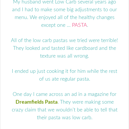
My husband went Low Carb several years ago
and I had to make some big adjustments to our
menu. We enjoyed all of the healthy changes
except one …
PASTA
.
All of the low carb pastas we tried were terrible!
They looked and tasted like cardboard and the
texture was all wrong.
I ended up just cooking it for him while the rest
of us ate regular pasta.
One day I came across an ad in a magazine for
Dreamfields Pasta
. They were making some
crazy claim that we wouldn’t be able to tell that
their pasta was low carb.