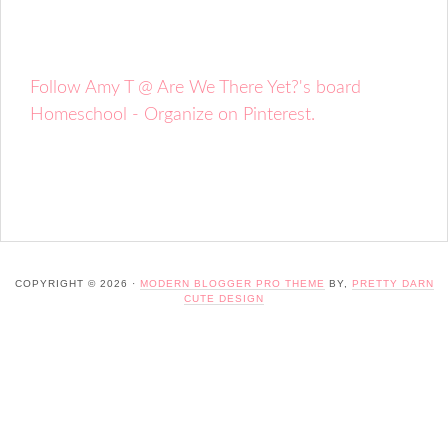
Follow Amy T @ Are We There Yet?'s board
Homeschool - Organize on Pinterest.
COPYRIGHT © 2026 ·
MODERN BLOGGER PRO THEME
BY,
PRETTY DARN
CUTE DESIGN