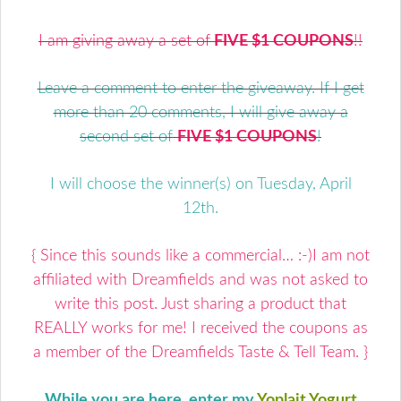
I am giving away a set of
FIVE $1 COUPONS
!!
Leave a comment to enter the giveaway. If I get
more than 20 comments, I will give away a
second set of
FIVE $1 COUPONS
!
I will choose the winner(s) on Tuesday, April
12th.
{ Since this sounds like a commercial… :-)I am not
affiliated with Dreamfields and was not asked to
write this post. Just sharing a product that
REALLY works for me! I received the coupons as
a member of the Dreamfields Taste & Tell Team. }
While you are here, enter my
Yoplait Yogurt