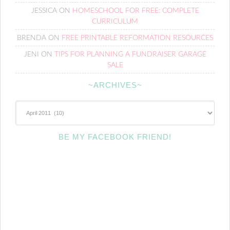
JESSICA
ON
HOMESCHOOL FOR FREE: COMPLETE
CURRICULUM
BRENDA
ON
FREE PRINTABLE REFORMATION RESOURCES
JENI
ON
TIPS FOR PLANNING A FUNDRAISER GARAGE
SALE
~ARCHIVES~
~Archives~
BE MY FACEBOOK FRIEND!