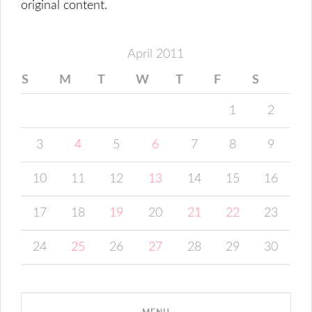
original content.
April 2011
S
M
T
W
T
F
S
1
2
3
4
5
6
7
8
9
10
11
12
13
14
15
16
17
18
19
20
21
22
23
24
25
26
27
28
29
30