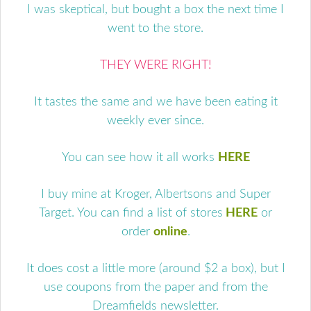
I was skeptical, but bought a box the next time I
went to the store.
THEY WERE RIGHT!
It tastes the same and we have been eating it
weekly ever since.
You can see how it all works
HERE
I buy mine at Kroger, Albertsons and Super
Target. You can find a list of stores
HERE
or
order
online
.
It does cost a little more (around $2 a box), but I
use coupons from the paper and from the
Dreamfields newsletter.