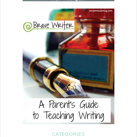
CATEGORIES