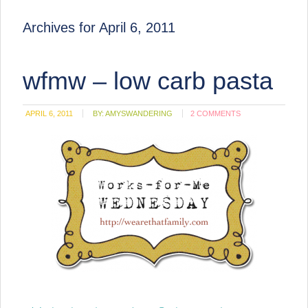
Archives for April 6, 2011
wfmw – low carb pasta
APRIL 6, 2011
BY:
AMYSWANDERING
2 COMMENTS