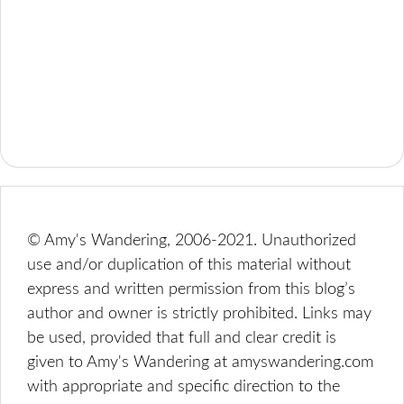
© Amy's Wandering, 2006-2021. Unauthorized
use and/or duplication of this material without
express and written permission from this blog’s
author and owner is strictly prohibited. Links may
be used, provided that full and clear credit is
given to Amy's Wandering at amyswandering.com
with appropriate and specific direction to the