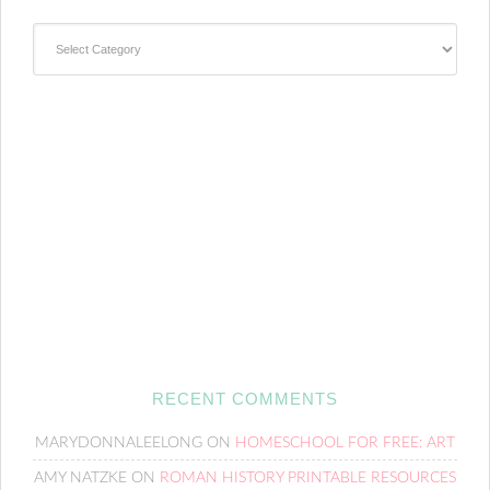
Categories
RECENT COMMENTS
MARYDONNALEELONG
ON
HOMESCHOOL FOR FREE: ART
AMY NATZKE
ON
ROMAN HISTORY PRINTABLE RESOURCES