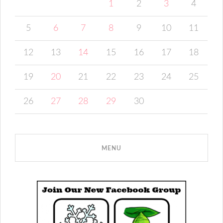
1
2
3
4
5
6
7
8
9
10
11
12
13
14
15
16
17
18
19
20
21
22
23
24
25
26
27
28
29
30