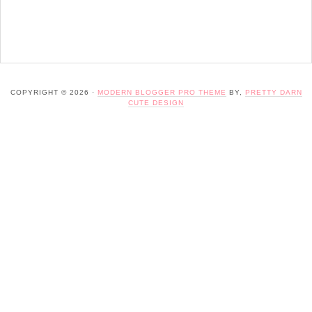
COPYRIGHT © 2026 ·
MODERN BLOGGER PRO THEME
BY,
PRETTY DARN
CUTE DESIGN