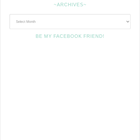
~ARCHIVES~
~Archives~
BE MY FACEBOOK FRIEND!