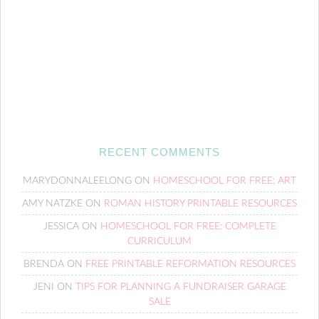
RECENT COMMENTS
MARYDONNALEELONG
ON
HOMESCHOOL FOR FREE: ART
AMY NATZKE
ON
ROMAN HISTORY PRINTABLE RESOURCES
JESSICA
ON
HOMESCHOOL FOR FREE: COMPLETE
CURRICULUM
BRENDA
ON
FREE PRINTABLE REFORMATION RESOURCES
JENI
ON
TIPS FOR PLANNING A FUNDRAISER GARAGE
SALE