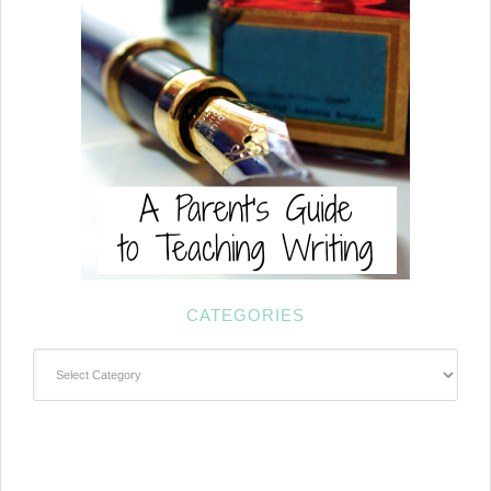
CATEGORIES
Categories