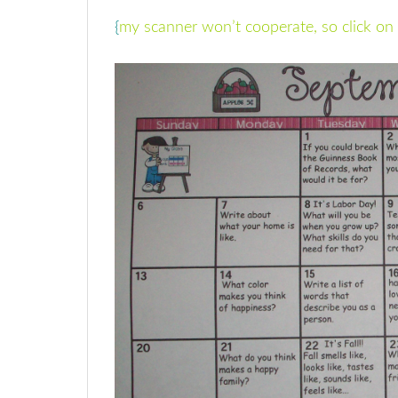
{
my scanner won’t cooperate, so click on 