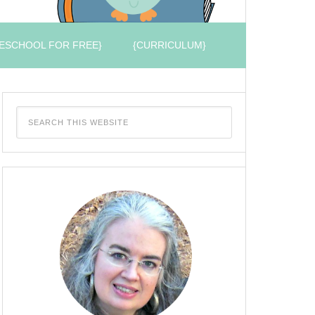
ESCHOOL FOR FREE}
{CURRICULUM}