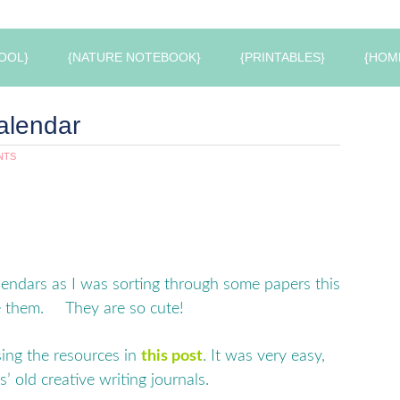
OOL}
{NATURE NOTEBOOK}
{PRINTABLES}
{HOM
alendar
NTS
lendars as I was sorting through some papers this
ee them. They are so cute!
ing the resources in
this post
. It was very easy,
’ old creative writing journals.