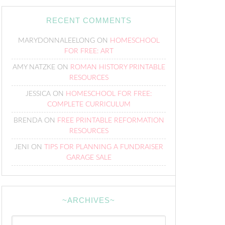
RECENT COMMENTS
MARYDONNALEELONG
ON
HOMESCHOOL
FOR FREE: ART
AMY NATZKE
ON
ROMAN HISTORY PRINTABLE
RESOURCES
JESSICA
ON
HOMESCHOOL FOR FREE:
COMPLETE CURRICULUM
BRENDA
ON
FREE PRINTABLE REFORMATION
RESOURCES
JENI
ON
TIPS FOR PLANNING A FUNDRAISER
GARAGE SALE
~ARCHIVES~
~Archives~