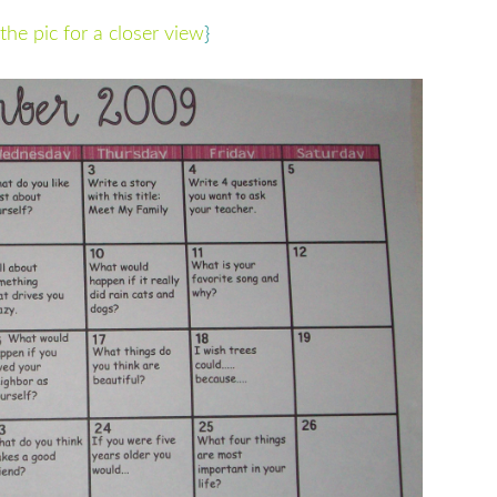
the pic for a closer view
}