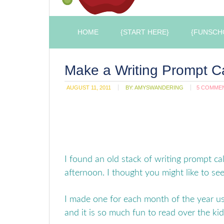
HOME
{START HERE}
{FUNSCH
Make a Writing Prompt C
AUGUST 11, 2011
BY:
AMYSWANDERING
5 COMME
I found an old stack of writing prompt ca
afternoon. I thought you might like to s
I made one for each month of the year us
and it is so much fun to read over the kids