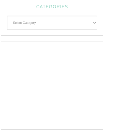
CATEGORIES
Categories