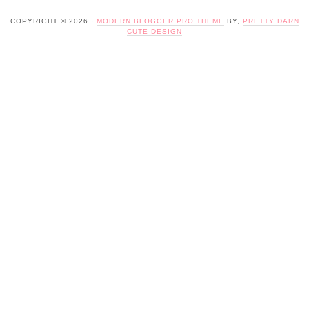
COPYRIGHT © 2026 ·
MODERN BLOGGER PRO THEME
BY,
PRETTY DARN
CUTE DESIGN