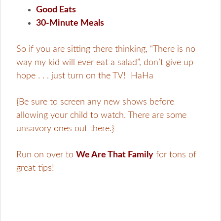
Good Eats
30-Minute Meals
So if you are sitting there thinking, “There is no
way my kid will ever eat a salad”, don’t give up
hope . . . just turn on the TV! HaHa
{Be sure to screen any new shows before
allowing your child to watch. There are some
unsavory ones out there.}
Run on over to
We Are That Family
for tons of
great tips!