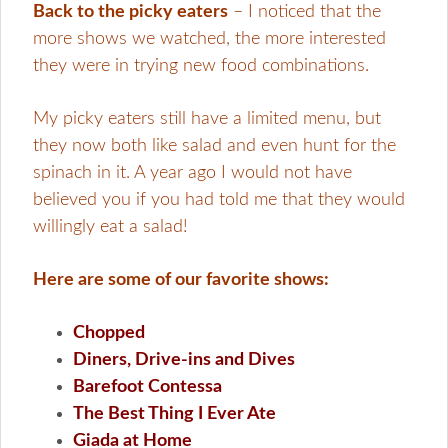
Back to the picky eaters
– I noticed that the
more shows we watched, the more interested
they were in trying new food combinations.
My picky eaters still have a limited menu, but
they now both like salad and even hunt for the
spinach in it. A year ago I would not have
believed you if you had told me that they would
willingly eat a salad!
Here are some of our favorite shows:
Chopped
Diners, Drive-ins and Dives
Barefoot Contessa
The Best Thing I Ever Ate
Giada at Home