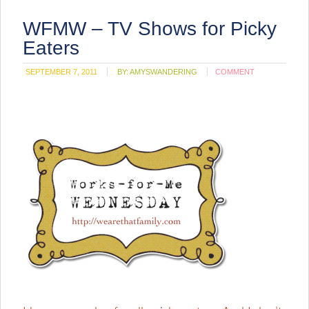
WFMW – TV Shows for Picky
Eaters
SEPTEMBER 7, 2011
BY:
AMYSWANDERING
COMMENT