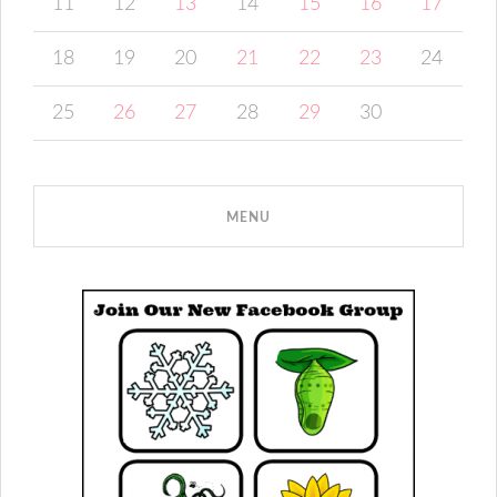
11
12
13
14
15
16
17
18
19
20
21
22
23
24
25
26
27
28
29
30