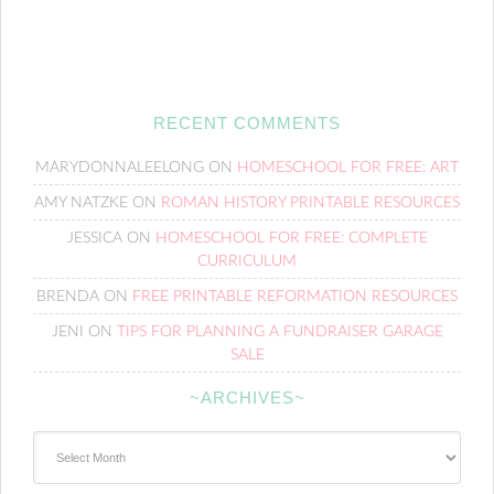
RECENT COMMENTS
MARYDONNALEELONG
ON
HOMESCHOOL FOR FREE: ART
AMY NATZKE
ON
ROMAN HISTORY PRINTABLE RESOURCES
JESSICA
ON
HOMESCHOOL FOR FREE: COMPLETE
CURRICULUM
BRENDA
ON
FREE PRINTABLE REFORMATION RESOURCES
JENI
ON
TIPS FOR PLANNING A FUNDRAISER GARAGE
SALE
~ARCHIVES~
~Archives~