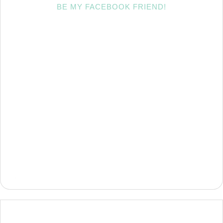
BE MY FACEBOOK FRIEND!