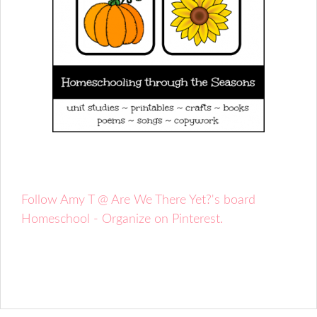
Follow Amy T @ Are We There Yet?'s board
Homeschool - Organize on Pinterest.