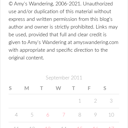
© Amy's Wandering, 2006-2021. Unauthorized
use and/or duplication of this material without
express and written permission from this blog’s
author and owner is strictly prohibited. Links may
be used, provided that full and clear credit is
given to Amy's Wandering at amyswandering.com
with appropriate and specific direction to the
original content.
September 2011
S
M
T
W
T
F
S
1
2
3
4
5
6
7
8
9
10