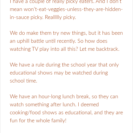
I have a couple of really picky eaters. And I don’t
mean won’t-eat-veggies-unless-they-are-hidden-
in-sauce picky. Reallllly picky.
We do make them try new things, but it has been
an uphill battle until recently. So how does
watching TV play into all this? Let me backtrack.
We have a rule during the school year that only
educational shows may be watched during
school time.
We have an hour-long lunch break, so they can
watch something after lunch. I deemed
cooking/food shows as educational, and they are
fun for the whole family!