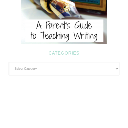
CATEGORIES
Categories