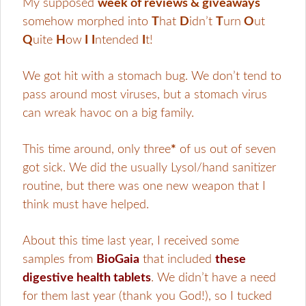
My supposed
week of reviews & giveaways
somehow morphed into
T
hat
D
idn’t
T
urn
O
ut
Q
uite
H
ow
I
I
ntended
I
t!
We got hit with a stomach bug. We don’t tend to
pass around most viruses, but a stomach virus
can wreak havoc on a big family.
This time around, only three
*
of us out of seven
got sick. We did the usually Lysol/hand sanitizer
routine, but there was one new weapon that I
think must have helped.
About this time last year, I received some
samples from
BioGaia
that included
these
digestive health tablets
. We didn’t have a need
for them last year (thank you God!), so I tucked