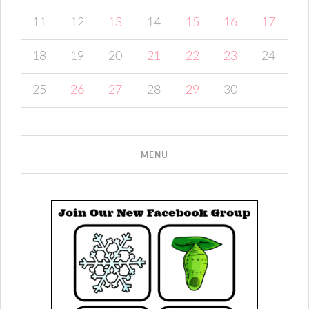
11
12
13
14
15
16
17
18
19
20
21
22
23
24
25
26
27
28
29
30