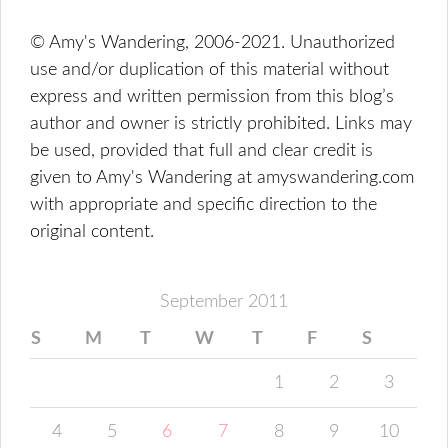
© Amy's Wandering, 2006-2021. Unauthorized
use and/or duplication of this material without
express and written permission from this blog’s
author and owner is strictly prohibited. Links may
be used, provided that full and clear credit is
given to Amy's Wandering at amyswandering.com
with appropriate and specific direction to the
original content.
September 2011
S
M
T
W
T
F
S
1
2
3
4
5
6
7
8
9
10