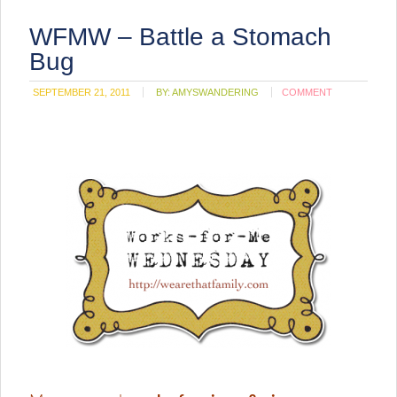
WFMW – Battle a Stomach
Bug
SEPTEMBER 21, 2011
BY:
AMYSWANDERING
COMMENT