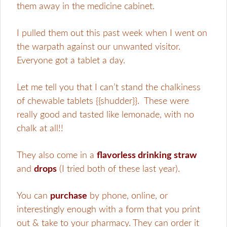
them away in the medicine cabinet.
I pulled them out this past week when I went on
the warpath against our unwanted visitor.
Everyone got a tablet a day.
Let me tell you that I can’t stand the chalkiness
of chewable tablets {{shudder}}. These were
really good and tasted like lemonade, with no
chalk at all!!
They also come
in a
flavorless drinking straw
and
drops
(I tried both of these last year).
You can
purchase
by phone, online, or
interestingly enough with a form that you print
out & take to your pharmacy. They can order it