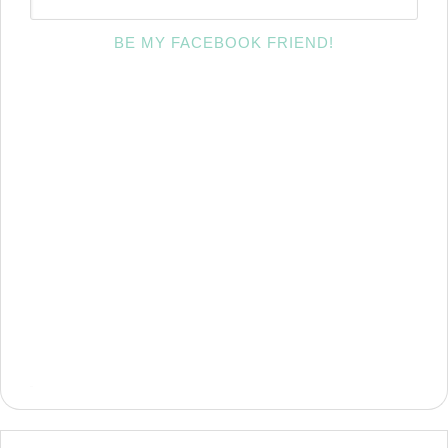
BE MY FACEBOOK FRIEND!