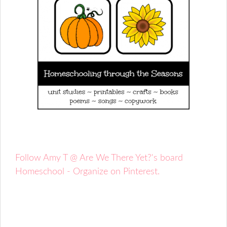
Follow Amy T @ Are We There Yet?'s board
Homeschool - Organize on Pinterest.