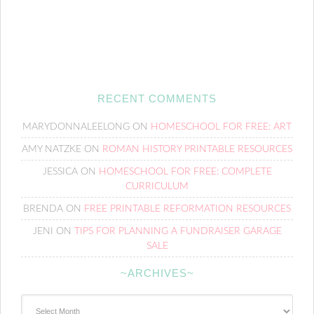
RECENT COMMENTS
MARYDONNALEELONG
ON
HOMESCHOOL FOR FREE: ART
AMY NATZKE
ON
ROMAN HISTORY PRINTABLE RESOURCES
JESSICA
ON
HOMESCHOOL FOR FREE: COMPLETE
CURRICULUM
BRENDA
ON
FREE PRINTABLE REFORMATION RESOURCES
JENI
ON
TIPS FOR PLANNING A FUNDRAISER GARAGE
SALE
~ARCHIVES~
~Archives~