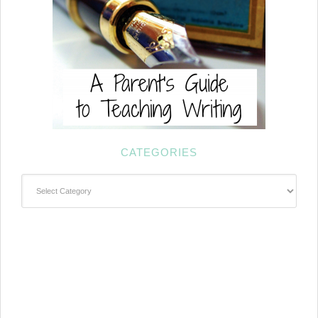
CATEGORIES
Categories