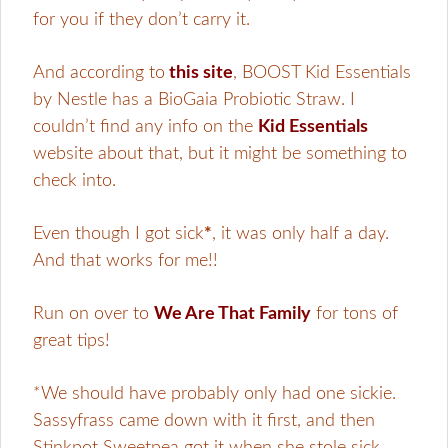
for you if they don’t carry it.
And according to
this site
, BOOST Kid Essentials
by Nestle has a BioGaia Probiotic Straw. I
couldn’t find any info on the
Kid Essentials
website about that, but it might be something to
check into.
Even though I got sick
*
, it was only half a day.
And that works for me!!
Run on over to
We Are That Family
for tons of
great tips!
*We should have probably only had one sickie.
Sassyfrass came down with it first, and then