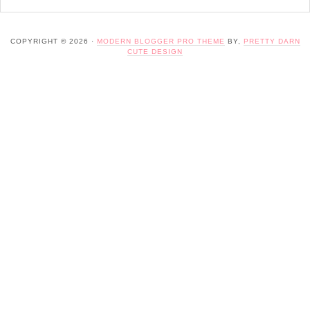
COPYRIGHT © 2026 ·
MODERN BLOGGER PRO THEME
BY,
PRETTY DARN
CUTE DESIGN