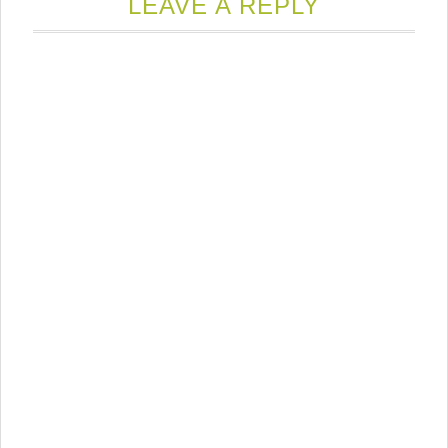
new
LEAVE A REPLY
window)