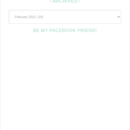
~ARCHIVES~
~Archives~
BE MY FACEBOOK FRIEND!