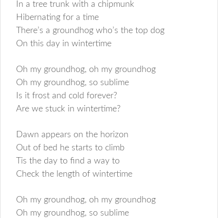
In a tree trunk with a chipmunk
Hibernating for a time
There’s a groundhog who’s the top dog
On this day in wintertime
Oh my groundhog, oh my groundhog
Oh my groundhog, so sublime
Is it frost and cold forever?
Are we stuck in wintertime?
Dawn appears on the horizon
Out of bed he starts to climb
Tis the day to find a way to
Check the length of wintertime
Oh my groundhog, oh my groundhog
Oh my groundhog, so sublime