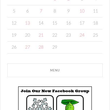
5
6
7
8
9
10
11
12
13
14
15
16
17
18
19
20
21
22
23
24
25
26
27
28
29