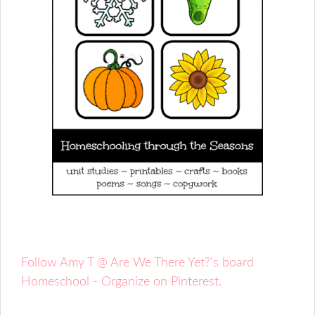
Follow Amy T @ Are We There Yet?'s board
Homeschool - Organize on Pinterest.