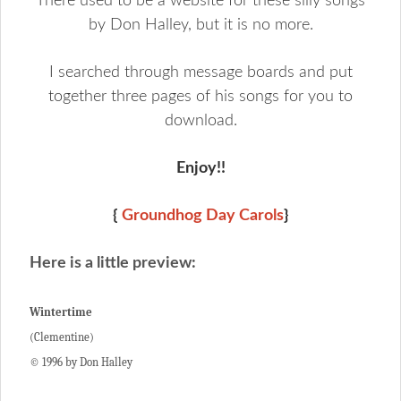
There used to be a website for these silly songs
by Don Halley, but it is no more.
I searched through message boards and put
together three pages of his songs for you to
download.
Enjoy!!
{
Groundhog Day Carols
}
Here is a little preview:
Wintertime
(Clementine)
© 1996 by Don Halley