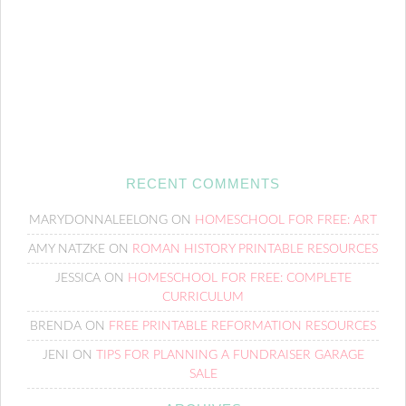
RECENT COMMENTS
MARYDONNALEELONG
ON
HOMESCHOOL FOR FREE: ART
AMY NATZKE
ON
ROMAN HISTORY PRINTABLE RESOURCES
JESSICA
ON
HOMESCHOOL FOR FREE: COMPLETE
CURRICULUM
BRENDA
ON
FREE PRINTABLE REFORMATION RESOURCES
JENI
ON
TIPS FOR PLANNING A FUNDRAISER GARAGE
SALE