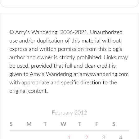
© Amy's Wandering, 2006-2021. Unauthorized
use and/or duplication of this material without
express and written permission from this blog’s
author and owner is strictly prohibited. Links may
be used, provided that full and clear credit is
given to Amy's Wandering at amyswandering.com
with appropriate and specific direction to the
original content.
February 2012
S
M
T
W
T
F
S
1
2
3
4