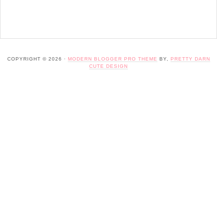
COPYRIGHT © 2026 ·
MODERN BLOGGER PRO THEME
BY,
PRETTY DARN
CUTE DESIGN