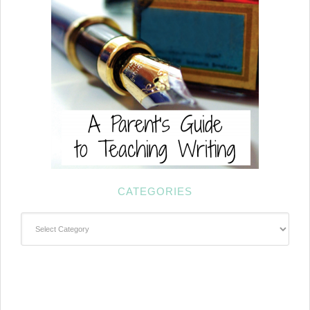
CATEGORIES
Categories