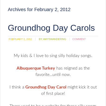
Archives for February 2, 2012
Groundhog Day Carols
FEBRUARY 2, 2012
BY:
AMYSWANDERING
COMMENT
My kids & I love to sing silly holiday songs.
Albuquerque Turkey
has reigned as the
favorite…until now.
I think a
Groundhog Day Carol
might kick it out
of first place!