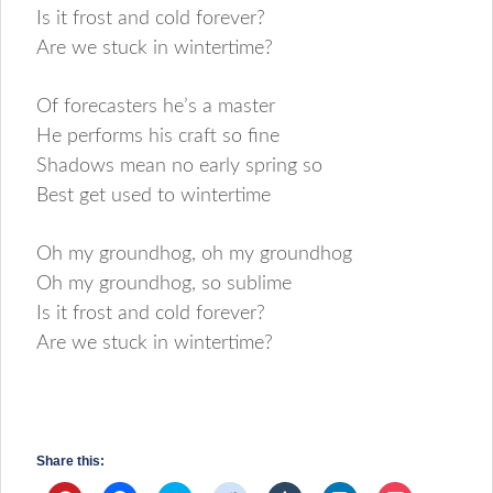
Is it frost and cold forever?
Are we stuck in wintertime?
Of forecasters he’s a master
He performs his craft so fine
Shadows mean no early spring so
Best get used to wintertime
Oh my groundhog, oh my groundhog
Oh my groundhog, so sublime
Is it frost and cold forever?
Are we stuck in wintertime?
Share this: