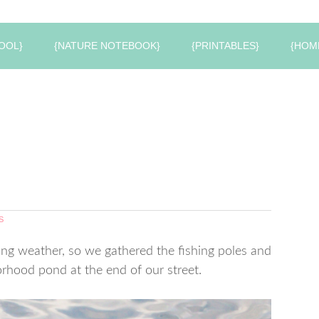
OOL}
{NATURE NOTEBOOK}
{PRINTABLES}
{HOM
S
ng weather, so we gathered the fishing poles and
hood pond at the end of our street.