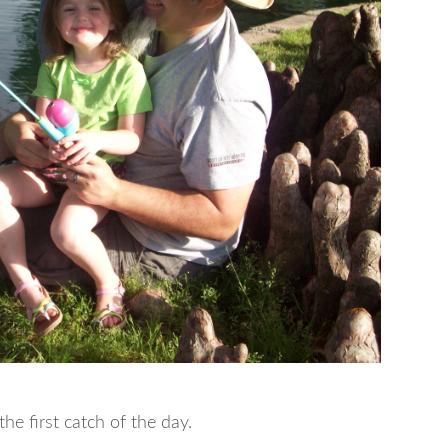
e first catch of the day.