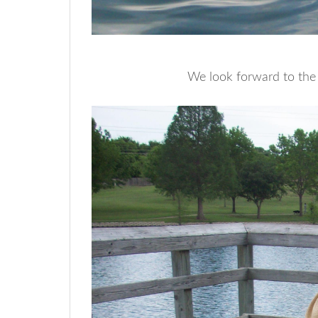
We look forward to the