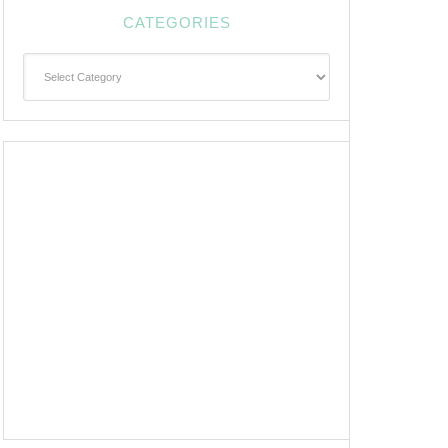
CATEGORIES
Categories