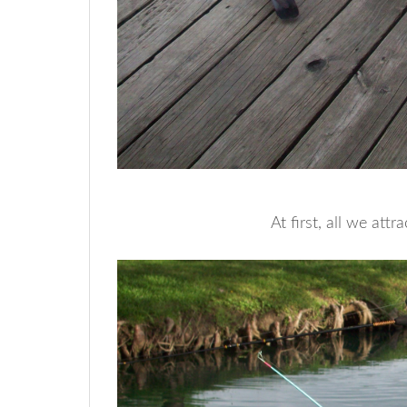
At first, all we att