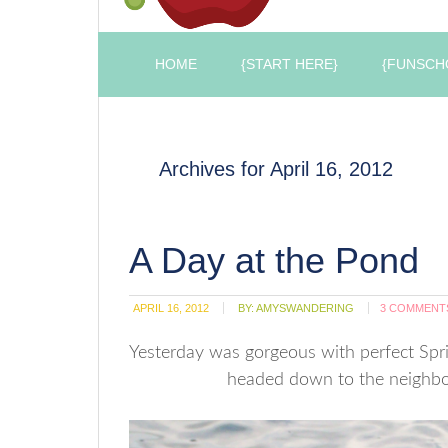
HOME
{START HERE}
{FUNSCH
Archives for April 16, 2012
A Day at the Pond
APRIL 16, 2012
BY:
AMYSWANDERING
3 COMMENT
Yesterday was gorgeous with perfect Spri
headed down to the neighbor