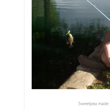
Sweetpea made th