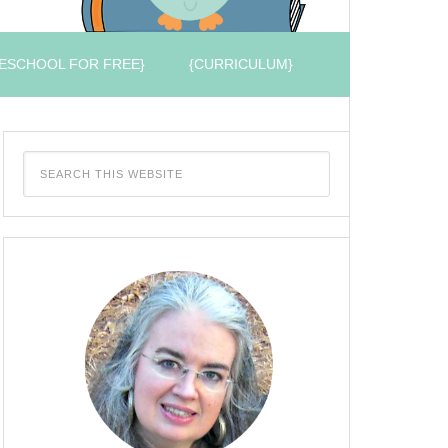
ESCHOOL FOR FREE}
{CURRICULUM}