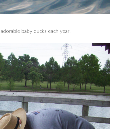
 adorable baby ducks each year!