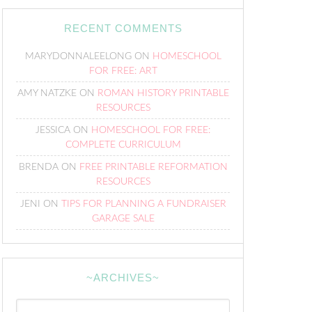
RECENT COMMENTS
MARYDONNALEELONG
ON
HOMESCHOOL
FOR FREE: ART
AMY NATZKE
ON
ROMAN HISTORY PRINTABLE
RESOURCES
JESSICA
ON
HOMESCHOOL FOR FREE:
COMPLETE CURRICULUM
BRENDA
ON
FREE PRINTABLE REFORMATION
RESOURCES
JENI
ON
TIPS FOR PLANNING A FUNDRAISER
GARAGE SALE
~ARCHIVES~
~Archives~