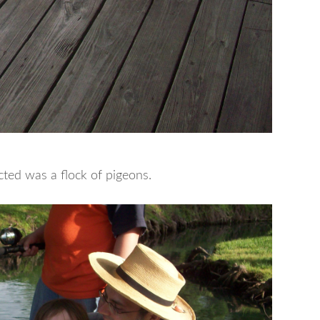
racted was a flock of pigeons.