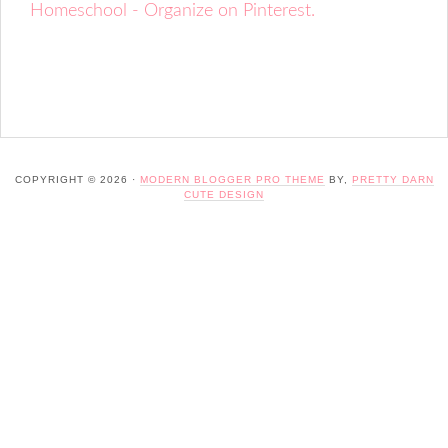
Homeschool - Organize on Pinterest.
COPYRIGHT © 2026 ·
MODERN BLOGGER PRO THEME
BY,
PRETTY DARN
CUTE DESIGN