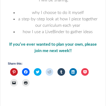
I will be sharing:
why I choose to do it myself
a step-by-step look at how I piece together
our curriculum each year
how I use a LiveBinder to gather ideas
If you’ve ever wanted to plan your own, please
join me next week!!
Share this:
Click
Click
Click
Click
Click
Click
Click
to
to
to
to
to
to
to
share
share
share
share
share
share
share
on
on
on
on
on
on
on
Click
Click
Pinterest
Facebook
Twitter
Reddit
Tumblr
LinkedIn
Pocket
to
to
(Opens
(Opens
(Opens
(Opens
(Opens
(Opens
(Opens
email
print
in
in
in
in
in
in
in
a
(Opens
new
new
new
new
new
new
new
link
in
window)
window)
window)
window)
window)
window)
window)
to
new
a
window)
friend