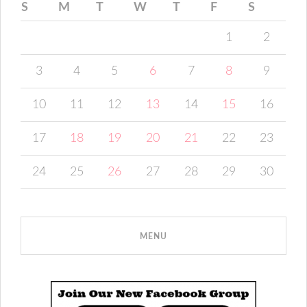
S
M
T
W
T
F
S
1
2
3
4
5
6
7
8
9
10
11
12
13
14
15
16
17
18
19
20
21
22
23
24
25
26
27
28
29
30