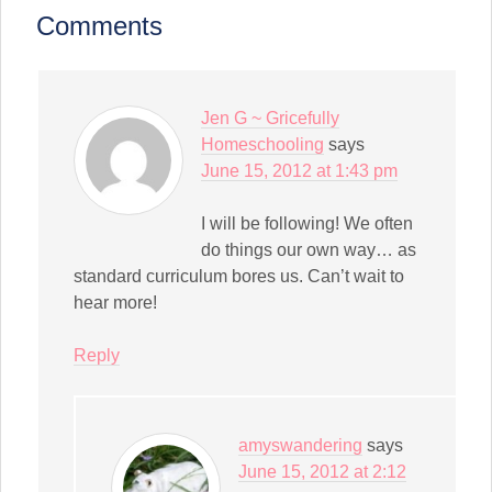
(Opens
in
Comments
new
window)
Jen G ~ Gricefully
Homeschooling
says
June 15, 2012 at 1:43 pm
I will be following! We often
do things our own way… as
standard curriculum bores us. Can’t wait to
hear more!
Reply
amyswandering
says
June 15, 2012 at 2:12