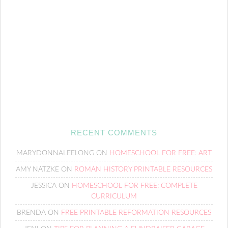
RECENT COMMENTS
MARYDONNALEELONG
ON
HOMESCHOOL FOR FREE: ART
AMY NATZKE
ON
ROMAN HISTORY PRINTABLE RESOURCES
JESSICA
ON
HOMESCHOOL FOR FREE: COMPLETE
CURRICULUM
BRENDA
ON
FREE PRINTABLE REFORMATION RESOURCES