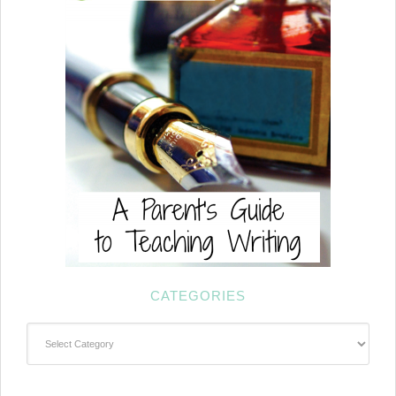
CATEGORIES
Categories