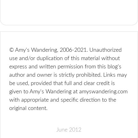
© Amy's Wandering, 2006-2021. Unauthorized
use and/or duplication of this material without
express and written permission from this blog’s
author and owner is strictly prohibited. Links may
be used, provided that full and clear credit is
given to Amy's Wandering at amyswandering.com
with appropriate and specific direction to the
original content.
June 2012