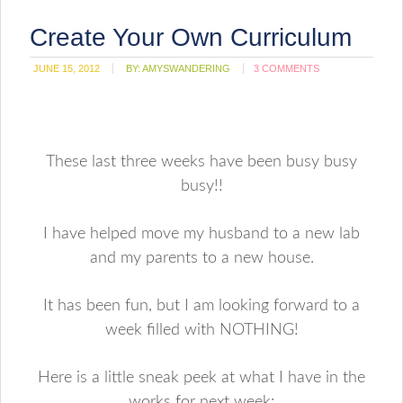
Create Your Own Curriculum
JUNE 15, 2012
BY:
AMYSWANDERING
3 COMMENTS
These last three weeks have been busy busy
busy!!
I have helped move my husband to a new lab
and my parents to a new house.
It has been fun, but I am looking forward to a
week filled with NOTHING!
Here is a little sneak peek at what I have in the
works for next week: