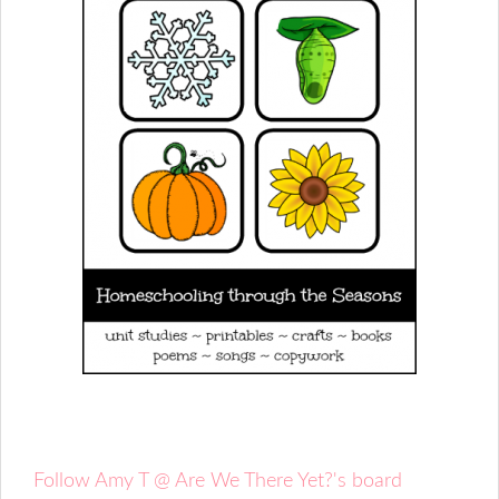
Follow Amy T @ Are We There Yet?'s board