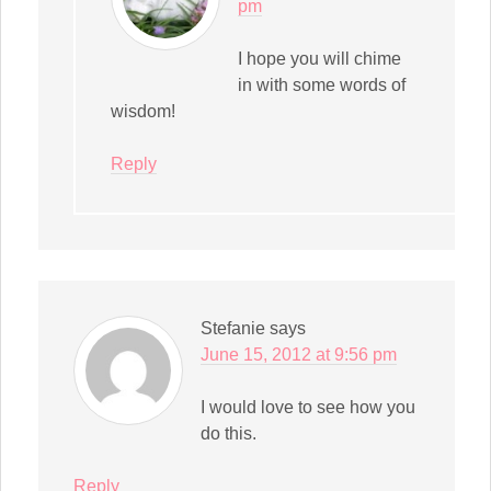
pm
I hope you will chime
in with some words of
wisdom!
Reply
Stefanie
says
June 15, 2012 at 9:56 pm
I would love to see how you
do this.
Reply