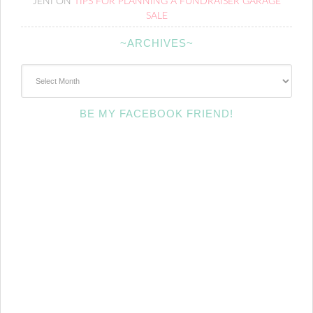
JENI
ON
TIPS FOR PLANNING A FUNDRAISER GARAGE
SALE
~ARCHIVES~
~Archives~
BE MY FACEBOOK FRIEND!