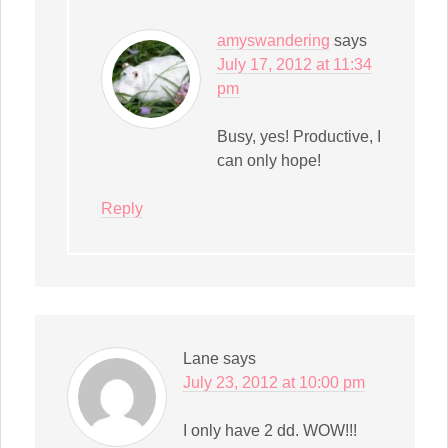
amyswandering
says
July 17, 2012 at 11:34
pm
Busy, yes! Productive, I
can only hope!
Reply
Lane
says
July 23, 2012 at 10:00 pm
I only have 2 dd. WOW!!!