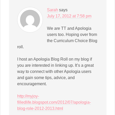
Sarah
says
July 17, 2012 at 7:58 pm
We are TT and Apologia
users too. Hoping over from
the Curriculum Choice Blog
roll.
I host an Apologia Blog Roll on my blog if
you are interested in linking up. It’s a great
way to connect with other Apologia users
and gain some tips, advice, and
encouragement.
http://myjoy-
filledlife.blogspot.com/2012/07/apologia-
blog-role-2012-2013.html