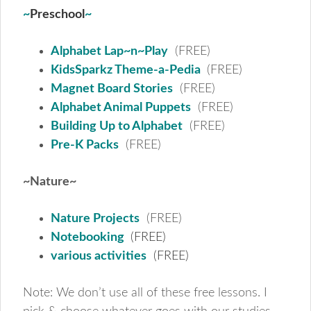
~
Preschool
~
Alphabet Lap~n~Play
(FREE)
KidsSparkz Theme-a-Pedia
(FREE)
Magnet Board Stories
(FREE)
Alphabet Animal Puppets
(FREE)
Building Up to Alphabet
(FREE)
Pre-K Packs
(FREE)
~Nature~
Nature Projects
(FREE)
Notebooking
(FREE)
various activities
(FREE)
Note: We don’t use all of these free lessons. I