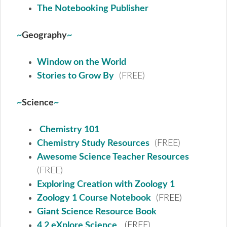
The Notebooking Publisher
~
Geography
~
Window on the World
Stories to Grow By
(FREE)
~
Science
~
Chemistry 101
Chemistry Study Resources
(FREE)
Awesome Science Teacher Resources
(FREE)
Exploring Creation with Zoology 1
Zoology 1 Course Notebook
(FREE)
Giant Science Resource Book
4 2 eXplore Science
(FREE)