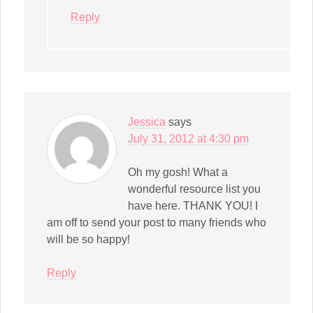
Reply
Jessica
says
July 31, 2012 at 4:30 pm
Oh my gosh! What a
wonderful resource list you
have here. THANK YOU! I
am off to send your post to many friends who
will be so happy!
Reply