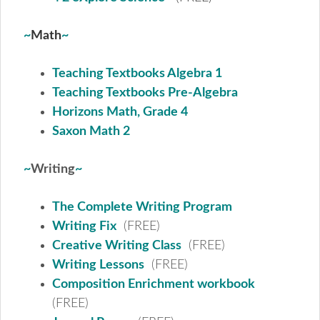
~
Math
~
Teaching Textbooks Algebra 1
Teaching Textbooks Pre-Algebra
Horizons Math, Grade 4
Saxon Math 2
~
Writing
~
The Complete Writing Program
Writing Fix
(FREE)
Creative Writing Class
(FREE)
Writing Lessons
(FREE)
Composition Enrichment workbook
(FREE)