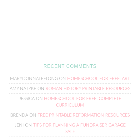
RECENT COMMENTS
MARYDONNALEELONG
ON
HOMESCHOOL FOR FREE: ART
AMY NATZKE
ON
ROMAN HISTORY PRINTABLE RESOURCES
JESSICA
ON
HOMESCHOOL FOR FREE: COMPLETE
CURRICULUM
BRENDA
ON
FREE PRINTABLE REFORMATION RESOURCES
JENI
ON
TIPS FOR PLANNING A FUNDRAISER GARAGE
SALE