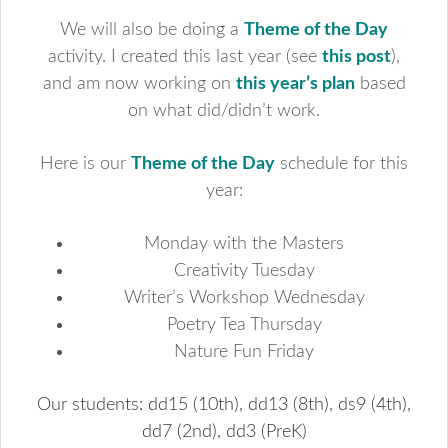
We will also be doing a
Theme of the Day
activity. I created this last year (see
this post
),
and am now working on
this year’s plan
based
on what did/didn’t work.
Here is our
Theme of the Day
schedule for this
year:
Monday with the Masters
Creativity Tuesday
Writer’s Workshop Wednesday
Poetry Tea Thursday
Nature Fun Friday
Our students: dd15 (10th), dd13 (8th), ds9 (4th),
dd7 (2nd), dd3 (PreK)