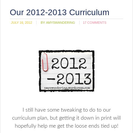
Our 2012-2013 Curriculum
JULY 16, 2012
BY:
AMYSWANDERING
17 COMMENTS
I still have some tweaking to do to our
curriculum plan, but getting it down in print will
hopefully help me get the loose ends tied up!