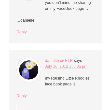
you don’t mind me sharing
on my FaceBook page…
…danielle
Reply
danielle @ RLR
says
July 16, 2012 at 5:05 pm
my Raising Little Rhodies
face book page :]
Reply