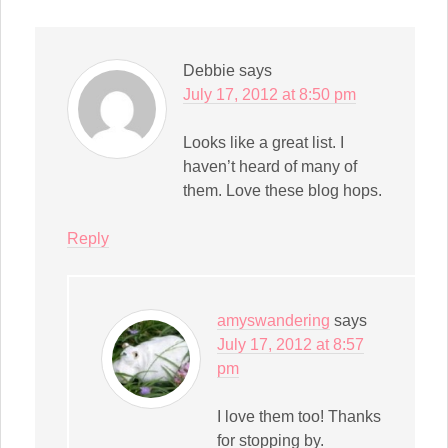
Debbie
says
July 17, 2012 at 8:50 pm
Looks like a great list. I
haven’t heard of many of
them. Love these blog hops.
Reply
amyswandering
says
July 17, 2012 at 8:57
pm
I love them too! Thanks
for stopping by.