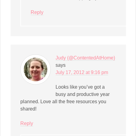
Reply
Judy (@ContentedAtHome)
says
July 17, 2012 at 9:16 pm
Looks like you’ve got a
busy and productive year
planned. Love all the free resources you
shared!
Reply