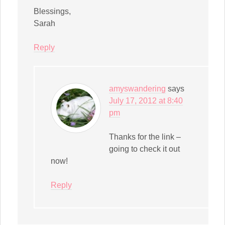
Blessings,
Sarah
Reply
amyswandering
says
July 17, 2012 at 8:40
pm
Thanks for the link –
going to check it out
now!
Reply