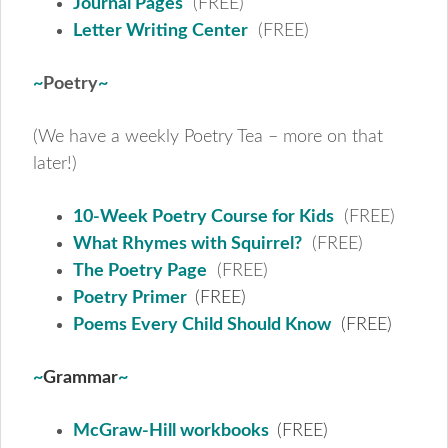
Journal Pages
(FREE)
Letter Writing Center
(FREE)
~
Poetry
~
(We have a weekly Poetry Tea – more on that
later!)
10-Week Poetry Course for Kids
(FREE)
What Rhymes with Squirrel?
(FREE)
The Poetry Page
(FREE)
Poetry Primer
(FREE)
Poems Every Child Should Know
(FREE)
~
Grammar
~
McGraw-Hill workbooks
(FREE)