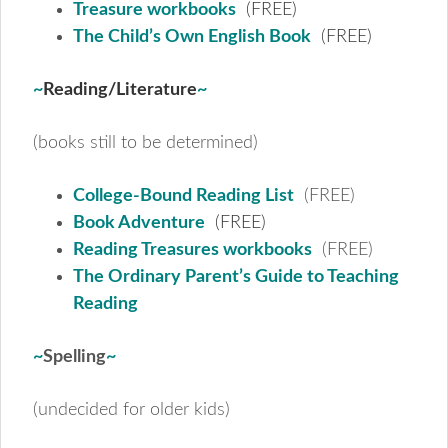
Treasure workbooks
(FREE)
The Child’s Own English Book
(FREE)
~
Reading/Literature
~
(books still to be determined)
College-Bound Reading List
(FREE)
Book Adventure
(FREE)
Reading Treasures workbooks
(FREE)
The Ordinary Parent’s Guide to Teaching
Reading
~
Spelling
~
(undecided for older kids)