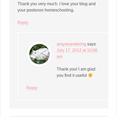
Thank you very much. I love your blog and
your postsnon homeschooling.
Reply
amyswandering
says
July 17, 2012 at 10:06
am
Thank you! I am glad
you find it useful
Reply