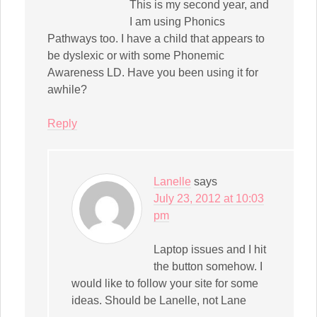
This is my second year, and
I am using Phonics
Pathways too. I have a child that appears to
be dyslexic or with some Phonemic
Awareness LD. Have you been using it for
awhile?
Reply
Lanelle
says
July 23, 2012 at 10:03
pm
Laptop issues and I hit
the button somehow. I
would like to follow your site for some
ideas. Should be Lanelle, not Lane