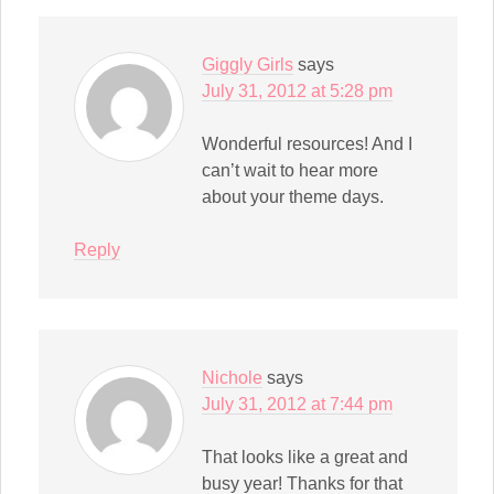
Giggly Girls
says
July 31, 2012 at 5:28 pm
Wonderful resources! And I
can’t wait to hear more
about your theme days.
Reply
Nichole
says
July 31, 2012 at 7:44 pm
That looks like a great and
busy year! Thanks for that