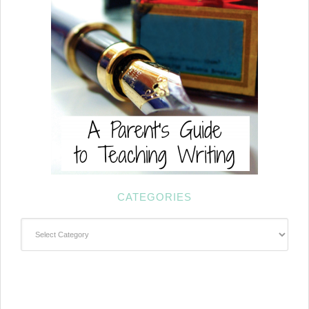
CATEGORIES
Categories