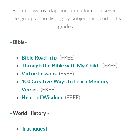
Because we overlap our curriculum into several
age groups, I am listing by subjects instead of by
grades.
~
Bible
~
Bible Road Trip
(FREE)
Through the Bible with My Child
(FREE)
Virtue Lessons
(FREE)
100 Creative Ways to Learn Memory
Verses
(FREE)
Heart of Wisdom
(FREE)
~
World History
~
Truthquest