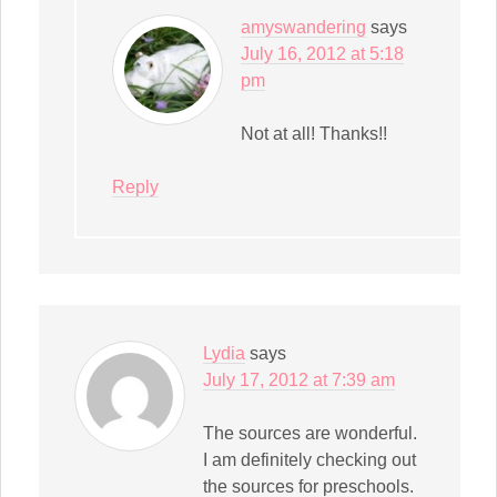
amyswandering
says
July 16, 2012 at 5:18
pm
Not at all! Thanks!!
Reply
Lydia
says
July 17, 2012 at 7:39 am
The sources are wonderful.
I am definitely checking out
the sources for preschools.