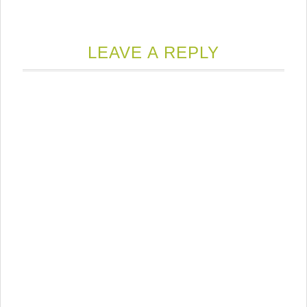
LEAVE A REPLY