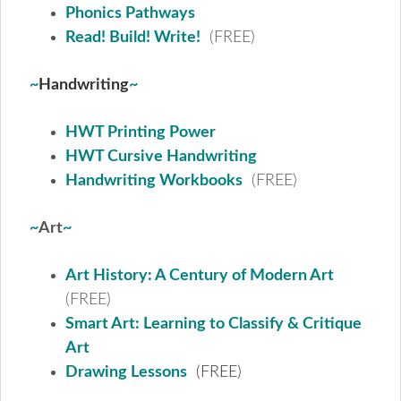
Phonics Pathways
Read! Build! Write!
(FREE)
~
Handwriting
~
HWT Printing Power
HWT Cursive Handwriting
Handwriting Workbooks
(FREE)
~
Art
~
Art History: A Century of Modern Art
(FREE)
Smart Art: Learning to Classify & Critique
Art
Drawing Lessons
(FREE)