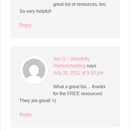
great list of resources, too.
So very helpful!
Reply
Jen G ~ Gricefully
Homeschooling
says
July 31, 2012 at 9:10 pm
What a great list… thanks
for the FREE resources!
They are great! =)
Reply