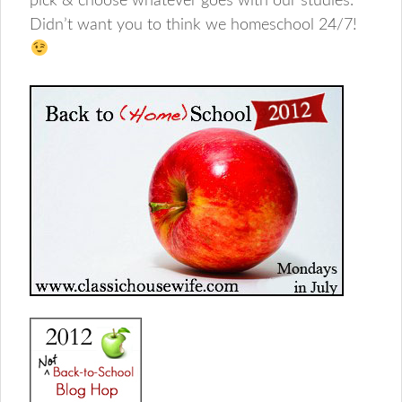
pick & choose whatever goes with our studies.
Didn’t want you to think we homeschool 24/7!