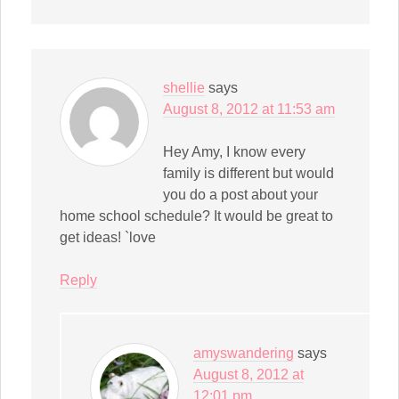
shellie
says
August 8, 2012 at 11:53 am
Hey Amy, I know every
family is different but would
you do a post about your
home school schedule? It would be great to
get ideas! `love
Reply
amyswandering
says
August 8, 2012 at
12:01 pm