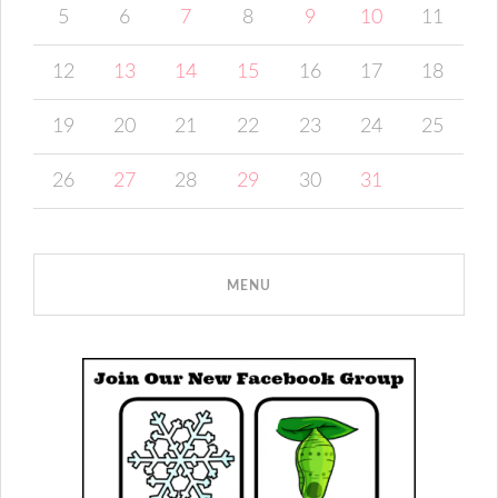
5
6
7
8
9
10
11
12
13
14
15
16
17
18
19
20
21
22
23
24
25
26
27
28
29
30
31