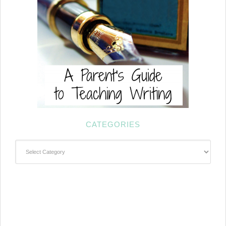
CATEGORIES
Categories