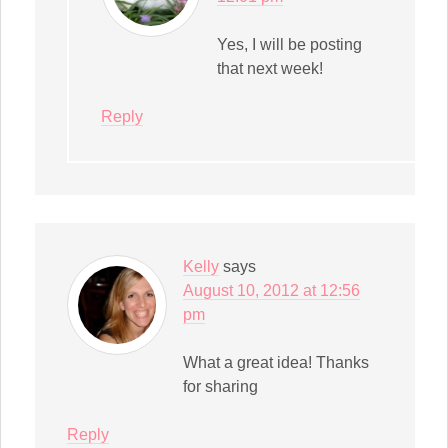
Yes, I will be posting
that next week!
Reply
Kelly
says
August 10, 2012 at 12:56
pm
What a great idea! Thanks
for sharing
Reply