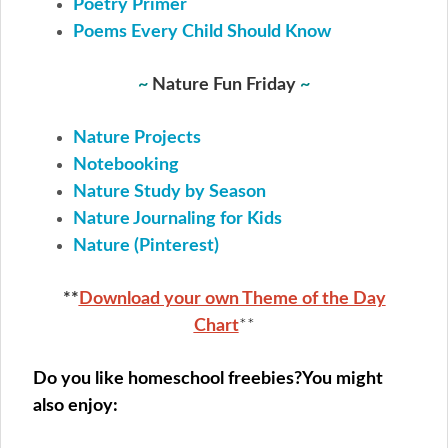
Poetry Primer
Poems Every Child Should Know
~
Nature Fun Friday
~
Nature Projects
Notebooking
Nature Study by Season
Nature Journaling for Kids
Nature (Pinterest)
**
Download your own Theme of the Day
Chart
**
Do you like homeschool freebies?
You might
also enjoy: