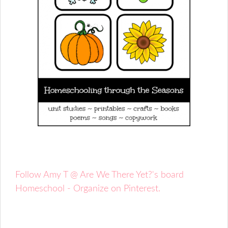
Follow Amy T @ Are We There Yet?'s board
Homeschool - Organize on Pinterest.