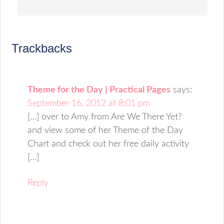
Trackbacks
Theme for the Day | Practical Pages
says:
September 16, 2012 at 8:01 pm
[…] over to Amy from Are We There Yet?
and view some of her Theme of the Day
Chart and check out her free daily activity
[…]
Reply