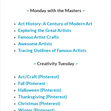
~
Monday with the Masters
~
Art History: A Century of Modern Art
Exploring the Great Artists
Famous Artist Crafts
Awesome Artists
Tracing Outlines of Famous Artists
~
Creativity Tuesday
~
Art/Craft (Pinterest)
Fall (Pinterest
)
Halloween (Pinterest)
Thanksgiving (Pinterest)
Christmas (Pinterest)
Winter (Pinterest)