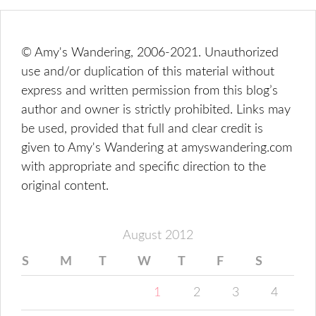
© Amy's Wandering, 2006-2021. Unauthorized
use and/or duplication of this material without
express and written permission from this blog’s
author and owner is strictly prohibited. Links may
be used, provided that full and clear credit is
given to Amy's Wandering at amyswandering.com
with appropriate and specific direction to the
original content.
August 2012
S
M
T
W
T
F
S
1
2
3
4