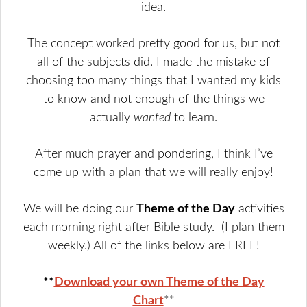
idea.
The concept worked pretty good for us, but not
all of the subjects did. I made the mistake of
choosing too many things that I wanted my kids
to know and not enough of the things we
actually
wanted
to learn.
After much prayer and pondering, I think I’ve
come up with a plan that we will really enjoy!
We will be doing our
Theme of the Day
activities
each morning right after Bible study. (I plan them
weekly.) All of the links below are FREE!
**
Download your own Theme of the Day
Chart
**