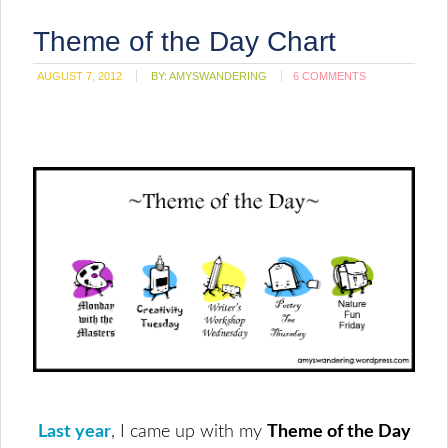
Theme of the Day Chart
AUGUST 7, 2012
BY:
AMYSWANDERING
6 COMMENTS
Last year
, I came up with my
Theme of the Day