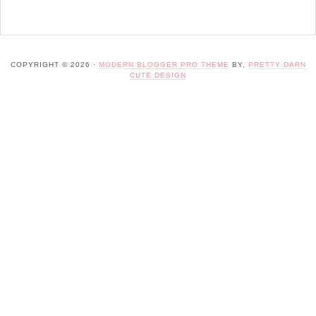
COPYRIGHT © 2026 ·
MODERN BLOGGER PRO THEME
BY,
PRETTY DARN
CUTE DESIGN