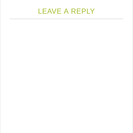
LEAVE A REPLY