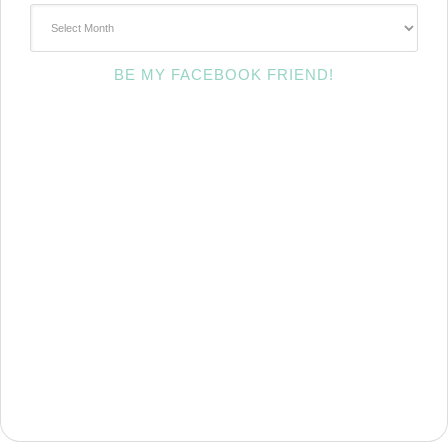
~Archives~
BE MY FACEBOOK FRIEND!