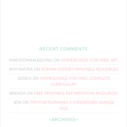
RECENT COMMENTS
MARYDONNALEELONG
ON
HOMESCHOOL FOR FREE: ART
AMY NATZKE
ON
ROMAN HISTORY PRINTABLE RESOURCES
JESSICA
ON
HOMESCHOOL FOR FREE: COMPLETE
CURRICULUM
BRENDA
ON
FREE PRINTABLE REFORMATION RESOURCES
JENI
ON
TIPS FOR PLANNING A FUNDRAISER GARAGE
SALE
~ARCHIVES~