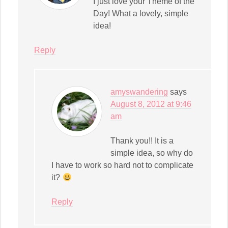
I just love your Theme of the
Day! What a lovely, simple
idea!
Reply
amyswandering
says
August 8, 2012 at 9:46
am
Thank you!! It is a
simple idea, so why do
I have to work so hard not to complicate
it?
Reply