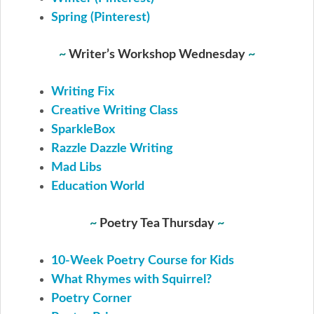
Spring (Pinterest)
~
Writer’s Workshop Wednesday
~
Writing Fix
Creative Writing Class
SparkleBox
Razzle Dazzle Writing
Mad Libs
Education World
~
Poetry Tea Thursday
~
10-Week Poetry Course for Kids
What Rhymes with Squirrel?
Poetry Corner