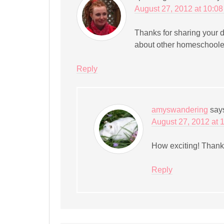
August 27, 2012 at 10:0
Thanks for sharing your d
about other homeschooler
Reply
amyswandering
say
August 27, 2012 at 
How exciting! Thanks
Reply