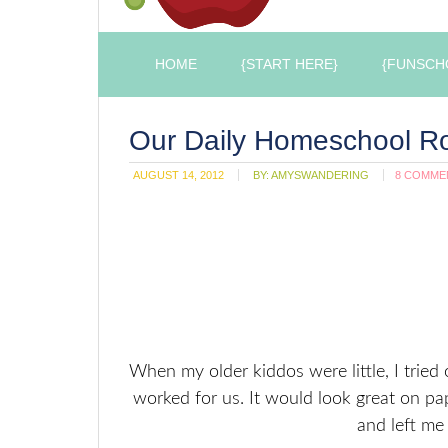
HOME
{START HERE}
{FUNSCH
Our Daily Homeschool Ro
AUGUST 14, 2012
BY:
AMYSWANDERING
8 COMME
When my older kiddos were little, I tried
worked for us. It would look great on pa
and left me f