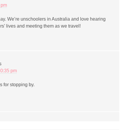
8 pm
ay. We’re unschoolers in Australia and love hearing
s’ lives and meeting them as we travel!
s
10:35 pm
 for stopping by.