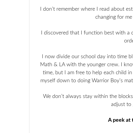
I don’t remember where I read about estab
changing for me (
I discovered that I function best with a
ord
I now divide our school day into time b
Math & LA with the younger crew. I kno
time, but I am free to help each child i
myself down to doing Warrior Boy’s math 
We don’t always stay within the blocks
adjust to
A peek at 