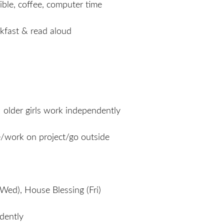
ible, coffee, computer time
akfast & read aloud
; older girls work independently
e/work on project/go outside
Wed), House Blessing (Fri)
dently