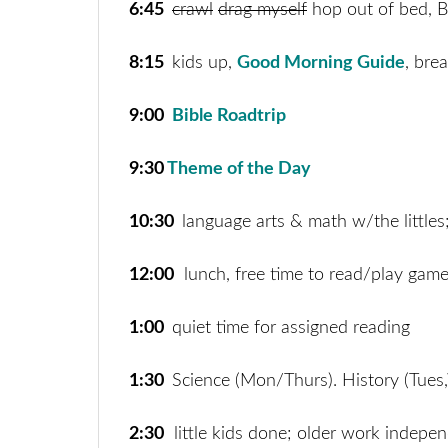
6:45
crawl
drag myself
hop out of bed, B
8:15
kids up,
Good Morning Guide
, bre
9:00
Bible Roadtrip
9:30
Theme of the Day
10:30
language arts & math w/the littles
12:00
lunch, free time to read/play gam
1:00
quiet time for assigned reading
1:30
Science (Mon/Thurs). History (Tues,
2:30
little kids done; older work indepen