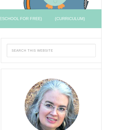
ESCHOOL FOR FREE}
{CURRICULUM}