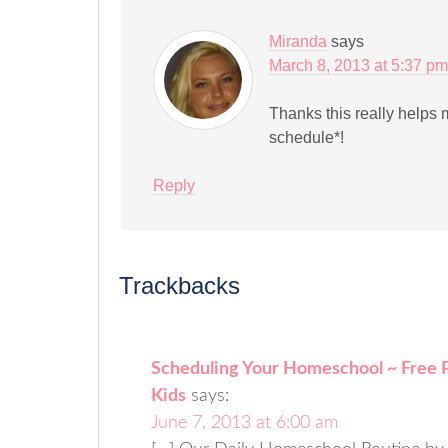
Miranda
says
March 8, 2013 at 5:37 pm
Thanks this really helps 
schedule*!
Reply
Trackbacks
Scheduling Your Homeschool ~ Free Pr
Kids
says:
June 7, 2013 at 6:00 am