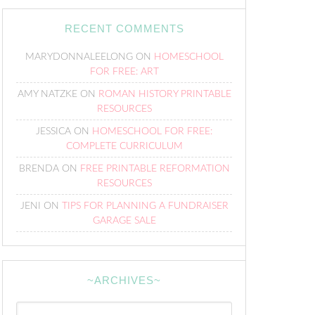
RECENT COMMENTS
MARYDONNALEELONG
ON
HOMESCHOOL
FOR FREE: ART
AMY NATZKE
ON
ROMAN HISTORY PRINTABLE
RESOURCES
JESSICA
ON
HOMESCHOOL FOR FREE:
COMPLETE CURRICULUM
BRENDA
ON
FREE PRINTABLE REFORMATION
RESOURCES
JENI
ON
TIPS FOR PLANNING A FUNDRAISER
GARAGE SALE
~ARCHIVES~
~Archives~