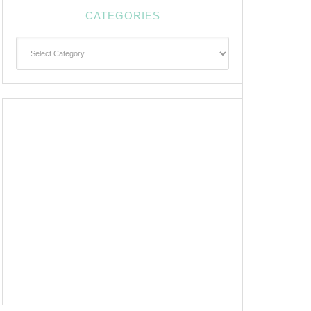
CATEGORIES
Categories