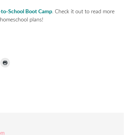
-to-School Boot Camp
.
Check it out to read more
 homeschool plans!
ick
Click
to
ail
print
(Opens
nk
in
new
window)
iend
Opens
ew
indow)
 pm