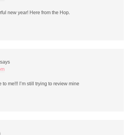
ful new year! Here from the Hop.
says
 pm
to me!!! I’m still trying to review mine
s