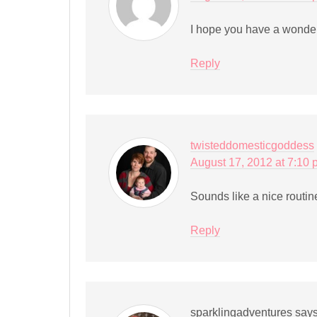
I hope you have a wonder
Reply
twisteddomesticgoddess
August 17, 2012 at 7:10
Sounds like a nice routine 
Reply
sparklingadventures
say