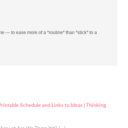
me — to ease more of a *routine* than *stick* to a
intable Schedule and Links to Ideas | Thinking