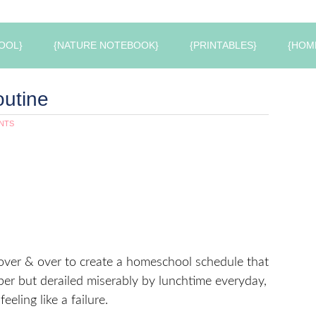
OOL}
{NATURE NOTEBOOK}
{PRINTABLES}
{HOM
utine
NTS
 over & over to create a homeschool schedule that
per but derailed miserably by lunchtime everyday,
eeling like a failure.