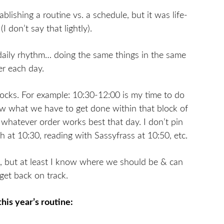
lishing a routine vs. a schedule, but it was life-
I don’t say that lightly).
 daily rhythm… doing the same things in the same
er each day.
locks. For example: 10:30-12:00 is my time to do
w what we have to get done within that block of
n whatever order works best that day. I don’t pin
at 10:30, reading with Sassyfrass at 10:50, etc.
, but at least I know where we should be & can
 get back on track.
this year’s routine: