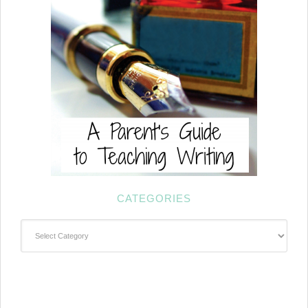
CATEGORIES
Categories