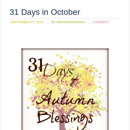
31 Days in October
SEPTEMBER 27, 2012
BY:
AMYSWANDERING
COMMENT