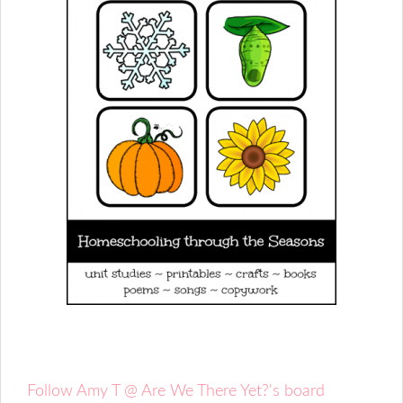
Follow Amy T @ Are We There Yet?'s board