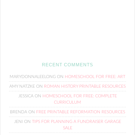
RECENT COMMENTS
MARYDONNALEELONG
ON
HOMESCHOOL FOR FREE: ART
AMY NATZKE
ON
ROMAN HISTORY PRINTABLE RESOURCES
JESSICA
ON
HOMESCHOOL FOR FREE: COMPLETE
CURRICULUM
BRENDA
ON
FREE PRINTABLE REFORMATION RESOURCES
JENI
ON
TIPS FOR PLANNING A FUNDRAISER GARAGE
SALE