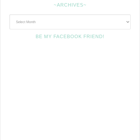
~ARCHIVES~
~Archives~
BE MY FACEBOOK FRIEND!