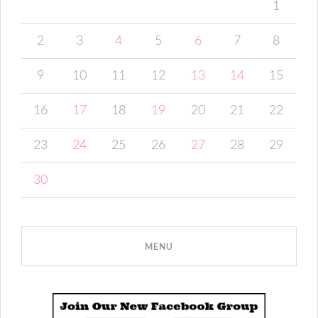
1
2
3
4
5
6
7
8
9
10
11
12
13
14
15
16
17
18
19
20
21
22
23
24
25
26
27
28
29
30