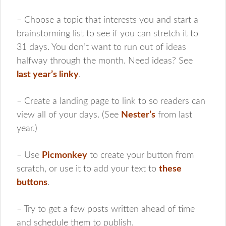
– Choose a topic that interests you and start a
brainstorming list to see if you can stretch it to
31 days. You don’t want to run out of ideas
halfway through the month. Need ideas? See
last year’s linky
.
– Create a landing page to link to so readers can
view all of your days. (See
Nester’s
from last
year.)
– Use
Picmonkey
to create your button from
scratch, or use it to add your text to
these
buttons
.
– Try to get a few posts written ahead of time
and schedule them to publish.