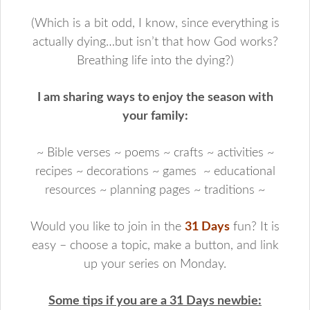
(Which is a bit odd, I know, since everything is
actually dying…but isn’t that how God works?
Breathing life into the dying?)
I am sharing ways to enjoy the season with
your family:
~ Bible verses ~ poems ~ crafts ~ activities ~
recipes ~ decorations ~ games ~ educational
resources ~ planning pages ~ traditions ~
Would you like to join in the
31 Days
fun? It is
easy – choose a topic, make a button, and link
up your series on Monday.
Some tips if you are a 31 Days newbie: