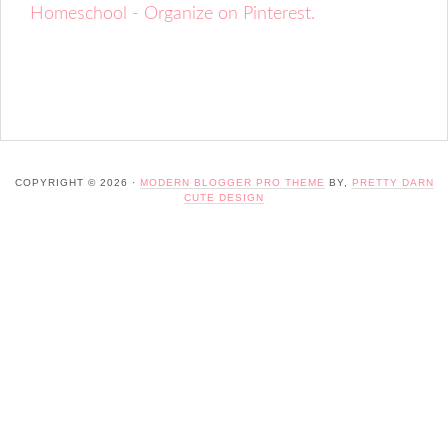
Homeschool - Organize on Pinterest.
COPYRIGHT © 2026 ·
MODERN BLOGGER PRO THEME
BY,
PRETTY DARN
CUTE DESIGN