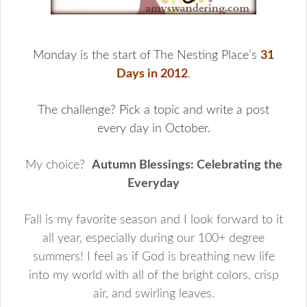
Monday is the start of The Nesting Place’s
31
Days in 2012
.
The challenge? Pick a topic and write a post
every day in October.
My choice?
Autumn Blessings: Celebrating the
Everyday
Fall is my favorite season and I look forward to it
all year, especially during our 100+ degree
summers! I feel as if God is breathing new life
into my world with all of the bright colors, crisp
air, and swirling leaves.