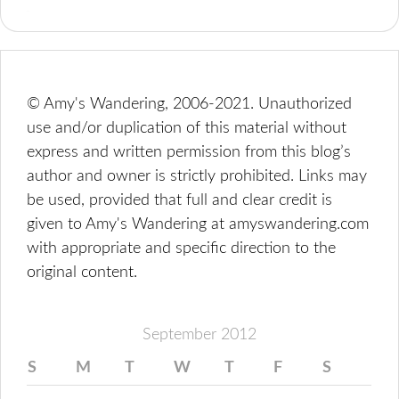
© Amy's Wandering, 2006-2021. Unauthorized
use and/or duplication of this material without
express and written permission from this blog’s
author and owner is strictly prohibited. Links may
be used, provided that full and clear credit is
given to Amy's Wandering at amyswandering.com
with appropriate and specific direction to the
original content.
September 2012
S
M
T
W
T
F
S