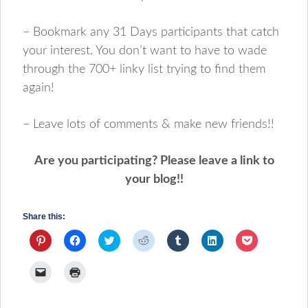
– Bookmark any 31 Days participants that catch
your interest. You don’t want to have to wade
through the 700+ linky list trying to find them
again!
– Leave lots of comments & make new friends!!
Are you participating? Please leave a link to
your blog!!
Share this:
Click
Click
Click
Click
Click
Click
Click
to
to
to
to
to
to
to
share
share
share
share
share
share
share
on
on
on
on
on
on
on
Click
Click
Pinterest
Facebook
Twitter
Reddit
Tumblr
LinkedIn
Pocket
to
to
(Opens
(Opens
(Opens
(Opens
(Opens
(Opens
(Opens
email
print
in
in
in
in
in
in
in
a
(Opens
new
new
new
new
new
new
new
link
in