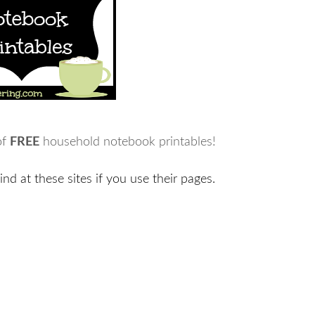
of
FREE
household notebook printables!
ind at these sites if you use their pages.