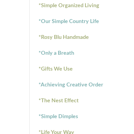
*Simple Organized Living
*Our Simple Country Life
*Rosy Blu Handmade
*Only a Breath
*Gifts We Use
*Achieving Creative Order
*The Nest Effect
*Simple Dimples
*Life Your Way