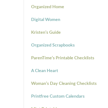
Organized Home
Digital Women
Kristen’s Guide
Organized Scrapbooks
ParenTime’s Printable Checklists
A Clean Heart
Woman’s Day Cleaning Checklists
Printfree Custom Calendars