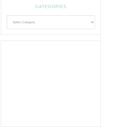
CATEGORIES
Categories