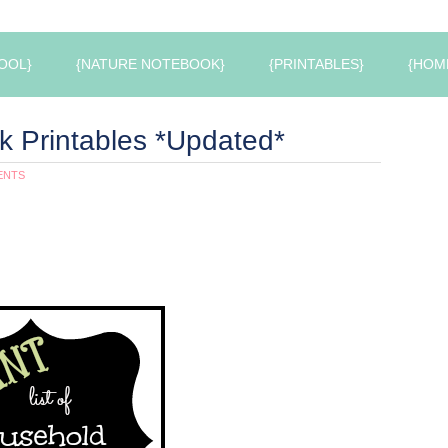
OOL}
{NATURE NOTEBOOK}
{PRINTABLES}
{HOM
 Printables *Updated*
ENTS