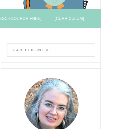
ESCHOOL FOR FREE}
{CURRICULUM}