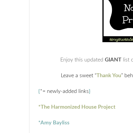
Enjoy this updated
GIANT
list 
Leave a sweet “
Thank You
” beh
{
*= newly-added links
}
*The Harmonized House Project
*Amy Bayliss