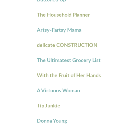
Buttoned Up
The Household Planner
Artsy-Fartsy Mama
delicate CONSTRUCTION
The Ultimatest Grocery List
With the Fruit of Her Hands
A Virtuous Woman
Tip Junkie
Donna Young