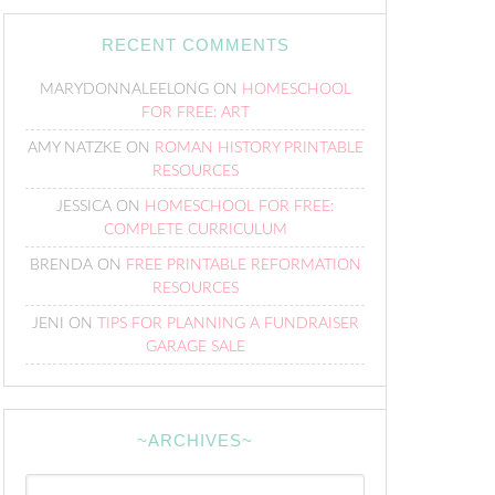
RECENT COMMENTS
MARYDONNALEELONG
ON
HOMESCHOOL
FOR FREE: ART
AMY NATZKE
ON
ROMAN HISTORY PRINTABLE
RESOURCES
JESSICA
ON
HOMESCHOOL FOR FREE:
COMPLETE CURRICULUM
BRENDA
ON
FREE PRINTABLE REFORMATION
RESOURCES
JENI
ON
TIPS FOR PLANNING A FUNDRAISER
GARAGE SALE
~ARCHIVES~
~Archives~