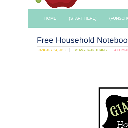
HOME
{START HERE}
{FUNSCH
Free Household Notebook
JANUARY 24, 2013
BY:
AMYSWANDERING
4 COMM