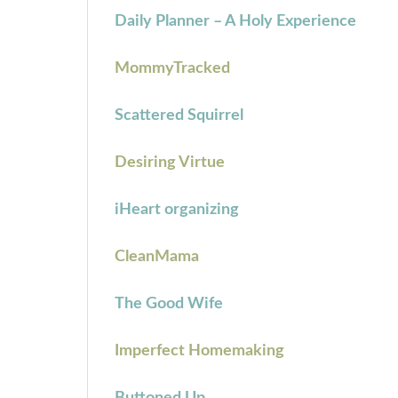
Daily Planner – A Holy Experience
MommyTracked
Scattered Squirrel
Desiring Virtue
iHeart organizing
CleanMama
The Good Wife
Imperfect Homemaking