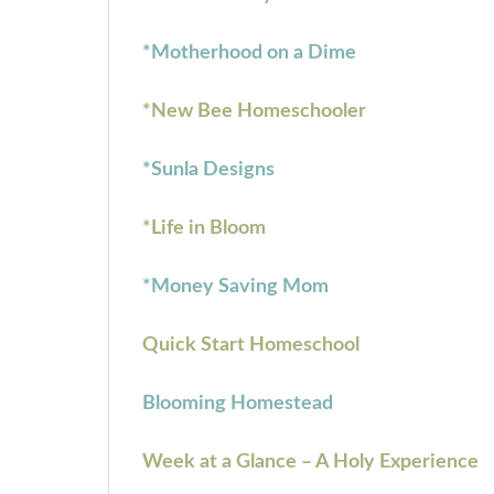
*Motherhood on a Dime
*New Bee Homeschooler
*Sunla Designs
*Life in Bloom
*Money Saving Mom
Quick Start Homeschool
Blooming Homestead
Week at a Glance – A Holy Experience