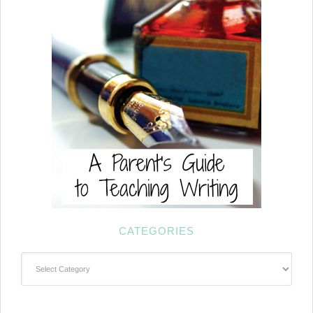
CATEGORIES
Categories