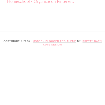
Homeschool - Organize on Pinterest.
COPYRIGHT © 2026 ·
MODERN BLOGGER PRO THEME
BY,
PRETTY DARN
CUTE DESIGN