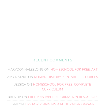
RECENT COMMENTS
MARYDONNALEELONG
ON
HOMESCHOOL FOR FREE: ART
AMY NATZKE
ON
ROMAN HISTORY PRINTABLE RESOURCES
JESSICA
ON
HOMESCHOOL FOR FREE: COMPLETE
CURRICULUM
BRENDA
ON
FREE PRINTABLE REFORMATION RESOURCES
JENI
ON
TIPS FOR PLANNING A FUNDRAISER GARAGE