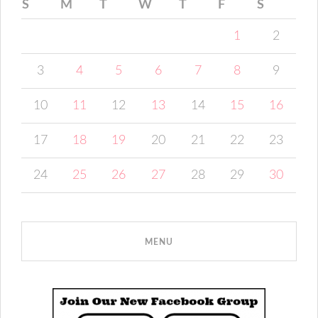
S
M
T
W
T
F
S
1
2
3
4
5
6
7
8
9
10
11
12
13
14
15
16
17
18
19
20
21
22
23
24
25
26
27
28
29
30