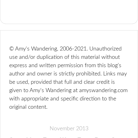
© Amy's Wandering, 2006-2021. Unauthorized
use and/or duplication of this material without
express and written permission from this blog’s
author and owner is strictly prohibited. Links may
be used, provided that full and clear credit is
given to Amy's Wandering at amyswandering.com
with appropriate and specific direction to the
original content.
November 2013