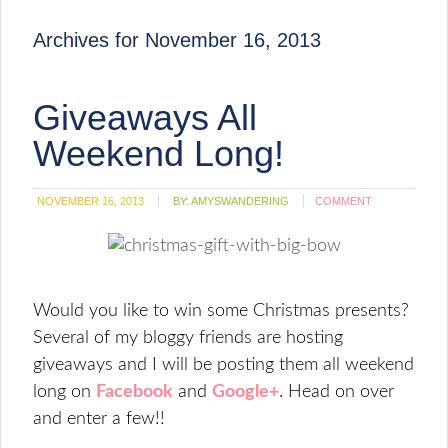
Archives for November 16, 2013
Giveaways All
Weekend Long!
NOVEMBER 16, 2013
BY:
AMYSWANDERING
COMMENT
Would you like to win some Christmas presents?
Several of my bloggy friends are hosting
giveaways and I will be posting them all weekend
long on
Facebook
and
Google+
. Head on over
and enter a few!!