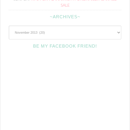
SALE
~ARCHIVES~
~Archives~
BE MY FACEBOOK FRIEND!