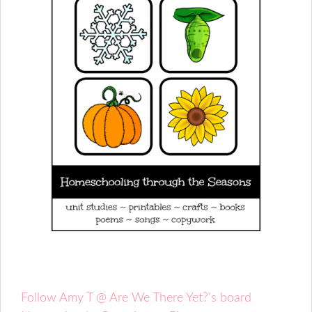
Follow Amy T @ Are We There Yet?'s board