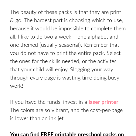
The beauty of these packs is that they are print
& go. The hardest part is choosing which to use,
because it would be impossible to complete them
all. I like to do two a week – one alphabet and
one themed (usually seasonal). Remember that
you do not have to print the entire pack. Select
the ones for the skills needed, or the activites
that your child will enjoy. Slogging your way
through every page is wasting time doing busy
work!
If you have the funds, invest in a
laser printer
.
The colors are so vibrant, and the cost-per-page
is lower than an ink jet.
You can find FREE printable preschool packs on