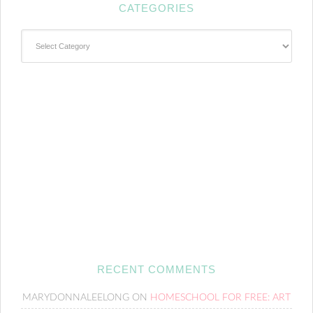
CATEGORIES
Categories
RECENT COMMENTS
MARYDONNALEELONG
ON
HOMESCHOOL FOR FREE: ART