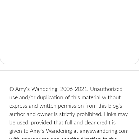
© Amy's Wandering, 2006-2021. Unauthorized
use and/or duplication of this material without
express and written permission from this blog’s
author and owner is strictly prohibited. Links may
be used, provided that full and clear credit is
given to Amy's Wandering at amyswandering.com