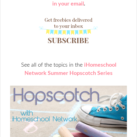
in your email
.
See all of the topics in the
iHomeschool
Network Summer Hopscotch Series