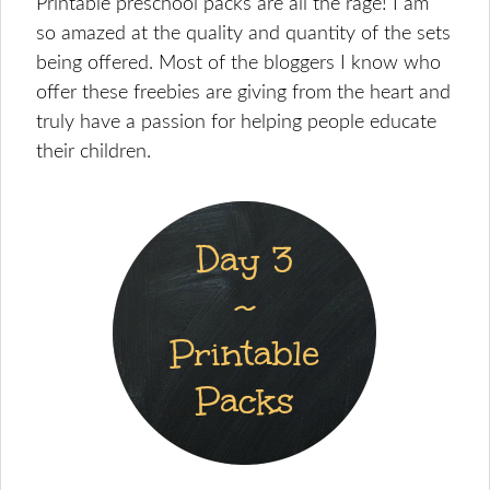
Printable preschool packs are all the rage! I am
so amazed at the quality and quantity of the sets
being offered. Most of the bloggers I know who
offer these freebies are giving from the heart and
truly have a passion for helping people educate
their children.