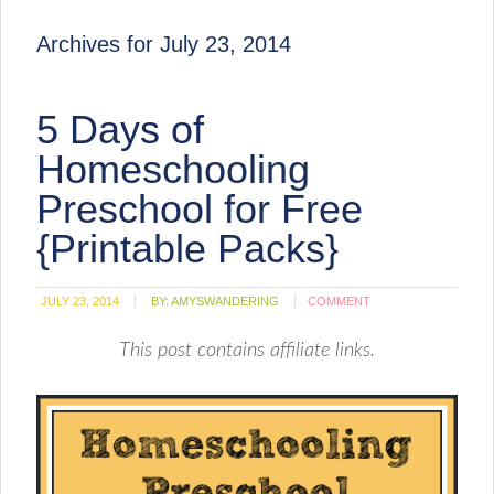
Archives for July 23, 2014
5 Days of
Homeschooling
Preschool for Free
{Printable Packs}
JULY 23, 2014
BY:
AMYSWANDERING
COMMENT
This post contains affiliate links.