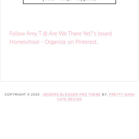
Follow Amy T @ Are We There Yet?'s board
Homeschool - Organize on Pinterest.
COPYRIGHT © 2026 ·
MODERN BLOGGER PRO THEME
BY,
PRETTY DARN
CUTE DESIGN