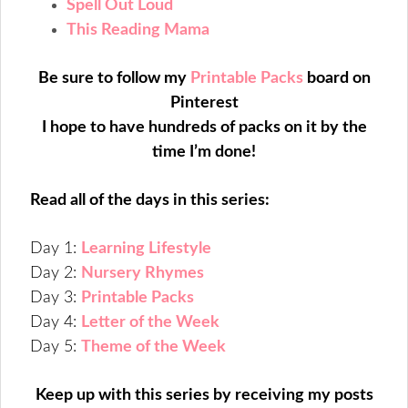
Spell Out Loud
This Reading Mama
Be sure to follow my
Printable Packs
board on
Pinterest
I hope to have hundreds of packs on it by the
time I’m done!
Read all of the days in this series:
Day 1:
Learning Lifestyle
Day 2:
Nursery Rhymes
Day 3:
Printable Packs
Day 4:
Letter of the Week
Day 5:
Theme of the Week
Keep up with this series by receiving my posts