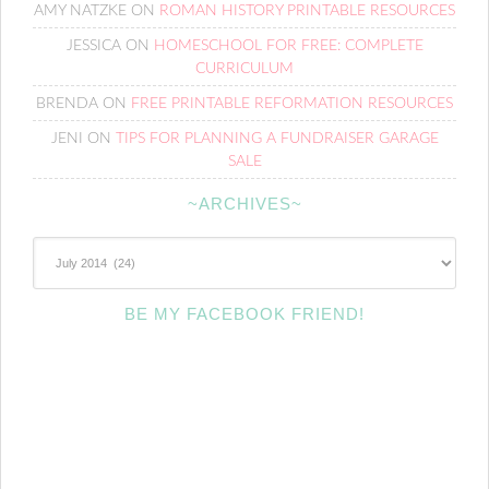
AMY NATZKE
ON
ROMAN HISTORY PRINTABLE RESOURCES
JESSICA
ON
HOMESCHOOL FOR FREE: COMPLETE
CURRICULUM
BRENDA
ON
FREE PRINTABLE REFORMATION RESOURCES
JENI
ON
TIPS FOR PLANNING A FUNDRAISER GARAGE
SALE
~ARCHIVES~
~Archives~
BE MY FACEBOOK FRIEND!