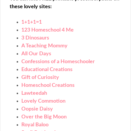
these lovely sites:
1+1+1=1
123 Homeschool 4 Me
3 Dinosaurs
A Teaching Mommy
All Our Days
Confessions of a Homeschooler
Educational Creations
Gift of Curiosity
Homeschool Creations
Lawteedah
Lovely Commotion
Oopsie Daisy
Over the Big Moon
Royal Baloo