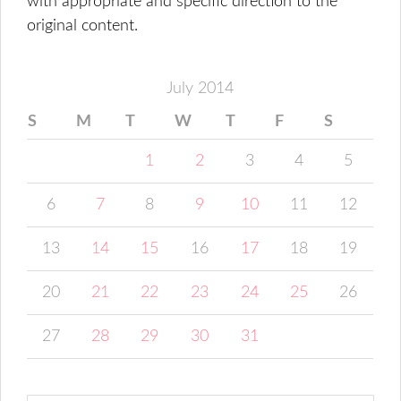
with appropriate and specific direction to the
original content.
July 2014
S
M
T
W
T
F
S
1
2
3
4
5
6
7
8
9
10
11
12
13
14
15
16
17
18
19
20
21
22
23
24
25
26
27
28
29
30
31