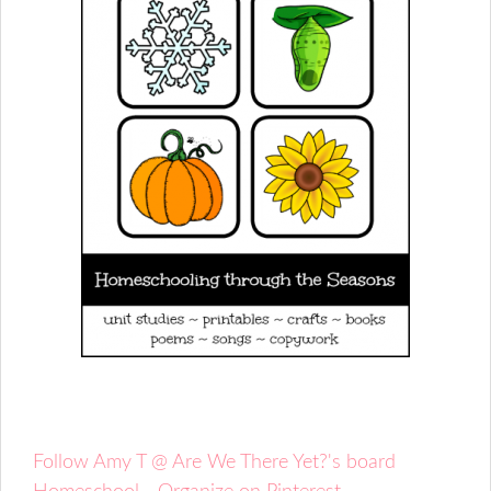
Follow Amy T @ Are We There Yet?'s board