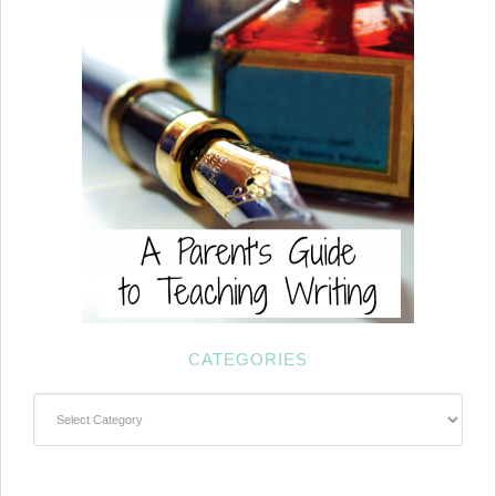
CATEGORIES
Categories