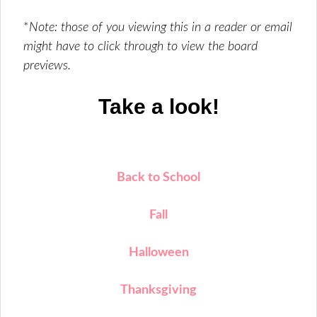
*
Note: those of you viewing this in a reader or email
might have to click through to view the board
previews.
Take a look!
Back to School
Fall
Halloween
Thanksgiving