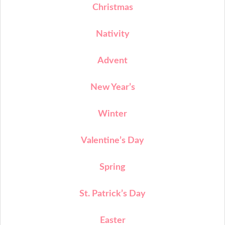
Christmas
Nativity
Advent
New Year’s
Winter
Valentine’s Day
Spring
St. Patrick’s Day
Easter