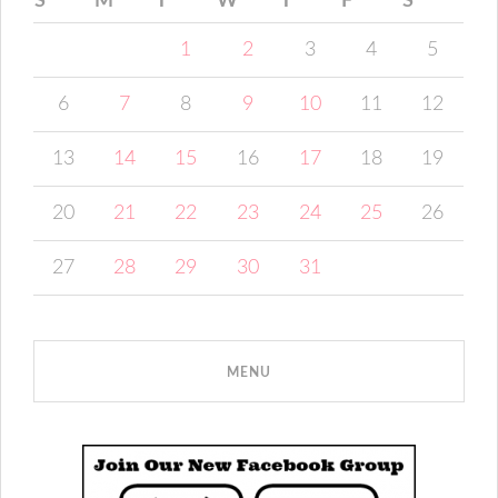
S
M
T
W
T
F
S
1
2
3
4
5
6
7
8
9
10
11
12
13
14
15
16
17
18
19
20
21
22
23
24
25
26
27
28
29
30
31