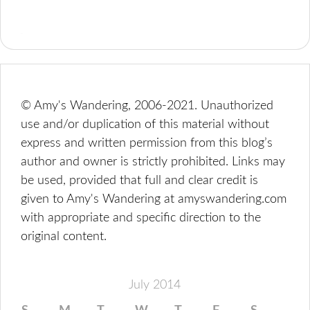
© Amy's Wandering, 2006-2021. Unauthorized
use and/or duplication of this material without
express and written permission from this blog’s
author and owner is strictly prohibited. Links may
be used, provided that full and clear credit is
given to Amy's Wandering at amyswandering.com
with appropriate and specific direction to the
original content.
July 2014