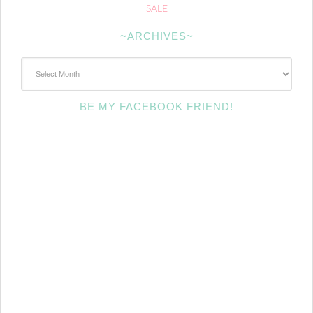
SALE
~ARCHIVES~
~Archives~
BE MY FACEBOOK FRIEND!