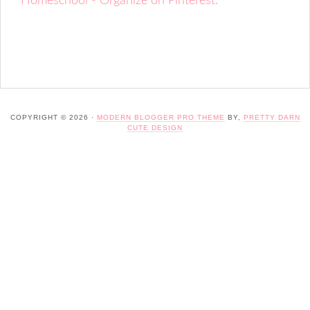
Homeschool - Organize on Pinterest.
COPYRIGHT © 2026 ·
MODERN BLOGGER PRO THEME
BY,
PRETTY DARN
CUTE DESIGN