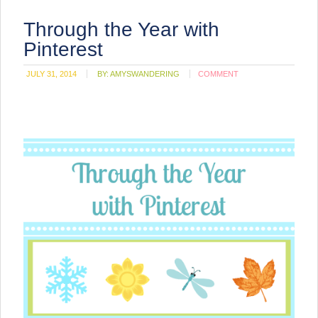
Through the Year with
Pinterest
JULY 31, 2014
BY:
AMYSWANDERING
COMMENT