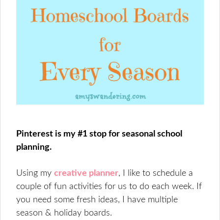
Pinterest is my #1 stop for seasonal school
planning.
Using my
creative planner
, I like to schedule a
couple of fun activities for us to do each week. If
you need some fresh ideas, I have multiple
season & holiday boards.