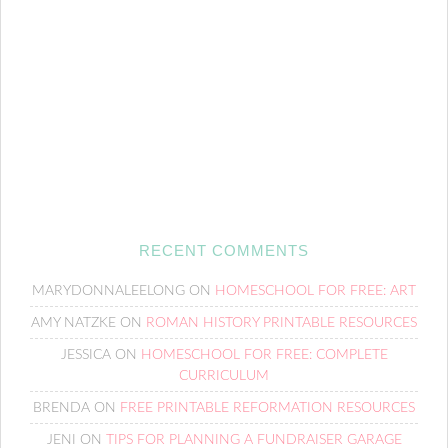
RECENT COMMENTS
MARYDONNALEELONG
ON
HOMESCHOOL FOR FREE: ART
AMY NATZKE
ON
ROMAN HISTORY PRINTABLE RESOURCES
JESSICA
ON
HOMESCHOOL FOR FREE: COMPLETE
CURRICULUM
BRENDA
ON
FREE PRINTABLE REFORMATION RESOURCES
JENI
ON
TIPS FOR PLANNING A FUNDRAISER GARAGE