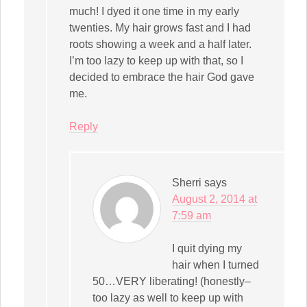
much! I dyed it one time in my early
twenties. My hair grows fast and I had
roots showing a week and a half later.
I’m too lazy to keep up with that, so I
decided to embrace the hair God gave
me.
Reply
Sherri
says
August 2, 2014 at
7:59 am
I quit dying my
hair when I turned
50…VERY liberating! (honestly–
too lazy as well to keep up with