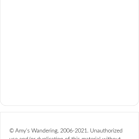
© Amy's Wandering, 2006-2021. Unauthorized