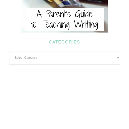
CATEGORIES
Categories