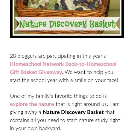
28 bloggers are participating in this year’s
iHomeschool Network Back-to-Homeschool
Gift Basket Giveaway
.
We want to help you
start the school year with a smile on your face!
One of my family’s favorite things to do is
explore the nature
that is right around us. I am
giving away a
Nature Discovery Basket
that
contains all you need to start nature study right
in your own backyard.