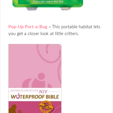
Pop-Up Port-a-Bug
–
This portable habitat lets
you get a closer look at little critters.