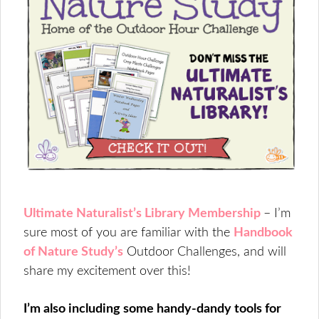
Ultimate Naturalist’s Library Membership
– I’m
sure most of you are familiar with the
Handbook
of Nature Study’s
Outdoor Challenges, and will
share my excitement over this!
I’m also including some handy-dandy tools for