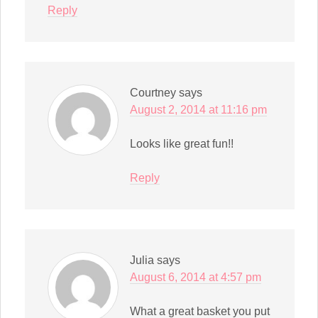
Reply
Courtney
says
August 2, 2014 at 11:16 pm
Looks like great fun!!
Reply
Julia
says
August 6, 2014 at 4:57 pm
What a great basket you put