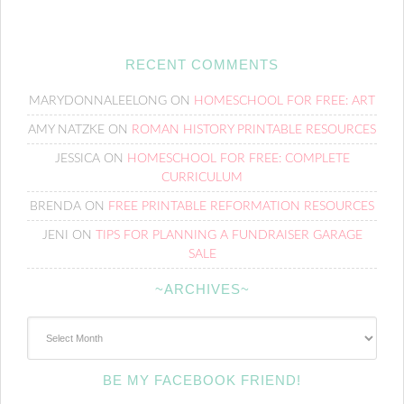
RECENT COMMENTS
MARYDONNALEELONG
ON
HOMESCHOOL FOR FREE: ART
AMY NATZKE
ON
ROMAN HISTORY PRINTABLE RESOURCES
JESSICA
ON
HOMESCHOOL FOR FREE: COMPLETE
CURRICULUM
BRENDA
ON
FREE PRINTABLE REFORMATION RESOURCES
JENI
ON
TIPS FOR PLANNING A FUNDRAISER GARAGE
SALE
~ARCHIVES~
~Archives~
BE MY FACEBOOK FRIEND!