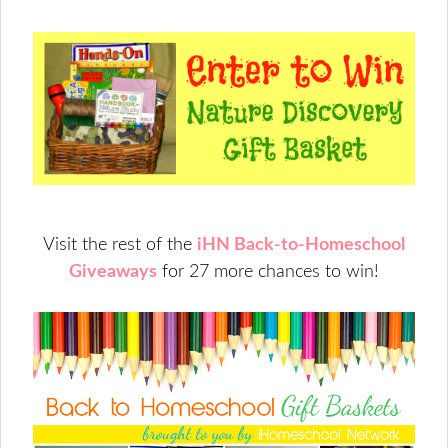
Visit the rest of the
iHN Back-to-Homeschool
Giveaways
for 27 more chances to win!