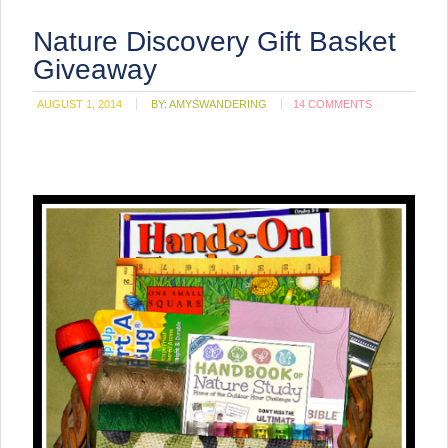
Nature Discovery Gift Basket
Giveaway
AUGUST 1, 2014
BY:
AMYSWANDERING
14 COMMENTS