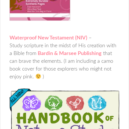
Waterproof New Testament (NIV)
–
Study scripture in the midst of His creation with
a Bible from
Bardin & Marsee Publishing
that
can brave the elements. (I am including a camo
book cover for those explorers who might not
enjoy pink.
)