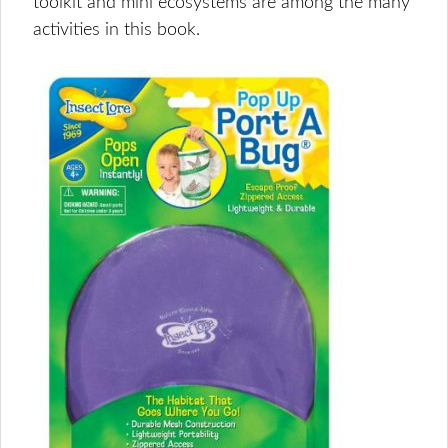
toolkit and mini ecosystems are among the many
activities in this book.