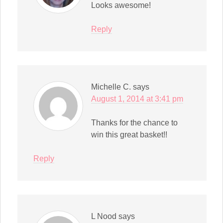
Looks awesome!
Reply
Michelle C.
says
August 1, 2014 at 3:41 pm
Thanks for the chance to
win this great basket!!
Reply
L Nood
says