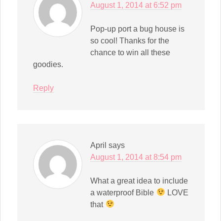
August 1, 2014 at 6:52 pm
Pop-up port a bug house is
so cool! Thanks for the
chance to win all these
goodies.
Reply
April
says
August 1, 2014 at 8:54 pm
What a great idea to include
a waterproof Bible
LOVE
that