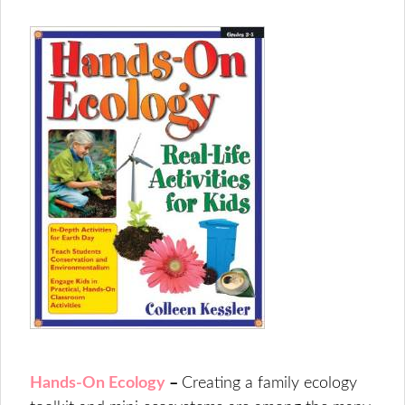
Hands-On Ecology
–
Creating a family ecology