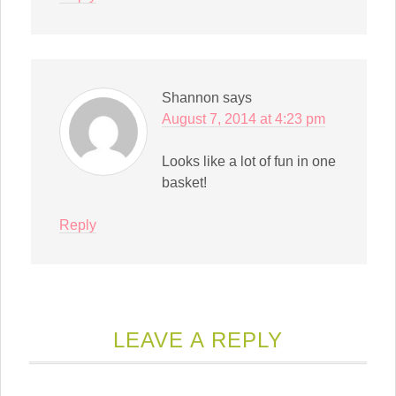
Shannon
says
August 7, 2014 at 4:23 pm
Looks like a lot of fun in one
basket!
Reply
LEAVE A REPLY