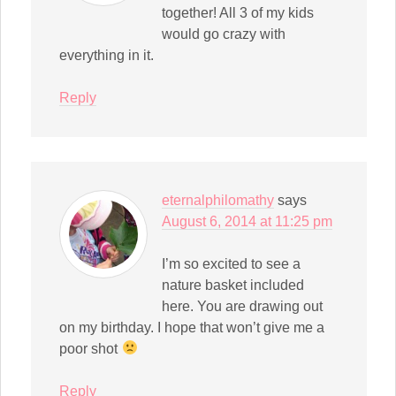
together! All 3 of my kids
would go crazy with
everything in it.
Reply
eternalphilomathy
says
August 6, 2014 at 11:25 pm
I’m so excited to see a
nature basket included
here. You are drawing out
on my birthday. I hope that won’t give me a
poor shot
Reply