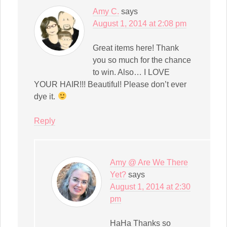
Amy C.
says
August 1, 2014 at 2:08 pm
Great items here! Thank
you so much for the chance
to win. Also… I LOVE
YOUR HAIR!!! Beautiful! Please don’t ever
dye it.
Reply
Amy @ Are We There
Yet?
says
August 1, 2014 at 2:30
pm
HaHa Thanks so