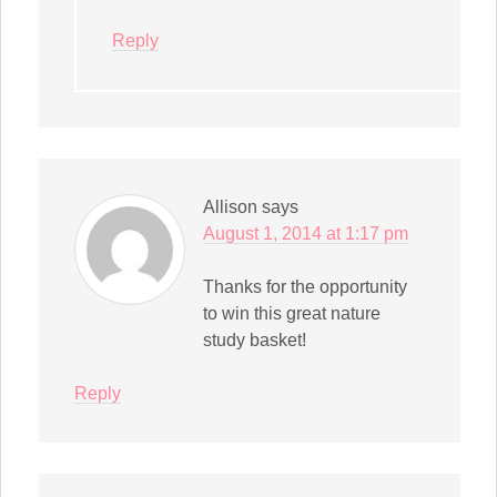
Reply
Allison
says
August 1, 2014 at 1:17 pm
Thanks for the opportunity
to win this great nature
study basket!
Reply