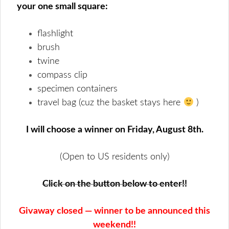
your one small square:
flashlight
brush
twine
compass clip
specimen containers
travel bag (cuz the basket stays here
)
I will choose a winner on Friday, August 8th.
(Open to US residents only)
Click on the button below to enter!!
Givaway closed — winner to be announced this
weekend!!