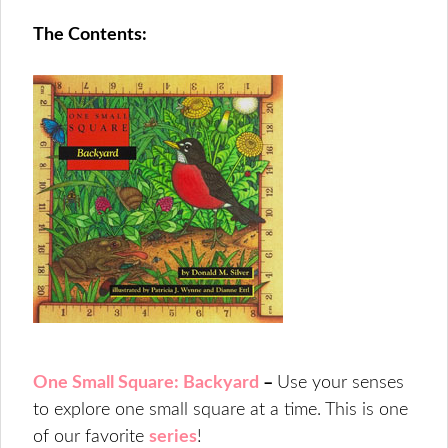
The Contents:
One Small Square: Backyard
–
Use your senses
to explore one small square at a time. This is one
of our favorite
series
!