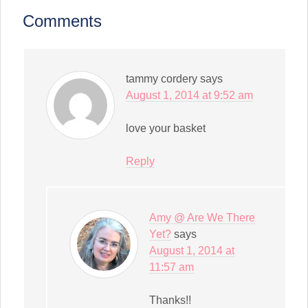
(Opens
in
Comments
new
window)
tammy cordery
says
August 1, 2014 at 9:52 am
love your basket
Reply
Amy @ Are We There
Yet?
says
August 1, 2014 at
11:57 am
Thanks!!