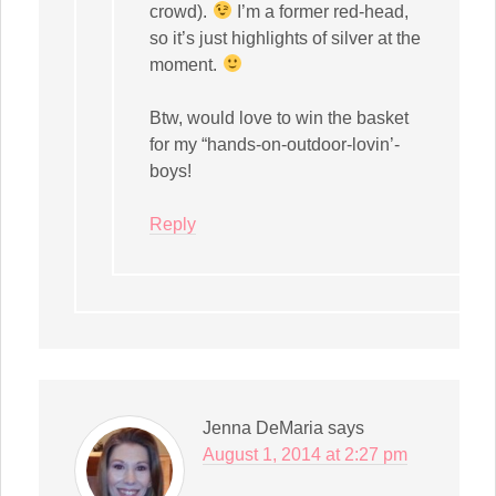
crowd).
I’m a former red-head,
so it’s just highlights of silver at the
moment.
Btw, would love to win the basket
for my “hands-on-outdoor-lovin’-
boys!
Reply
Jenna DeMaria
says
August 1, 2014 at 2:27 pm