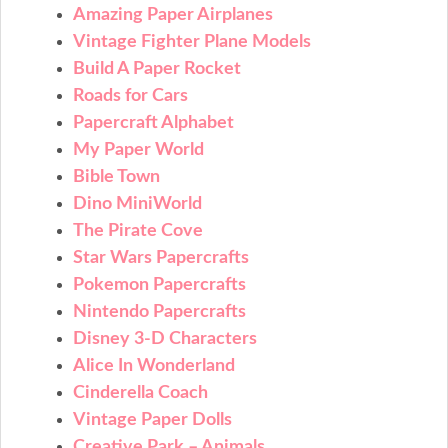
Amazing Paper Airplanes
Vintage Fighter Plane Models
Build A Paper Rocket
Roads for Cars
Papercraft Alphabet
My Paper World
Bible Town
Dino MiniWorld
The Pirate Cove
Star Wars Papercrafts
Pokemon Papercrafts
Nintendo Papercrafts
Disney 3-D Characters
Alice In Wonderland
Cinderella Coach
Vintage Paper Dolls
Creative Park – Animals