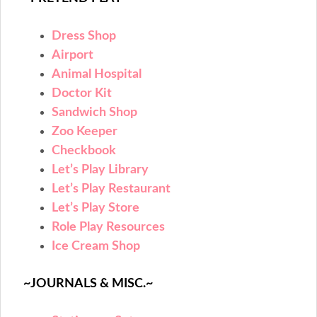
Dress Shop
Airport
Animal Hospital
Doctor Kit
Sandwich Shop
Zoo Keeper
Checkbook
Let’s Play Library
Let’s Play Restaurant
Let’s Play Store
Role Play Resources
Ice Cream Shop
~JOURNALS & MISC.~