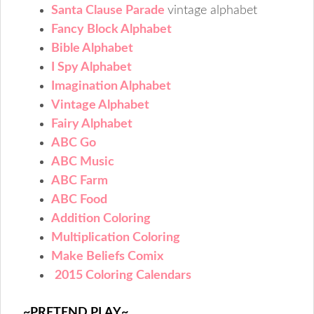
Santa Clause Parade
vintage alphabet
Fancy Block Alphabet
Bible Alphabet
I Spy Alphabet
Imagination Alphabet
Vintage Alphabet
Fairy Alphabet
ABC Go
ABC Music
ABC Farm
ABC Food
Addition Coloring
Multiplication Coloring
Make Beliefs Comix
2015 Coloring Calendars
~PRETEND PLAY~