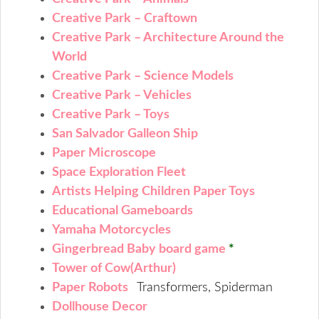
Creative Park – Craftown
Creative Park – Architecture Around the
World
Creative Park – Science Models
Creative Park – Vehicles
Creative Park – Toys
San Salvador Galleon Ship
Paper Microscope
Space Exploration Fleet
Artists Helping Children Paper Toys
Educational Gameboards
Yamaha Motorcycles
Gingerbread Baby board game
*
Tower of Cow(Arthur)
Paper Robots
Transformers, Spiderman
Dollhouse Decor