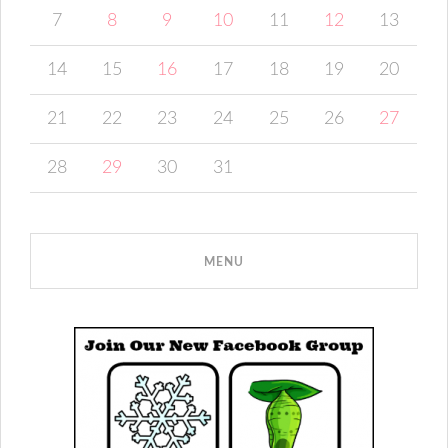
7
8
9
10
11
12
13
14
15
16
17
18
19
20
21
22
23
24
25
26
27
28
29
30
31