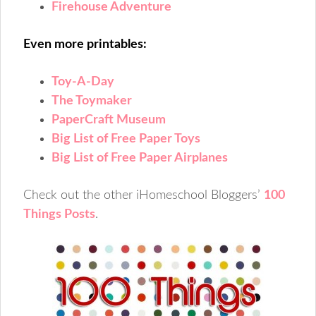
Firehouse Adventure
Even more printables:
Toy-A-Day
The Toymaker
PaperCraft Museum
Big List of Free Paper Toys
Big List of Free Paper Airplanes
Check out the other iHomeschool Bloggers’
100
Things Posts
.