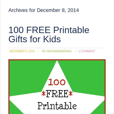
Archives for December 8, 2014
100 FREE Printable
Gifts for Kids
DECEMBER 8, 2014
BY:
AMYSWANDERING
1 COMMENT