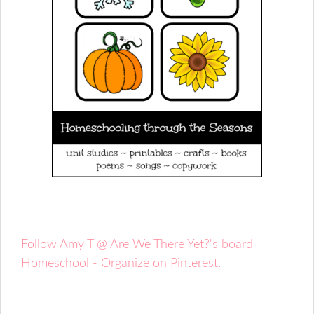
Follow Amy T @ Are We There Yet?'s board
Homeschool - Organize on Pinterest.