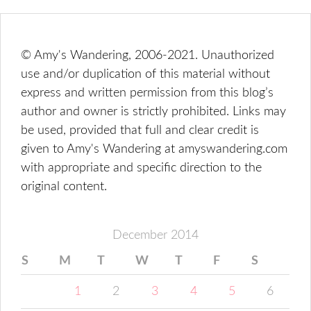
© Amy's Wandering, 2006-2021. Unauthorized
use and/or duplication of this material without
express and written permission from this blog’s
author and owner is strictly prohibited. Links may
be used, provided that full and clear credit is
given to Amy's Wandering at amyswandering.com
with appropriate and specific direction to the
original content.
December 2014
S
M
T
W
T
F
S
1
2
3
4
5
6