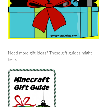
Need more gift ideas? These gift guides might
help: