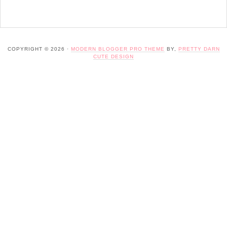
COPYRIGHT © 2026 ·
MODERN BLOGGER PRO THEME
BY,
PRETTY DARN
CUTE DESIGN