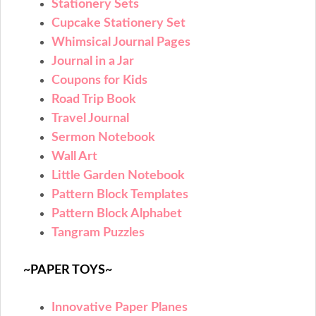
Stationery Sets
Cupcake Stationery Set
Whimsical Journal Pages
Journal in a Jar
Coupons for Kids
Road Trip Book
Travel Journal
Sermon Notebook
Wall Art
Little Garden Notebook
Pattern Block Templates
Pattern Block Alphabet
Tangram Puzzles
~PAPER TOYS~
Innovative Paper Planes