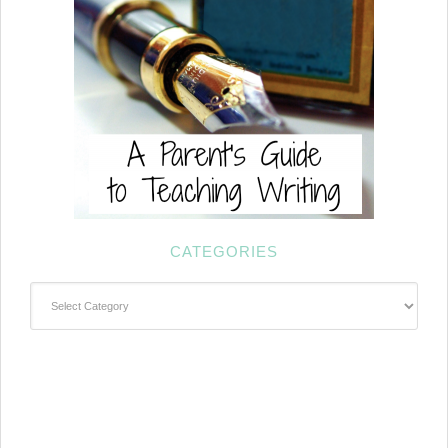
CATEGORIES
Categories