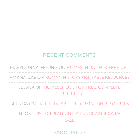
RECENT COMMENTS
MARYDONNALEELONG
ON
HOMESCHOOL FOR FREE: ART
AMY NATZKE
ON
ROMAN HISTORY PRINTABLE RESOURCES
JESSICA
ON
HOMESCHOOL FOR FREE: COMPLETE
CURRICULUM
BRENDA
ON
FREE PRINTABLE REFORMATION RESOURCES
JENI
ON
TIPS FOR PLANNING A FUNDRAISER GARAGE
SALE
~ARCHIVES~