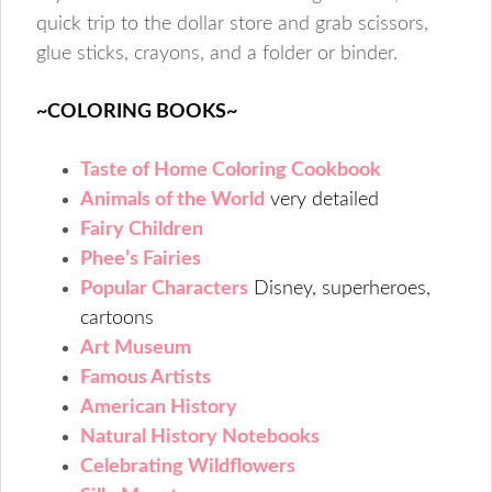
quick trip to the dollar store and grab scissors,
glue sticks, crayons, and a folder or binder.
~COLORING BOOKS~
Taste of Home Coloring Cookbook
Animals of the World
very detailed
Fairy Children
Phee’s Fairies
Popular Characters
Disney, superheroes,
cartoons
Art Museum
Famous Artists
American History
Natural History Notebooks
Celebrating Wildflowers