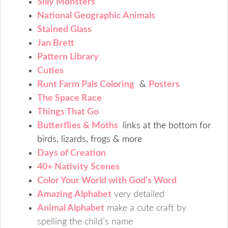
Silly Monsters
National Geographic Animals
Stained Glass
Jan Brett
Pattern Library
Cuties
Runt Farm Pals Coloring
&
Posters
The Space Race
Things That Go
Butterflies & Moths
links at the bottom for
birds, lizards, frogs & more
Days of Creation
40+ Nativity Scenes
Color Your World with God’s Word
Amazing Alphabet
very detailed
Animal Alphabet
make a cute craft by
spelling the child’s name