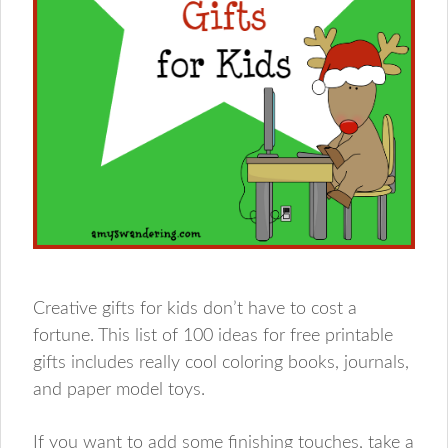
Creative gifts for kids don’t have to cost a
fortune. This list of 100 ideas for free printable
gifts includes really cool coloring books, journals,
and paper model toys.
If you want to add some finishing touches, take a