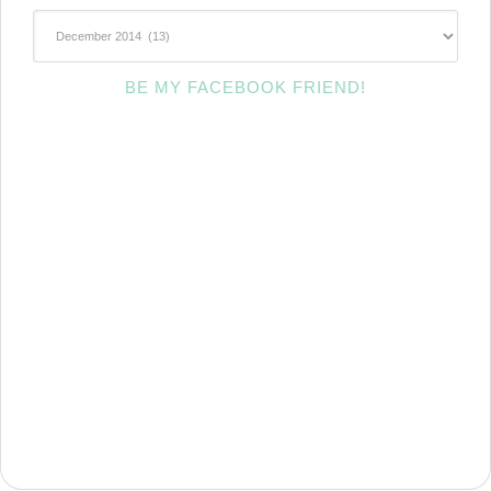
~Archives~
BE MY FACEBOOK FRIEND!