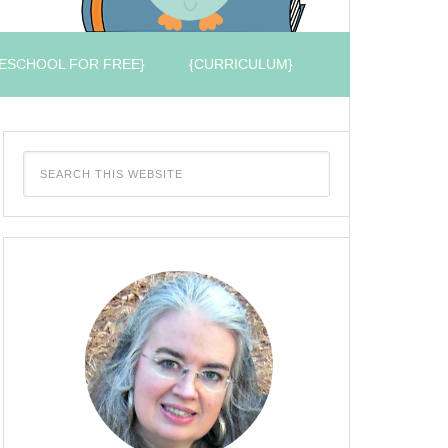
ESCHOOL FOR FREE}
{CURRICULUM}