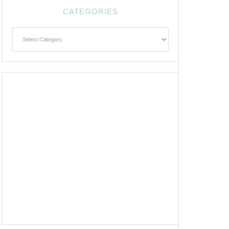
CATEGORIES
Categories