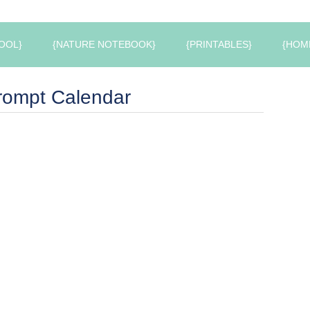
OOL}
{NATURE NOTEBOOK}
{PRINTABLES}
{HOM
Prompt Calendar