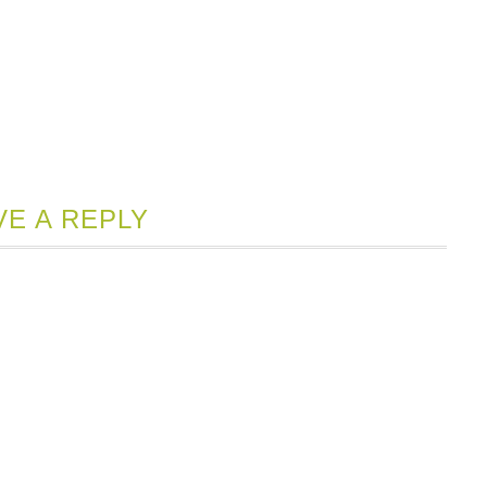
VE A REPLY