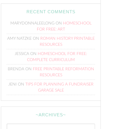
RECENT COMMENTS
MARYDONNALEELONG
ON
HOMESCHOOL
FOR FREE: ART
AMY NATZKE
ON
ROMAN HISTORY PRINTABLE
RESOURCES
JESSICA
ON
HOMESCHOOL FOR FREE:
COMPLETE CURRICULUM
BRENDA
ON
FREE PRINTABLE REFORMATION
RESOURCES
JENI
ON
TIPS FOR PLANNING A FUNDRAISER
GARAGE SALE
~ARCHIVES~
~Archives~