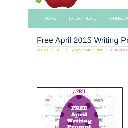
HOME
{START HERE}
{FUNSCH
Free April 2015 Writing 
MARCH 31, 2015
BY:
AMYSWANDERING
COMMENT