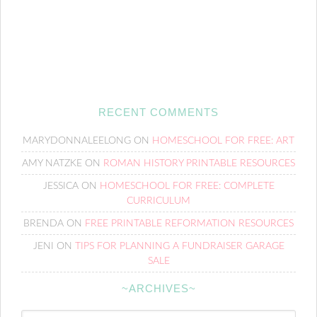
RECENT COMMENTS
MARYDONNALEELONG
ON
HOMESCHOOL FOR FREE: ART
AMY NATZKE
ON
ROMAN HISTORY PRINTABLE RESOURCES
JESSICA
ON
HOMESCHOOL FOR FREE: COMPLETE
CURRICULUM
BRENDA
ON
FREE PRINTABLE REFORMATION RESOURCES
JENI
ON
TIPS FOR PLANNING A FUNDRAISER GARAGE
SALE
~ARCHIVES~