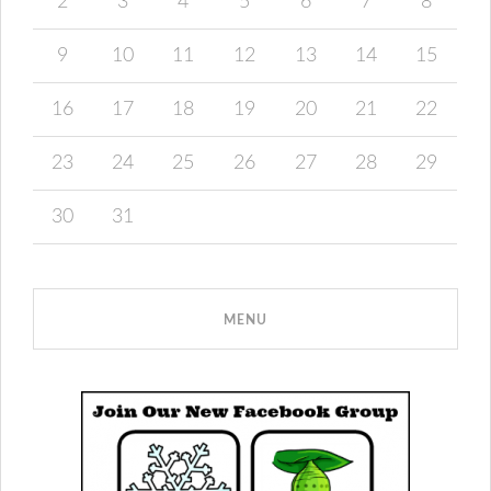
2
3
4
5
6
7
8
9
10
11
12
13
14
15
16
17
18
19
20
21
22
23
24
25
26
27
28
29
30
31