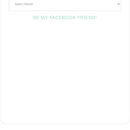
~Archives~
BE MY FACEBOOK FRIEND!