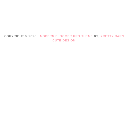
COPYRIGHT © 2026 ·
MODERN BLOGGER PRO THEME
BY,
PRETTY DARN
CUTE DESIGN