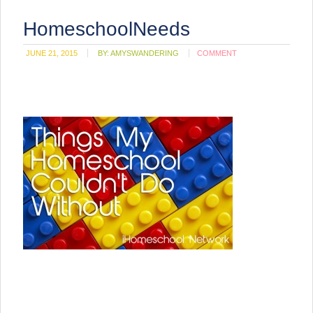
HomeschoolNeeds
JUNE 21, 2015
BY:
AMYSWANDERING
COMMENT