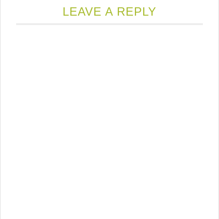
LEAVE A REPLY