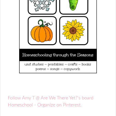
Follow Amy T @ Are We There Yet?'s board
Homeschool - Organize on Pinterest.