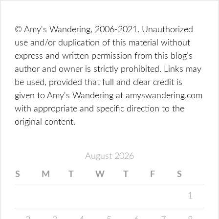
© Amy's Wandering, 2006-2021. Unauthorized
use and/or duplication of this material without
express and written permission from this blog’s
author and owner is strictly prohibited. Links may
be used, provided that full and clear credit is
given to Amy's Wandering at amyswandering.com
with appropriate and specific direction to the
original content.
August 2026
S
M
T
W
T
F
S
1