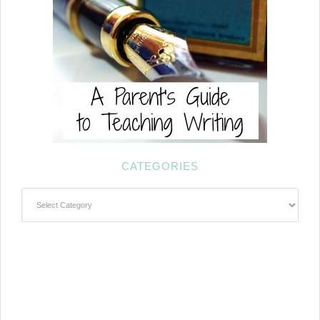
CATEGORIES
Categories