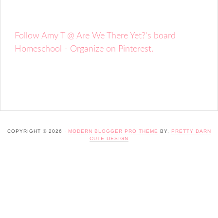
Follow Amy T @ Are We There Yet?'s board
Homeschool - Organize on Pinterest.
COPYRIGHT © 2026 ·
MODERN BLOGGER PRO THEME
BY,
PRETTY DARN
CUTE DESIGN