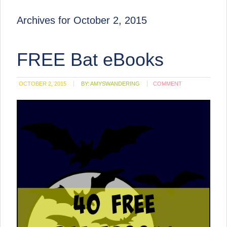
Archives for October 2, 2015
FREE Bat eBooks
OCTOBER 2, 2015
BY:
AMYSWANDERING
COMMENT