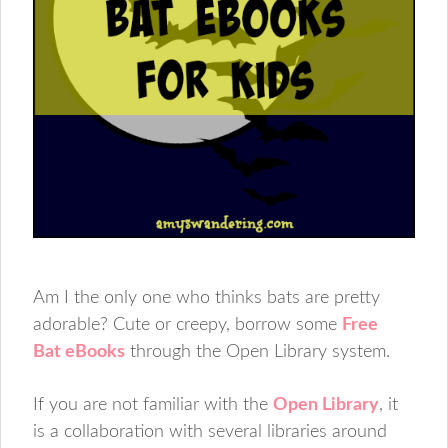
Am I the only one who thinks bats are pretty
adorable? Cute or creepy, borrow some
Free
Bat eBooks
through the Open Library system.
If you are not familiar with the
Open Library
, it
is a collaboration with several libraries around