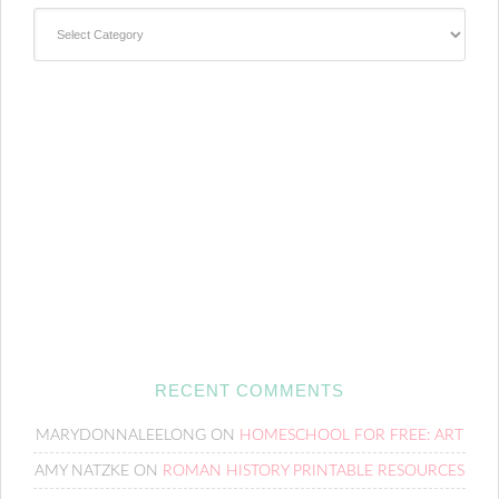
Categories
RECENT COMMENTS
MARYDONNALEELONG
ON
HOMESCHOOL FOR FREE: ART
AMY NATZKE
ON
ROMAN HISTORY PRINTABLE RESOURCES