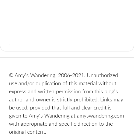
© Amy's Wandering, 2006-2021. Unauthorized
use and/or duplication of this material without
express and written permission from this blog’s
author and owner is strictly prohibited. Links may
be used, provided that full and clear credit is
given to Amy's Wandering at amyswandering.com
with appropriate and specific direction to the
original content.