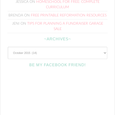
JESSICA
ON
HOMESCHOOL FOR FREE: COMPLETE
CURRICULUM
BRENDA
ON
FREE PRINTABLE REFORMATION RESOURCES
JENI
ON
TIPS FOR PLANNING A FUNDRAISER GARAGE
SALE
~ARCHIVES~
~Archives~
BE MY FACEBOOK FRIEND!