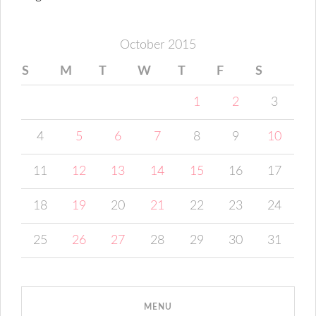
October 2015
S
M
T
W
T
F
S
1
2
3
4
5
6
7
8
9
10
11
12
13
14
15
16
17
18
19
20
21
22
23
24
25
26
27
28
29
30
31