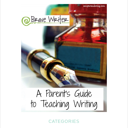
CATEGORIES