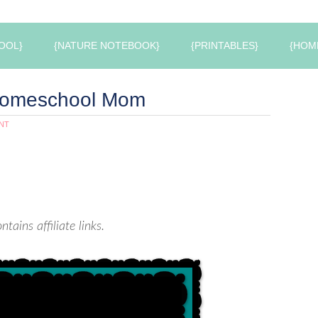
OOL}
{NATURE NOTEBOOK}
{PRINTABLES}
{HOM
 Homeschool Mom
NT
ntains affiliate links.