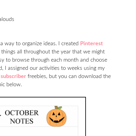
alouds
e a way to organize ideas. I created
Pinterest
 things all throughout the year that we might
easy to browse through each month and choose
, I assigned our activities to weeks using my
y
subscriber
freebies, but you can download the
pic below.