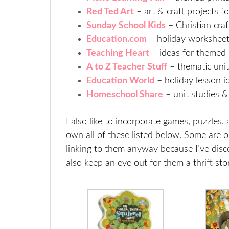
Red Ted Art
– art & craft projects f
Sunday School Kids
– Christian craf
Education.com
– holiday worksheet
Teaching Heart
– ideas for themed 
A to Z Teacher Stuff
– thematic uni
Education World
– holiday lesson i
Homeschool Share
– unit studies 
I also like to incorporate games, puzzle
own all of these listed below. Some are o
linking to them anyway because I’ve dis
also keep an eye out for them a thrift sto