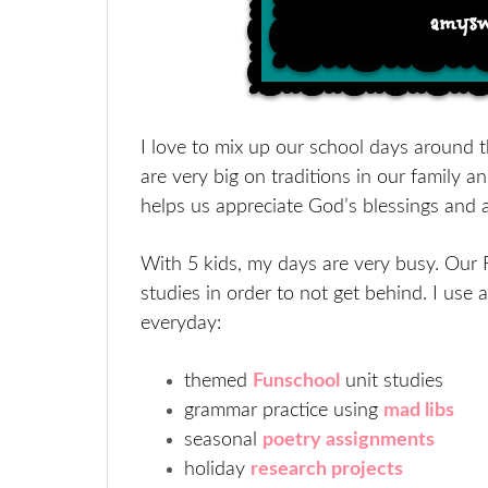
I love to mix up our school days around t
are very big on traditions in our family an
helps us appreciate God’s blessings and 
With 5 kids, my days are very busy. Our 
studies in order to not get behind. I use 
everyday:
themed
Funschool
unit studies
grammar practice using
mad libs
seasonal
poetry assignments
holiday
research projects