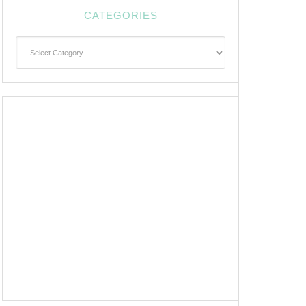
CATEGORIES
Categories