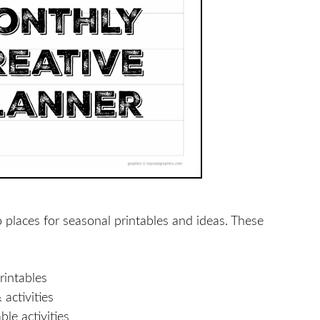
o places for seasonal printables and ideas. These
rintables
activities
le activities