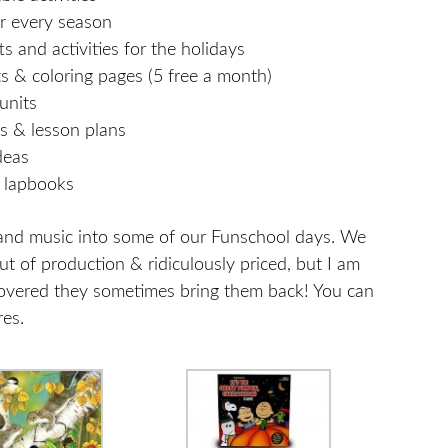
or every season
ts and activities for the holidays
s & coloring pages (5 free a month)
units
ts & lesson plans
deas
& lapbooks
s, and music into some of our Funschool days. We
ut of production & ridiculously priced, but I am
covered they sometimes bring them back! You can
res.