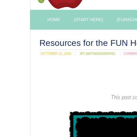
HOME
{START HERE}
{FUNSCH
Resources for the FUN
OCTOBER 12, 2015
BY:
AMYSWANDERING
COMME
This post co