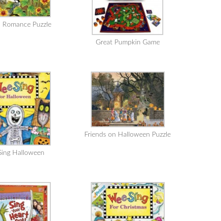
 Romance Puzzle
Great Pumpkin Game
Friends on Halloween Puzzle
ing Halloween