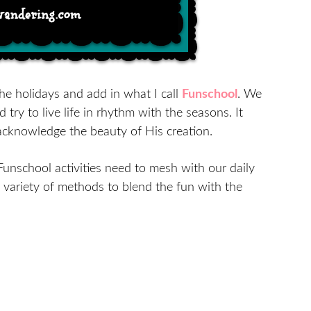
he holidays and add in what I call
Funschool
. We
d try to live life in rhythm with the seasons. It
acknowledge the beauty of His creation.
Funschool activities need to mesh with our daily
a variety of methods to blend the fun with the