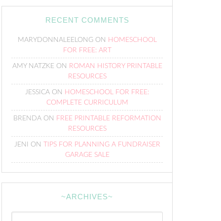
RECENT COMMENTS
MARYDONNALEELONG
ON
HOMESCHOOL
FOR FREE: ART
AMY NATZKE
ON
ROMAN HISTORY PRINTABLE
RESOURCES
JESSICA
ON
HOMESCHOOL FOR FREE:
COMPLETE CURRICULUM
BRENDA
ON
FREE PRINTABLE REFORMATION
RESOURCES
JENI
ON
TIPS FOR PLANNING A FUNDRAISER
GARAGE SALE
~ARCHIVES~
~Archives~