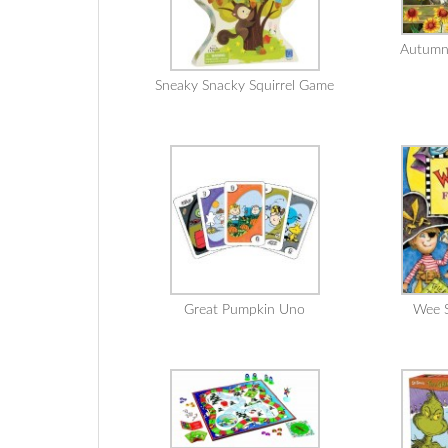
Autumn
Sneaky Snacky Squirrel Game
Great Pumpkin Uno
Wee S