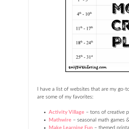
I have a list of websites that are my go-t
are some of my favorites:
Activity Village
– tons of creative p
Mathwire
– seasonal math games & 
Make Learning Fun
– themed printab