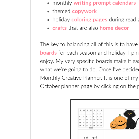
monthly
writing prompt calendars
themed
copywork
holiday
coloring pages
during read 
crafts
that are also
home decor
The key to balancing all of this is to hav
boards
for each season and holiday. I pin
enjoy. My very specific boards make it 
what we’re going to do. Once I’ve decided
Monthly Creative Planner. It is one of m
October planner page by clicking on the 