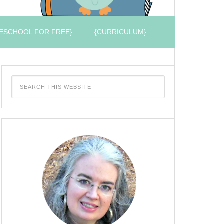
ESCHOOL FOR FREE}
{CURRICULUM}