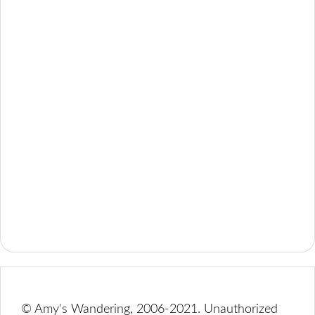
© Amy's Wandering, 2006-2021. Unauthorized