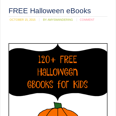
FREE Halloween eBooks
OCTOBER 15, 2015
BY:
AMYSWANDERING
COMMENT