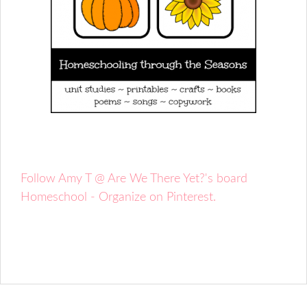
Follow Amy T @ Are We There Yet?'s board
Homeschool - Organize on Pinterest.