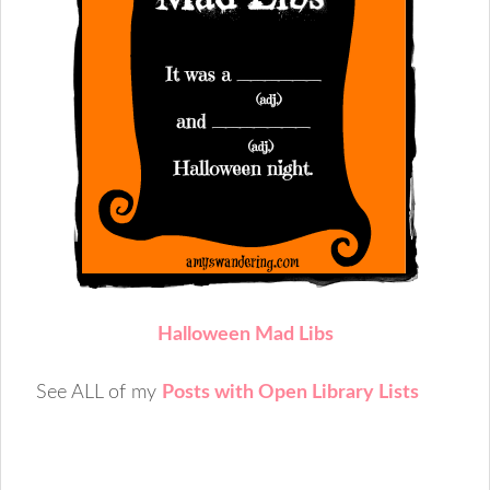
Halloween Mad Libs
See ALL of my
Posts with Open Library Lists