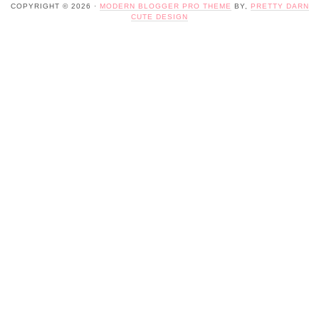
COPYRIGHT © 2026 ·
MODERN BLOGGER PRO THEME
BY,
PRETTY DARN
CUTE DESIGN