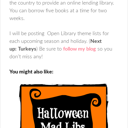
the country to provide an online lending library.
You can borrow five books at a time for two
weeks.
I will be posting Open Library theme lists for
each upcoming season and holiday. (
Next
up:
Turkeys
) Be sure to
follow my blog
so you
don’t miss any!
You might also like: