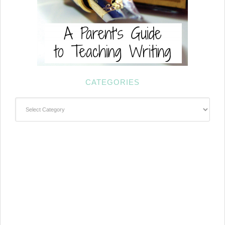
CATEGORIES
Categories