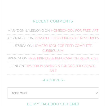
RECENT COMMENTS
MARYDONNALEELONG
ON
HOMESCHOOL FOR FREE: ART
AMY NATZKE
ON
ROMAN HISTORY PRINTABLE RESOURCES
JESSICA
ON
HOMESCHOOL FOR FREE: COMPLETE
CURRICULUM
BRENDA
ON
FREE PRINTABLE REFORMATION RESOURCES
JENI
ON
TIPS FOR PLANNING A FUNDRAISER GARAGE
SALE
~ARCHIVES~
~Archives~
BE MY FACEBOOK FRIEND!