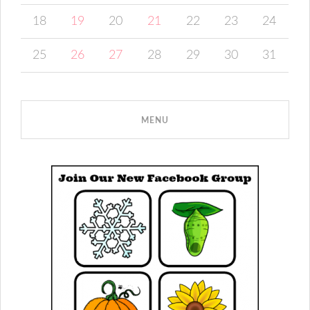
18
19
20
21
22
23
24
25
26
27
28
29
30
31