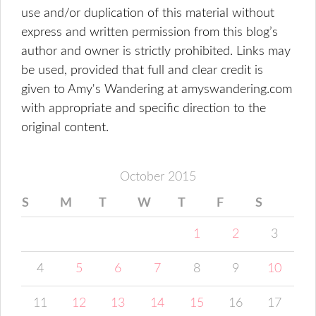
use and/or duplication of this material without
express and written permission from this blog’s
author and owner is strictly prohibited. Links may
be used, provided that full and clear credit is
given to Amy's Wandering at amyswandering.com
with appropriate and specific direction to the
original content.
October 2015
S
M
T
W
T
F
S
1
2
3
4
5
6
7
8
9
10
11
12
13
14
15
16
17