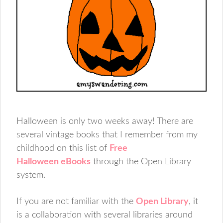
Halloween is only two weeks away! There are
several vintage books that I remember from my
childhood on this list of
Free
Halloween eBooks
through the Open Library
system.
If you are not familiar with the
Open Library
, it
is a collaboration with several libraries around