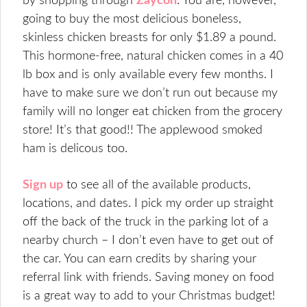
by shopping through
Zaycon
. You are, however,
going to buy the most delicious boneless,
skinless chicken breasts for only $1.89 a pound.
This hormone-free, natural chicken comes in a 40
lb box and is only available every few months. I
have to make sure we don’t run out because my
family will no longer eat chicken from the grocery
store! It’s that good!! The applewood smoked
ham is delicous too.
Sign up
to see all of the available products,
locations, and dates. I pick my order up straight
off the back of the truck in the parking lot of a
nearby church – I don’t even have to get out of
the car. You can earn credits by sharing your
referral link with friends. Saving money on food
is a great way to add to your Christmas budget!