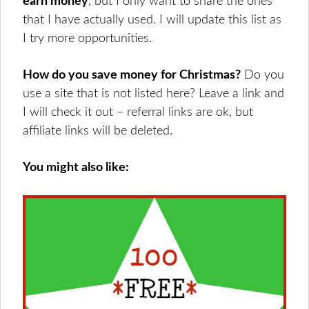
earn money
, but I only want to share the ones
that I have actually used. I will update this list as
I try more opportunities.
How do you save money for Christmas?
Do you
use a site that is not listed here? Leave a link and
I will check it out – referral links are ok, but
affiliate links will be deleted.
You might also like: