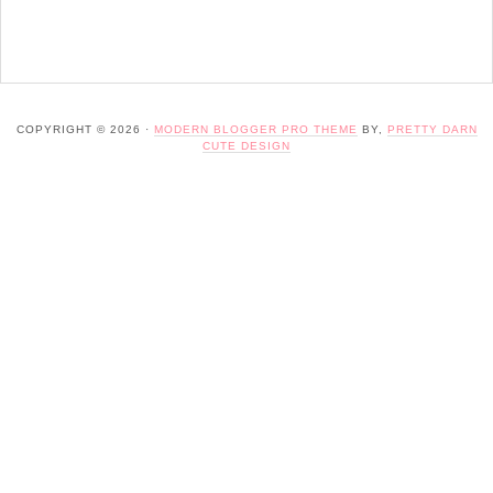
COPYRIGHT © 2026 ·
MODERN BLOGGER PRO THEME
BY,
PRETTY DARN
CUTE DESIGN