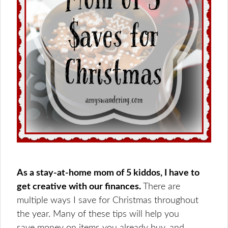
As a stay-at-home mom of 5 kiddos, I have to
get creative with our finances.
There are
multiple ways I save for Christmas throughout
the year. Many of these tips will help you