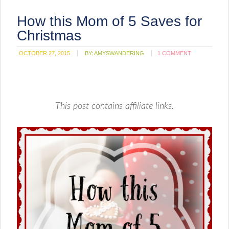
How this Mom of 5 Saves for
Christmas
OCTOBER 27, 2015
BY:
AMYSWANDERING
1 COMMENT
This post contains affiliate links.