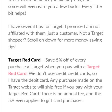
save money on items you already buy, and
some will even earn you a few bucks. Every little
bit helps!
I have several tips for Target. I promise I am not
affiliated with them, just a customer. Not a Target
shopper? Scroll on down for more money saving
tips!
Target Red Card
–
Save 5% off of every
purchase at Target when you pay with a
Target
Red Card
. We don’t use credit credit cards, so
I have the debit card. Any purchase made on the
Target website will ship free if you pay with your
Target Red Card. There is no annual fee, and the
5% even applies to gift card purchases.