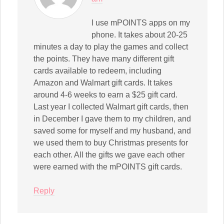
I use mPOINTS apps on my
phone. It takes about 20-25
minutes a day to play the games and collect
the points. They have many different gift
cards available to redeem, including
Amazon and Walmart gift cards. It takes
around 4-6 weeks to earn a $25 gift card.
Last year I collected Walmart gift cards, then
in December I gave them to my children, and
saved some for myself and my husband, and
we used them to buy Christmas presents for
each other. All the gifts we gave each other
were earned with the mPOINTS gift cards.
Reply