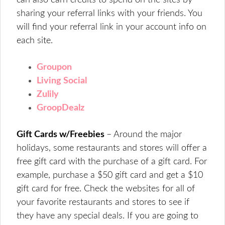
can also earn credits to spend on the sites by
sharing your referral links with your friends. You
will find your referral link in your account info on
each site.
Groupon
Living Social
Zulily
GroopDealz
Gift Cards w/Freebies
– Around the major
holidays, some restaurants and stores will offer a
free gift card with the purchase of a gift card. For
example, purchase a $50 gift card and get a $10
gift card for free. Check the websites for all of
your favorite restaurants and stores to see if
they have any special deals. If you are going to