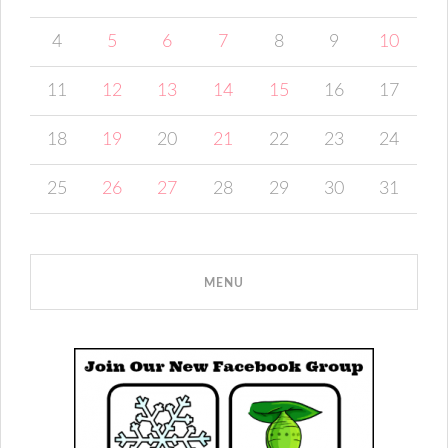
4
5
6
7
8
9
10
11
12
13
14
15
16
17
18
19
20
21
22
23
24
25
26
27
28
29
30
31