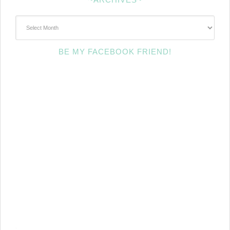
~Archives~
BE MY FACEBOOK FRIEND!