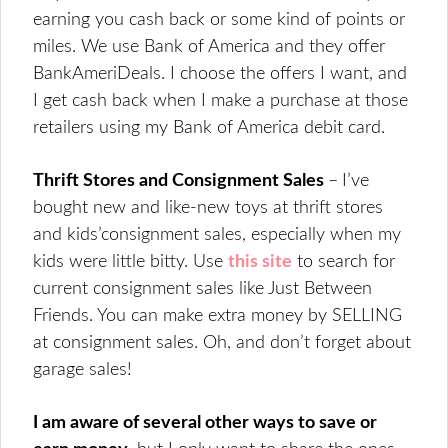
earning you cash back or some kind of points or
miles. We use Bank of America and they offer
BankAmeriDeals. I choose the offers I want, and
I get cash back when I make a purchase at those
retailers using my Bank of America debit card.
Thrift Stores and Consignment Sales
–
I’ve
bought new and like-new toys at thrift stores
and kids’consignment sales, especially when my
kids were little bitty. Use
this site
to search for
current consignment sales like Just Between
Friends. You can make extra money by SELLING
at consignment sales. Oh, and don’t forget about
garage sales!
I am aware of several other ways to save or