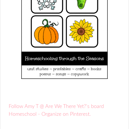
Follow Amy T @ Are We There Yet?'s board
Homeschool - Organize on Pinterest.