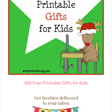
1
00 Free Printable Gifts for Kids