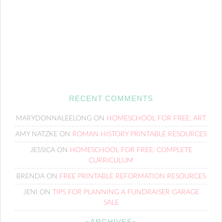
RECENT COMMENTS
MARYDONNALEELONG
ON
HOMESCHOOL FOR FREE: ART
AMY NATZKE
ON
ROMAN HISTORY PRINTABLE RESOURCES
JESSICA
ON
HOMESCHOOL FOR FREE: COMPLETE
CURRICULUM
BRENDA
ON
FREE PRINTABLE REFORMATION RESOURCES
JENI
ON
TIPS FOR PLANNING A FUNDRAISER GARAGE
SALE
~ARCHIVES~