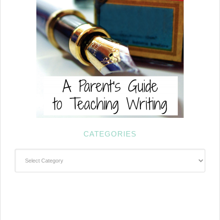
CATEGORIES
Categories