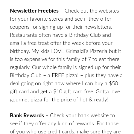
Newsletter Freebies
– Check out the websites
for your favorite stores and see if they offer
coupons for signing up for their newsletters.
Restaurants often have a Birthday Club and
email a free treat offer the week before your
birthday. My kids LOVE Grimaldi’s Pizzeria but it
is too expensive for this family of 7 to eat there
regularly. Our whole family is signed up for their
Birthday Club – a FREE pizza! – plus they have a
deal going on right now where I can buy a $50
gift card and get a $10 gift card free. Gotta love
gourmet pizza for the price of hot & ready!
Bank Rewards
– Check your bank website to
see if they offer any kind of rewards. For those
of you who use credit cards, make sure they are