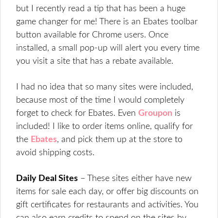
but I recently read a tip that has been a huge
game changer for me! There is an Ebates toolbar
button available for Chrome users. Once
installed, a small pop-up will alert you every time
you visit a site that has a rebate available.
I had no idea that so many sites were included,
because most of the time I would completely
forget to check for Ebates. Even
Groupon
is
included! I like to order items online, qualify for
the
Ebates
, and pick them up at the store to
avoid shipping costs.
Daily Deal Sites
– These sites either have new
items for sale each day, or offer big discounts on
gift certificates for restaurants and activities. You