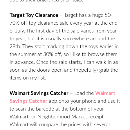
due to their bright red shelf tags.
Target Toy Clearance
– Target has a huge 50-
70% off toy clearance sale every year at the end
of July. The first day of the sale varies from year
to year, but it is usually somewhere around the
28th. They start marking down the toys earlier in
the summer at 30% off, so I like to browse them
in advance. Once the sale starts, I can walk in as
soon as the doors open and (hopefully) grab the
items on my list.
Walmart Savings Catcher
– Load the
Walmart
Savings Catcher
app onto your phone and use it
to scan the barcode at the bottom of your
Walmart or Neighborhood Market receipt.
Walmart will compare the prices with several