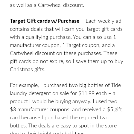
as well as a Cartwheel discount.
Target Gift cards w/Purchase
– Each weekly ad
contains deals that will earn you Target gift cards
with a qualifying purchase. You can also use 1
manufacturer coupon, 1 Target coupon, and a
Cartwheel discount on these purchases. These
gift cards do not expire, so I save them up to buy
Christmas gifts.
For example, I purchased two big bottles of Tide
laundry detergent on sale for $11.99 each – a
product I would be buying anyway. I used two
$3 manufacturer coupons, and received a $5 gift
card because I purchased the required two
bottles. The deals are easy to spot in the store