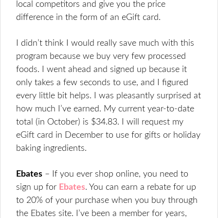
local competitors and give you the price
difference in the form of an eGift card.
I didn’t think I would really save much with this
program because we buy very few processed
foods. I went ahead and signed up because it
only takes a few seconds to use, and I figured
every little bit helps. I was pleasantly surprised at
how much I’ve earned. My current year-to-date
total (in October) is $34.83. I will request my
eGift card in December to use for gifts or holiday
baking ingredients.
Ebates
– If you ever shop online, you need to
sign up for
Ebates
. You can earn a rebate for up
to 20% of your purchase when you buy through
the Ebates site. I’ve been a member for years,