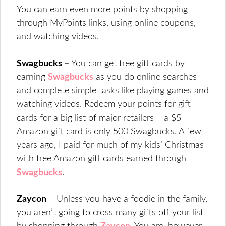
You can earn even more points by shopping
through MyPoints links, using online coupons,
and watching videos.
Swagbucks –
You can get free gift cards by
earning
Swagbucks
as you do online searches
and complete simple tasks like playing games and
watching videos. Redeem your points for gift
cards for a big list of major retailers – a $5
Amazon gift card is only 500 Swagbucks. A few
years ago, I paid for much of my kids’ Christmas
with free Amazon gift cards earned through
Swagbucks
.
Zaycon
– Unless you have a foodie in the family,
you aren’t going to cross many gifts off your list