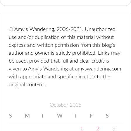
© Amy's Wandering, 2006-2021. Unauthorized
use and/or duplication of this material without
express and written permission from this blog’s
author and owner is strictly prohibited. Links may
be used, provided that full and clear credit is
given to Amy's Wandering at amyswandering.com
with appropriate and specific direction to the
original content.
October 2015
S
M
T
W
T
F
S
1
2
3