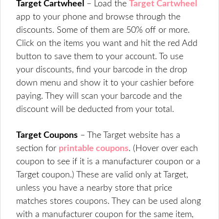
Target Cartwheel
– Load the
Target Cartwheel
app to your phone and browse through the
discounts. Some of them are 50% off or more.
Click on the items you want and hit the red Add
button to save them to your account. To use
your discounts, find your barcode in the drop
down menu and show it to your cashier before
paying. They will scan your barcode and the
discount will be deducted from your total.
Target Coupons
– The Target website has a
section for
printable coupons
. (Hover over each
coupon to see if it is a manufacturer coupon or a
Target coupon.) These are valid only at Target,
unless you have a nearby store that price
matches stores coupons. They can be used along
with a manufacturer coupon for the same item,