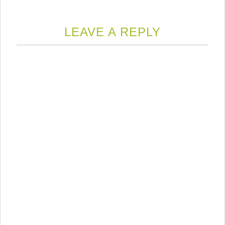
LEAVE A REPLY