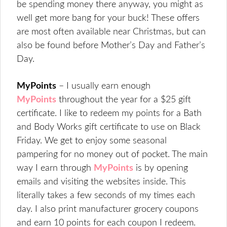
be spending money there anyway, you might as
well get more bang for your buck! These offers
are most often available near Christmas, but can
also be found before Mother’s Day and Father’s
Day.
MyPoints
– I usually earn enough
MyPoints
throughout the year for a $25 gift
certificate. I like to redeem my points for a Bath
and Body Works gift certificate to use on Black
Friday. We get to enjoy some seasonal
pampering for no money out of pocket. The main
way I earn through
MyPoints
is by opening
emails and visiting the websites inside. This
literally takes a few seconds of my times each
day. I also print manufacturer grocery coupons
and earn 10 points for each coupon I redeem.