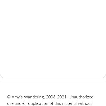
© Amy's Wandering, 2006-2021. Unauthorized
use and/or duplication of this material without