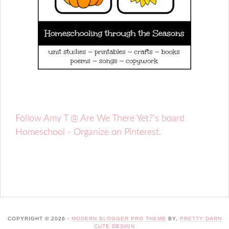
Follow Amy T @ Are We There Yet?'s board
Homeschool - Organize on Pinterest.
COPYRIGHT © 2026 ·
MODERN BLOGGER PRO THEME
BY,
PRETTY DARN
CUTE DESIGN