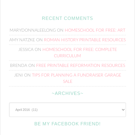
RECENT COMMENTS
MARYDONNALEELONG
ON
HOMESCHOOL FOR FREE: ART
AMY NATZKE
ON
ROMAN HISTORY PRINTABLE RESOURCES
JESSICA
ON
HOMESCHOOL FOR FREE: COMPLETE
CURRICULUM
BRENDA
ON
FREE PRINTABLE REFORMATION RESOURCES
JENI
ON
TIPS FOR PLANNING A FUNDRAISER GARAGE
SALE
~ARCHIVES~
~Archives~
BE MY FACEBOOK FRIEND!