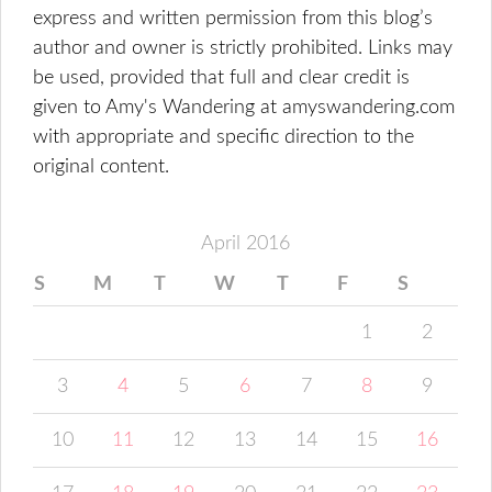
express and written permission from this blog’s
author and owner is strictly prohibited. Links may
be used, provided that full and clear credit is
given to Amy's Wandering at amyswandering.com
with appropriate and specific direction to the
original content.
April 2016
S
M
T
W
T
F
S
1
2
3
4
5
6
7
8
9
10
11
12
13
14
15
16