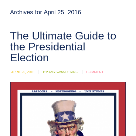
Archives for April 25, 2016
The Ultimate Guide to
the Presidential
Election
APRIL 25, 2016
BY:
AMYSWANDERING
COMMENT