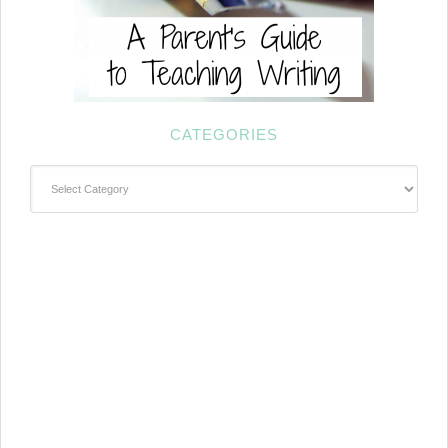
CATEGORIES
Categories