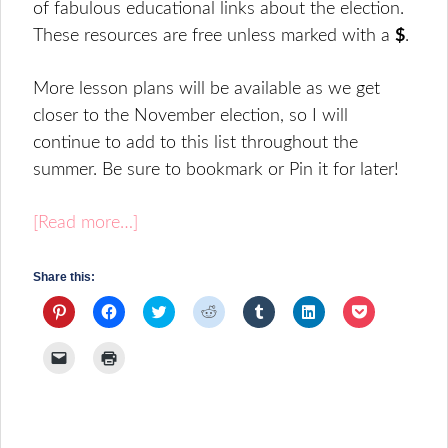
of fabulous educational links about the election.
These resources are free unless marked with a
$
.
More lesson plans will be available as we get
closer to the November election, so I will
continue to add to this list throughout the
summer. Be sure to bookmark or Pin it for later!
[Read more…]
Share this:
Click
Click
Click
Click
Click
Click
Click
to
to
to
to
to
to
to
share
share
share
share
share
share
share
on
on
on
on
on
on
on
Click
Click
Pinterest
Facebook
Twitter
Reddit
Tumblr
LinkedIn
Pocket
to
to
(Opens
(Opens
(Opens
(Opens
(Opens
(Opens
(Opens
email
print
in
in
in
in
in
in
in
a
(Opens
new
new
new
new
new
new
new
link
in
window)
window)
window)
window)
window)
window)
window)
to
new
a
window)
friend