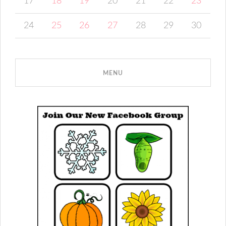
17
18
19
20
21
22
23
24
25
26
27
28
29
30