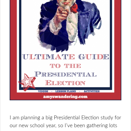
I am planning a big Presidential Election study for
our new school year, so I’ve been gathering lots