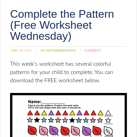
Complete the Pattern
(Free Worksheet
Wednesday)
MAY 24, 2017
BY:
AMYSWANDERING
COMMENT
This week’s worksheet has several colorful
patterns for your child to complete. You can
download the FREE worksheet below.