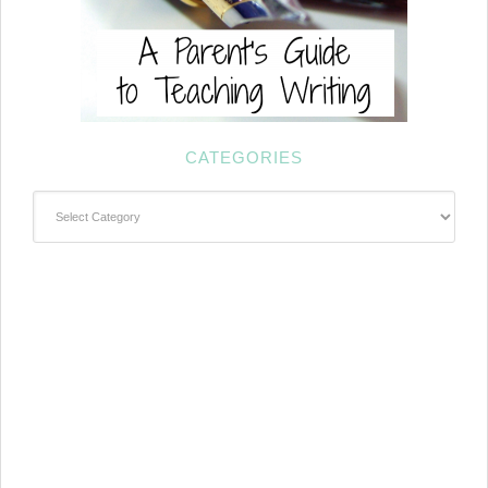
CATEGORIES
Categories