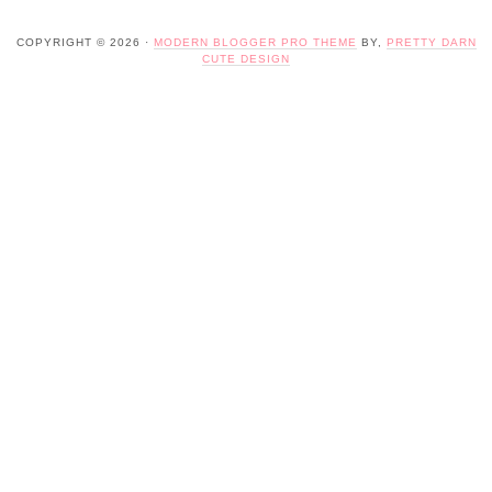
COPYRIGHT © 2026 ·
MODERN BLOGGER PRO THEME
BY,
PRETTY DARN
CUTE DESIGN