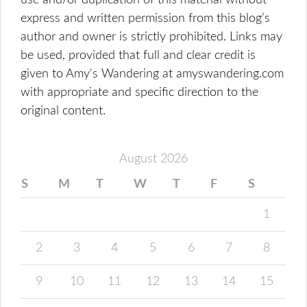
use and/or duplication of this material without
express and written permission from this blog’s
author and owner is strictly prohibited. Links may
be used, provided that full and clear credit is
given to Amy's Wandering at amyswandering.com
with appropriate and specific direction to the
original content.
August 2026
S
M
T
W
T
F
S
1
2
3
4
5
6
7
8
9
10
11
12
13
14
15