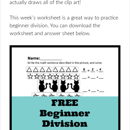
actually draws all of the clip art!
This week’s worksheet is a great way to practice
beginner division. You can download the
worksheet and answer sheet below.