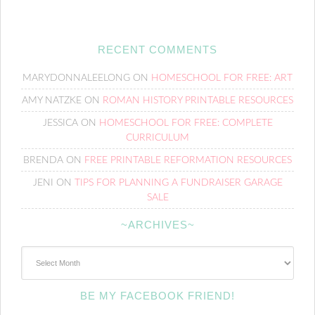
RECENT COMMENTS
MARYDONNALEELONG
ON
HOMESCHOOL FOR FREE: ART
AMY NATZKE
ON
ROMAN HISTORY PRINTABLE RESOURCES
JESSICA
ON
HOMESCHOOL FOR FREE: COMPLETE
CURRICULUM
BRENDA
ON
FREE PRINTABLE REFORMATION RESOURCES
JENI
ON
TIPS FOR PLANNING A FUNDRAISER GARAGE
SALE
~ARCHIVES~
~Archives~
BE MY FACEBOOK FRIEND!