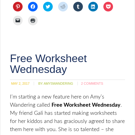
Click
Click
Click
Click
Click
Click
Click
to
to
to
to
to
to
to
share
share
share
share
share
share
share
on
on
on
on
on
on
on
Click
Click
Pinterest
Facebook
Twitter
Reddit
Tumblr
LinkedIn
Pocket
to
to
(Opens
(Opens
(Opens
(Opens
(Opens
(Opens
(Opens
email
print
in
in
in
in
in
in
in
a
(Opens
new
new
new
new
new
new
new
link
in
window)
window)
window)
window)
window)
window)
window)
to
new
a
window)
friend
(Opens
Free Worksheet
in
new
window)
Wednesday
MAY 2, 2017
BY:
AMYSWANDERING
2 COMMENTS
I’m starting a new feature here on Amy’s
Wandering called
Free Worksheet Wednesday
.
My friend Gali has started making worksheets
for her kiddos and has graciously agreed to share
them here with you. She is so talented – she