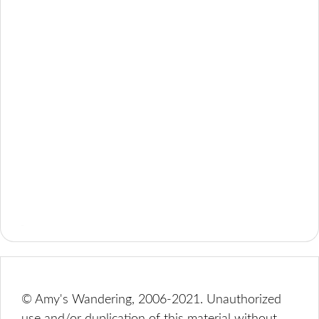
© Amy's Wandering, 2006-2021. Unauthorized