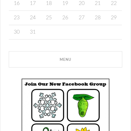
16
17
18
19
20
21
22
23
24
25
26
27
28
29
30
31