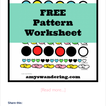
[Read more…]
Share this: