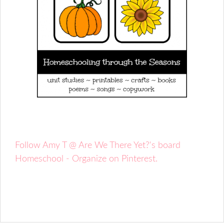
Follow Amy T @ Are We There Yet?'s board
Homeschool - Organize on Pinterest.