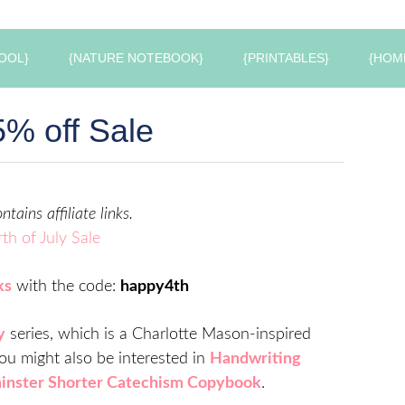
OOL}
{NATURE NOTEBOOK}
{PRINTABLES}
{HOM
% off Sale
ntains affiliate links.
ks
with the code:
happy4th
y
series, which is a Charlotte Mason-inspired
 You might also be interested in
Handwriting
nster Shorter Catechism Copybook
.