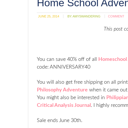
Home School Advent
w
JUNE 25, 2014
BY:
AMYSWANDERING
COMMENT
This post co
You can save 40% off of all
Homeschool 
code: ANNIVERSARY40
You will also get free shipping on all pri
Philosophy Adventure
when it came out 
You might also be interested in
Philippia
Critical Analysis Journal
. I highly recom
Sale ends June 30th.