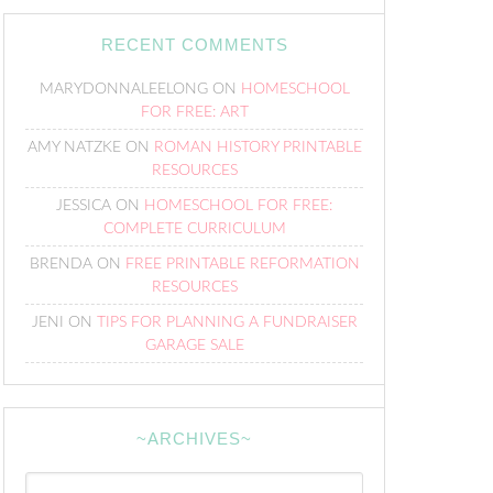
RECENT COMMENTS
MARYDONNALEELONG
ON
HOMESCHOOL
FOR FREE: ART
AMY NATZKE
ON
ROMAN HISTORY PRINTABLE
RESOURCES
JESSICA
ON
HOMESCHOOL FOR FREE:
COMPLETE CURRICULUM
BRENDA
ON
FREE PRINTABLE REFORMATION
RESOURCES
JENI
ON
TIPS FOR PLANNING A FUNDRAISER
GARAGE SALE
~ARCHIVES~
~Archives~