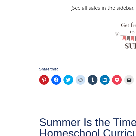
{See all sales in the sidebar
Share this:
Click
Click
Click
Click
Click
Click
Click
Cl
to
to
to
to
to
to
to
to
share
share
share
share
share
share
share
em
on
on
on
on
on
on
on
a
Pinterest
Facebook
Twitter
Reddit
Tumblr
LinkedIn
Pocket
li
(Opens
(Opens
(Opens
(Opens
(Opens
(Opens
(Opens
to
in
in
in
in
in
in
in
a
new
new
new
new
new
new
new
fr
window)
window)
window)
window)
window)
window)
window)
(
in
n
Summer Is the Time
w
Homeschool Curric