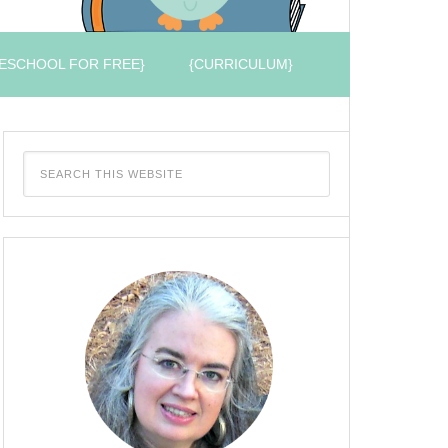
ESCHOOL FOR FREE}
{CURRICULUM}