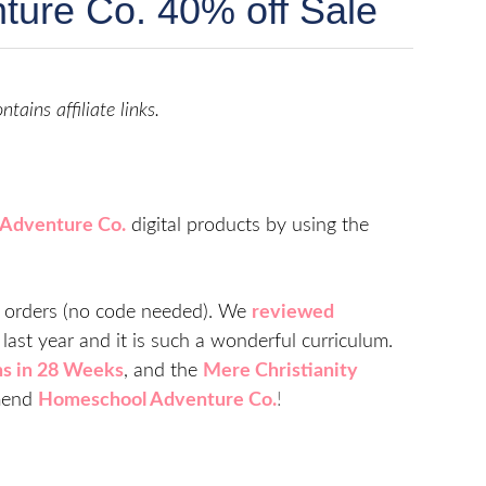
ure Co. 40% off Sale
indow)
ntains affiliate links.
Adventure Co.
digital products by using the
nt orders (no code needed). We
reviewed
last year and it is such a wonderful curriculum.
ns in 28 Weeks
, and the
Mere Christianity
mend
Homeschool Adventure Co.
!