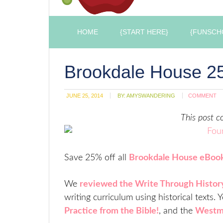
HOME
{START HERE}
{FUNSCH
Brookdale House 25
JUNE 25, 2014
BY:
AMYSWANDERING
COMMENT
This post co
Save 25% off all
Brookdale House eBoo
We
reviewed the Write Through Histor
writing curriculum using historical texts.
Practice from the Bible!
, and the
Westmi