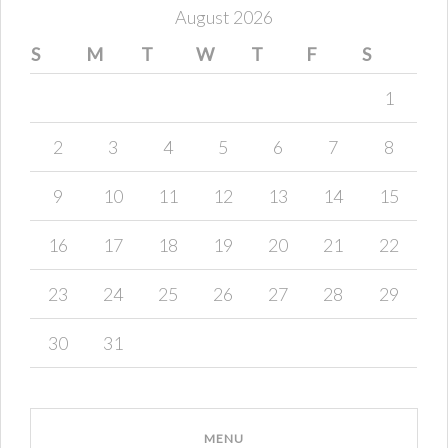
August 2026
S
M
T
W
T
F
S
1
2
3
4
5
6
7
8
9
10
11
12
13
14
15
16
17
18
19
20
21
22
23
24
25
26
27
28
29
30
31