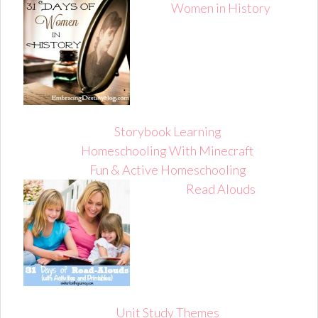
Women in History
Storybook Learning
Homeschooling With Minecraft
Fun & Active Homeschooling
Read Alouds
Unit Study Themes