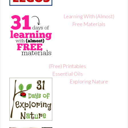
Learning With (Almost)
Free Materials
(Free) Printables
Essential Oils
Exploring Nature