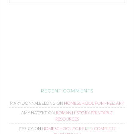
RECENT COMMENTS
MARYDONNALEELONG
ON
HOMESCHOOL FOR FREE: ART
AMY NATZKE
ON
ROMAN HISTORY PRINTABLE
RESOURCES
JESSICA
ON
HOMESCHOOL FOR FREE: COMPLETE