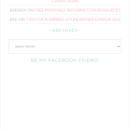
CURRICULUM
BRENDA
ON
FREE PRINTABLE REFORMATION RESOURCES
JENI
ON
TIPS FOR PLANNING A FUNDRAISER GARAGE SALE
~ARCHIVES~
~Archives~
BE MY FACEBOOK FRIEND!