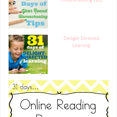
Delight-Directed
Learning