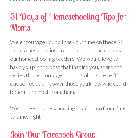
31 Days of Homeschooling Tips for
Moms
We encourage you to take your time on these 26
topics chosen to inspire, encourage and empower
our homeschooling readers. We would love to
have you pin the post that inspire you, share the
series that encourage and pass along these 31
day series to empower those you know who could
benefit the most from them.
We all need homeschooling inspiration from time
to time, right?
Join Our Facebook Group