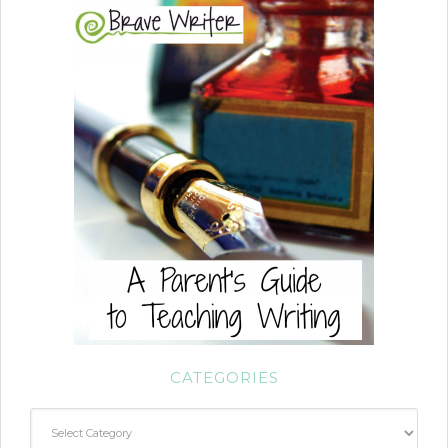
CATEGORIES
Categories