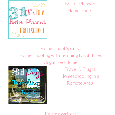
Better Planned
Homeschool
Homeschool Spanish
Homeschooling with Learning Disabilities
Organized Home
Travel & Frugal
Homeschooling in a
Remote Area
Raising Writers