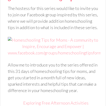
The hostess for this series would like to invite you
to join our Facebook group inspired by this series,
where we will provide addition homeschooling
tips in addition to what is included in these series.
Allow me to introduce you to the series offered in
this 31 days of homeschooling tips for moms, and
get you started in a month full of new ideas,
sparked interests and helpful tips that can make a
difference in your homeschooling year.
Exploring Free Afternoon Activities