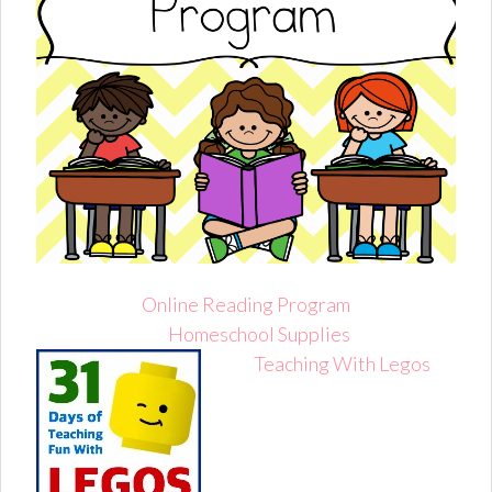
Online Reading Program
Homeschool Supplies
Teaching With Legos