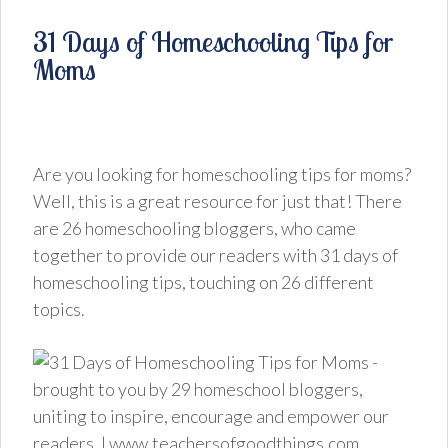
31 Days of Homeschooling Tips for
Moms
Are you looking for homeschooling tips for moms?
Well, this is a great resource for just that! There
are 26 homeschooling bloggers, who came
together to provide our readers with 31 days of
homeschooling tips, touching on 26 different
topics.