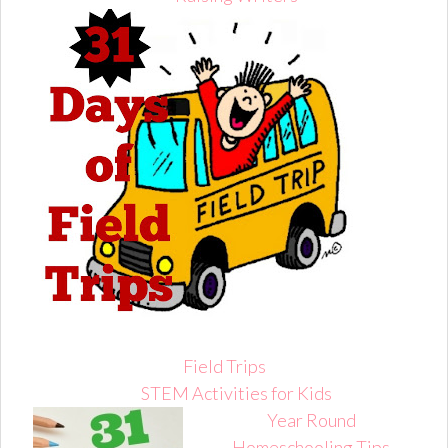
Field Trips
STEM Activities for Kids
Year Round
Homeschooling Tips