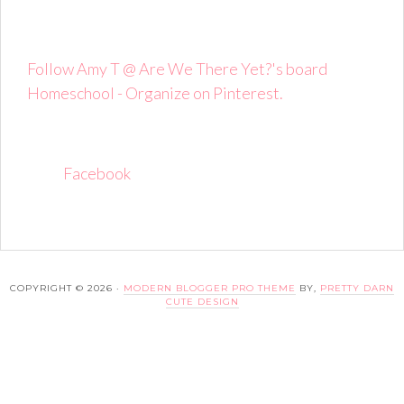
Follow Amy T @ Are We There Yet?'s board
Homeschool - Organize on Pinterest.
Facebook
COPYRIGHT © 2026 ·
MODERN BLOGGER PRO THEME
BY,
PRETTY DARN
CUTE DESIGN