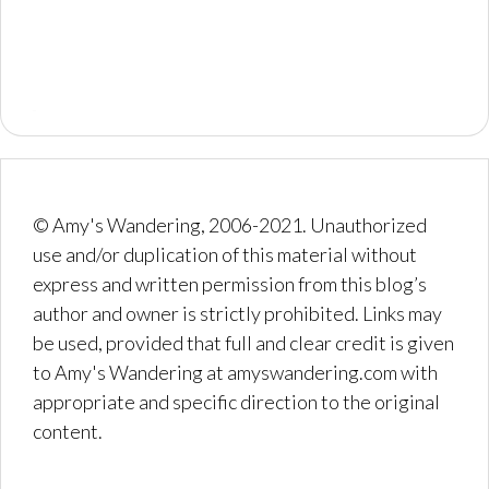
© Amy's Wandering, 2006-2021. Unauthorized
use and/or duplication of this material without
express and written permission from this blog’s
author and owner is strictly prohibited. Links may
be used, provided that full and clear credit is given
to Amy's Wandering at amyswandering.com with
appropriate and specific direction to the original
content.