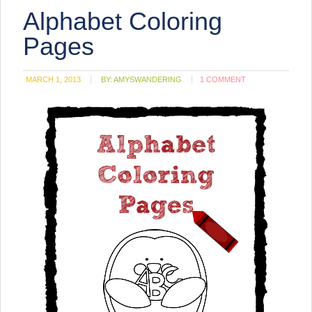
(Opens
Alphabet Coloring
in
new
window)
Pages
MARCH 1, 2013
BY:
AMYSWANDERING
1 COMMENT