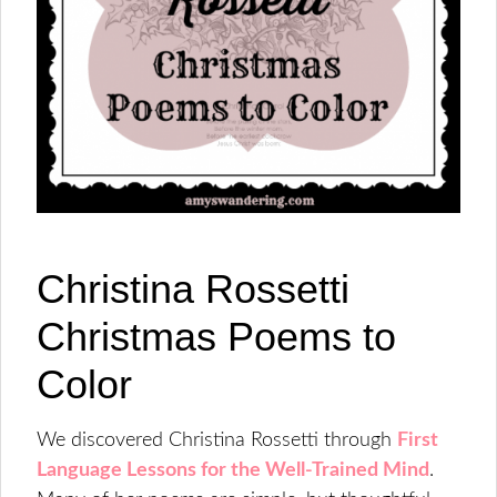
Christina Rossetti
Christmas Poems to
Color
We discovered Christina Rossetti through
First
Language Lessons for the Well-Trained Mind
.