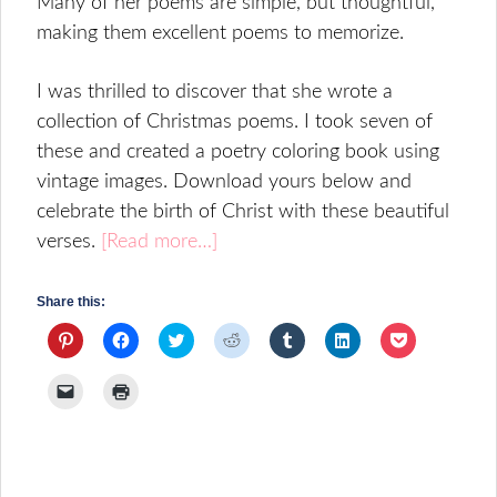
Many of her poems are simple, but thoughtful,
making them excellent poems to memorize.
I was thrilled to discover that she wrote a
collection of Christmas poems. I took seven of
these and created a poetry coloring book using
vintage images. Download yours below and
celebrate the birth of Christ with these beautiful
verses.
[Read more…]
Share this:
Click
Click
Click
Click
Click
Click
Click
to
to
to
to
to
to
to
share
share
share
share
share
share
share
on
on
on
on
on
on
on
Click
Click
Pinterest
Facebook
Twitter
Reddit
Tumblr
LinkedIn
Pocket
to
to
(Opens
(Opens
(Opens
(Opens
(Opens
(Opens
(Opens
email
print
in
in
in
in
in
in
in
a
(Opens
new
new
new
new
new
new
new
link
in
window)
window)
window)
window)
window)
window)
window)
to
new
a
window)
friend