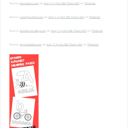
Source:
education.com
via
Amy T @ Are We There Yet?
on
Pinterest
Source:
raisingourkids.com
via
Amy T @ Are We There Yet?
on
Pinterest
Source:
doodle-art-alley.com
via
Amy T @ Are We There Yet?
on
Pinterest
Source:
mrprintables.com
via
Amy T @ Are We There Yet?
on
Pinterest