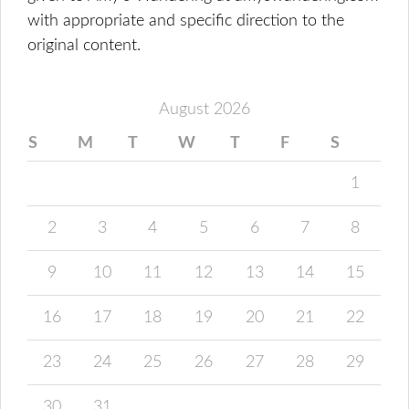
with appropriate and specific direction to the
original content.
August 2026
S
M
T
W
T
F
S
1
2
3
4
5
6
7
8
9
10
11
12
13
14
15
16
17
18
19
20
21
22
23
24
25
26
27
28
29
30
31