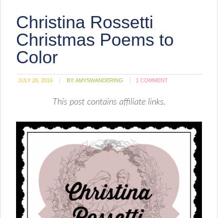
Christina Rossetti
Christmas Poems to
Color
JULY 20, 2016
BY:
AMYSWANDERING
1 COMMENT
This post contains affiliate links.