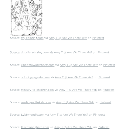
Source:
my-coloring.com
via
Amy T @ Are We There Yet?
on
Pinterest
Source:
doodle-art-alley.com
via
Amy T @ Are We There Yet?
on
Pinterest
Source:
kiboomuworksheets.com
via
Amy T @ Are We There Yet?
on
Pinterest
Source:
coloringpages4u.com
via
Amy T @ Are We There Yet?
on
Pinterest
Source:
ministry-to-children.com
via
Amy T @ Are We There Yet?
on
Pinterest
Source:
reading-with-kids.com
via
Amy T @ Are We There Yet?
on
Pinterest
Source:
twistynoodle.com
via
Amy T @ Are We There Yet?
on
Pinterest
Source:
thecoloringbarn.com
via
Amy T @ Are We There Yet?
on
Pinterest