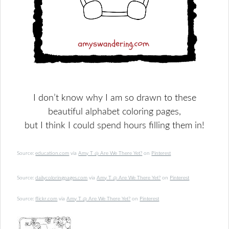
I don’t know why I am so drawn to these
beautiful
alphabet coloring pages,
but I think I could spend hours filling them in!
Source:
education.com
via
Amy T @ Are We There Yet?
on
Pinterest
Source:
dailycoloringpages.com
via
Amy T @ Are We There Yet?
on
Pinterest
Source:
flickr.com
via
Amy T @ Are We There Yet?
on
Pinterest