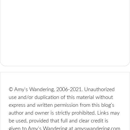
© Amy's Wandering, 2006-2021. Unauthorized
use and/or duplication of this material without
express and written permission from this blog’s
author and owner is strictly prohibited. Links may
be used, provided that full and clear credit is
given to Amy's Wandering at amyswandering.com