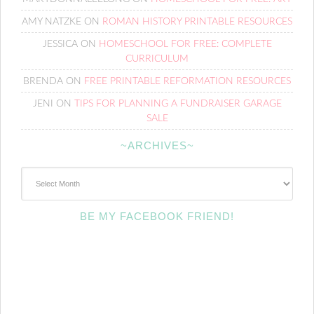
AMY NATZKE
ON
ROMAN HISTORY PRINTABLE RESOURCES
JESSICA
ON
HOMESCHOOL FOR FREE: COMPLETE
CURRICULUM
BRENDA
ON
FREE PRINTABLE REFORMATION RESOURCES
JENI
ON
TIPS FOR PLANNING A FUNDRAISER GARAGE
SALE
~ARCHIVES~
~Archives~
BE MY FACEBOOK FRIEND!