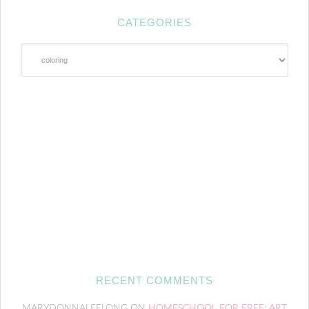
CATEGORIES
Categories
RECENT COMMENTS
MARYDONNALEELONG
ON
HOMESCHOOL FOR FREE: ART