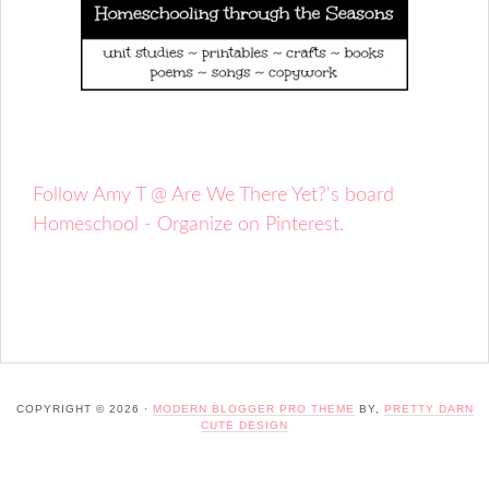
Follow Amy T @ Are We There Yet?'s board
Homeschool - Organize on Pinterest.
COPYRIGHT © 2026 ·
MODERN BLOGGER PRO THEME
BY,
PRETTY DARN
CUTE DESIGN