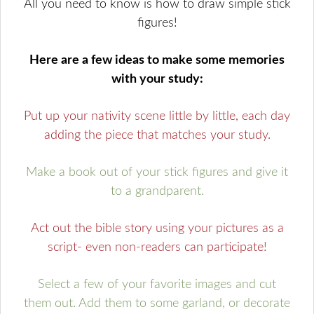
All you need to know is how to draw simple stick
figures!
Here are a few ideas to make some memories
with your study:
Put up your nativity scene little by little, each day
adding the piece that matches your study.
Make a book out of your stick figures and give it
to a grandparent.
Act out the bible story using your pictures as a
script- even non-readers can participate!
Select a few of your favorite images and cut
them out. Add them to some garland, or decorate