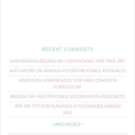
RECENT COMMENTS
MARYDONNALEELONG
ON
HOMESCHOOL FOR FREE: ART
AMY NATZKE
ON
ROMAN HISTORY PRINTABLE RESOURCES
JESSICA
ON
HOMESCHOOL FOR FREE: COMPLETE
CURRICULUM
BRENDA
ON
FREE PRINTABLE REFORMATION RESOURCES
JENI
ON
TIPS FOR PLANNING A FUNDRAISER GARAGE
SALE
~ARCHIVES~