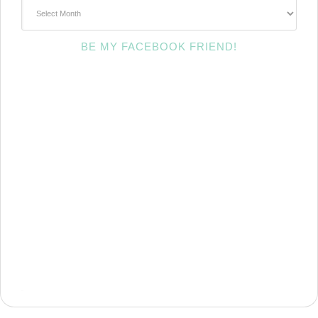
~Archives~
BE MY FACEBOOK FRIEND!