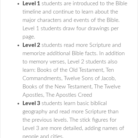
Level 1
students are introduced to the Bible
timeline and continue to learn about the
major characters and events of the Bible.
Level 1 students draw four drawings per
page.
Level 2
students read more Scripture and
memorize additional Bible facts. In addition
to memory verses, Level 2 students also
learn: Books of the Old Testament, Ten
Commandments, Twelve Sons of Jacob,
Books of the New Testament, The Twelve
Apostles, The Apostles Creed
Level 3
students learn basic biblical
geography and read more Scripture than
the previous levels. The stick figures for
Level 3 are more detailed, adding names of
people and cities.