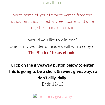
a small tree.
Write some of your favorite verses from the
study on strips of red & green paper and glue
together to make a chain.
Would you like to win one?
One of my wonderful readers will win a copy of
The Birth of Jesus ebook
!!
Click on the giveaway button below to enter.
This is going to be a short & sweet giveaway, so
don’t dilly-dally!
Ends 12/13