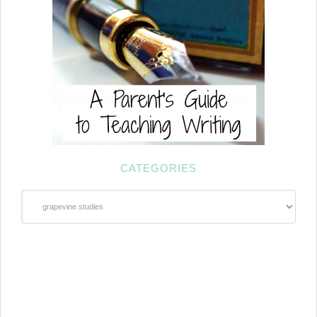
CATEGORIES
Categories