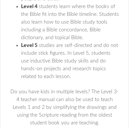
Level 4
students learn where the books of
the Bible fit into the Bible timeline. Students
also learn how to use Bible study tools
including a Bible concordance, Bible
dictionary, and topical Bible.
Level 5
studies are self-directed and do not
include stick figures. In Level 5, students
use inductive Bible study skills and do
hands-on projects and research topics
related to each lesson.
Do you have kids in multiple levels? The Level 3-
4 teacher manual can also be used to teach
Levels 1 and 2 by simplifying the drawings and
using the Scripture reading from the oldest
student book you are teaching.