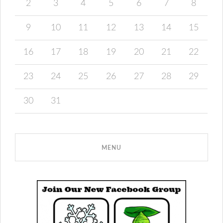
2
3
4
5
6
7
8
9
10
11
12
13
14
15
16
17
18
19
20
21
22
23
24
25
26
27
28
29
30
31