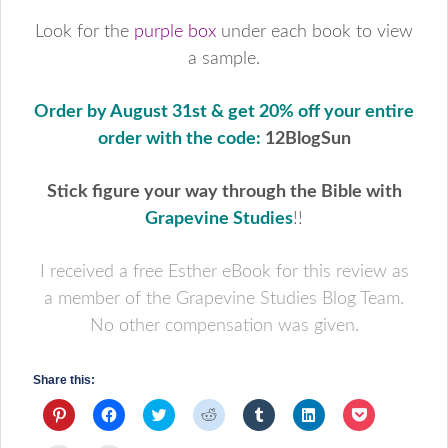
Look for the
purple box
under each book to view
a sample.
Order by August 31st & get 20% off your entire
order with the code:
12BlogSun
Stick figure your way through the Bible with
Grapevine Studies
!!
I received a free Esther eBook for this review as
a member of the Grapevine Studies Blog Team.
No other compensation was given.
Share this:
Click
Click
Click
Click
Click
Click
Click
to
to
to
to
to
to
to
share
share
share
share
share
share
share