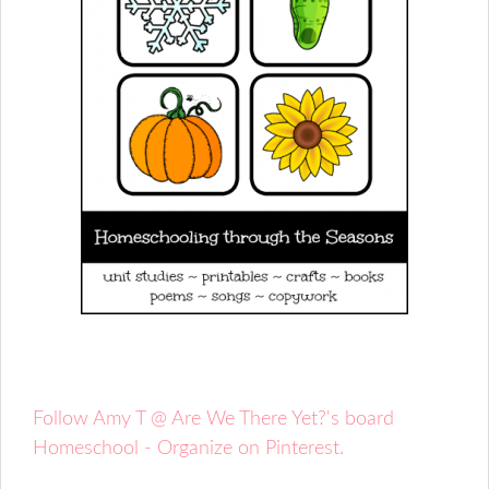
Follow Amy T @ Are We There Yet?'s board
Homeschool - Organize on Pinterest.