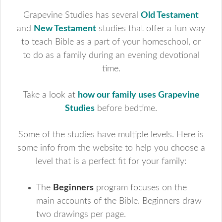
Grapevine Studies has several
Old Testament
and
New Testament
studies that offer a fun way
to teach Bible as a part of your homeschool, or
to do as a family during an evening devotional
time.
Take a look at
how our family uses Grapevine
Studies
before bedtime.
Some of the studies have multiple levels. Here is
some info from the website to help you choose a
level that is a perfect fit for your family:
The
Beginners
program focuses on the
main accounts of the Bible. Beginners draw
two drawings per page.