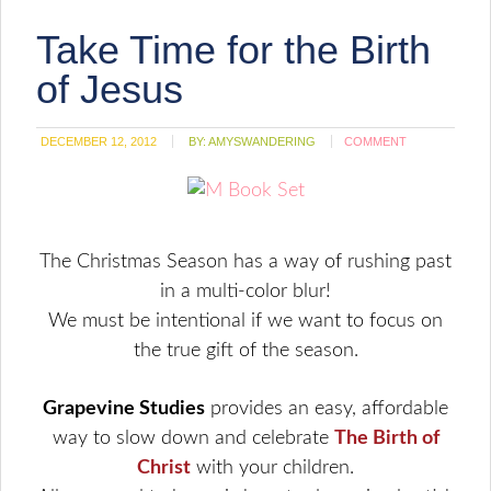
Take Time for the Birth
of Jesus
DECEMBER 12, 2012
BY:
AMYSWANDERING
COMMENT
The Christmas Season has a way of rushing past
in a multi-color blur!
We must be intentional if we want to focus on
the true gift of the season.
Grapevine Studies
provides an easy, affordable
way to slow down and celebrate
The Birth of
Christ
with your children.