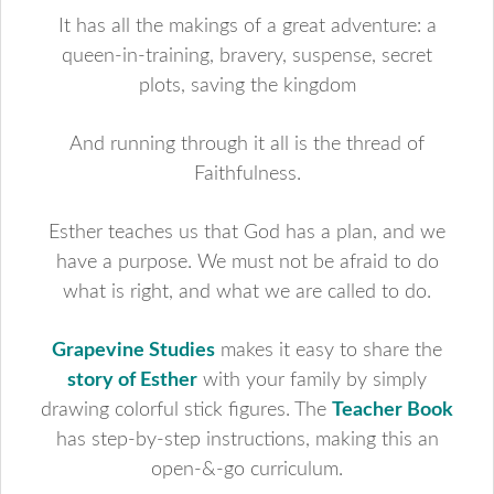
It has all the makings of a great adventure: a
queen-in-training, bravery, suspense, secret
plots, saving the kingdom
And running through it all is the thread of
Faithfulness.
Esther teaches us that God has a plan, and we
have a purpose. We must not be afraid to do
what is right, and what we are called to do.
Grapevine Studies
makes it easy to share the
story of Esther
with your family by simply
drawing colorful stick figures. The
Teacher Book
has step-by-step instructions, making this an
open-&-go curriculum.