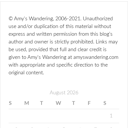
© Amy's Wandering, 2006-2021. Unauthorized
use and/or duplication of this material without
express and written permission from this blog’s
author and owner is strictly prohibited. Links may
be used, provided that full and clear credit is
given to Amy's Wandering at amyswandering.com
with appropriate and specific direction to the
original content.
August 2026
S
M
T
W
T
F
S
1