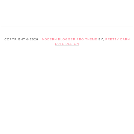
COPYRIGHT © 2026 ·
MODERN BLOGGER PRO THEME
BY,
PRETTY DARN
CUTE DESIGN