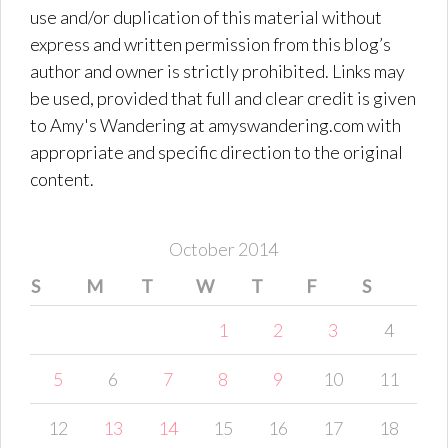
use and/or duplication of this material without
express and written permission from this blog’s
author and owner is strictly prohibited. Links may
be used, provided that full and clear credit is given
to Amy's Wandering at amyswandering.com with
appropriate and specific direction to the original
content.
October 2014
S
M
T
W
T
F
S
1
2
3
4
5
6
7
8
9
10
11
12
13
14
15
16
17
18