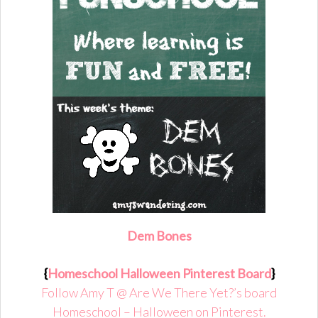
D
em Bones
{
Homeschool Halloween Pinterest Board
}
Follow Amy T @ Are We There Yet?’s board
Homeschool – Halloween on Pinterest.