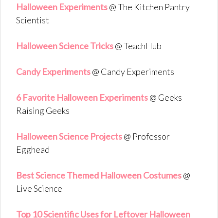
Halloween Experiments
@ The Kitchen Pantry
Scientist
Halloween Science Tricks
@ TeachHub
Candy Experiments
@ Candy Experiments
6 Favorite Halloween Experiments
@ Geeks
Raising Geeks
Halloween Science Projects
@ Professor
Egghead
Best Science Themed Halloween Costumes
@
Live Science
Top 10 Scientific Uses for Leftover Halloween