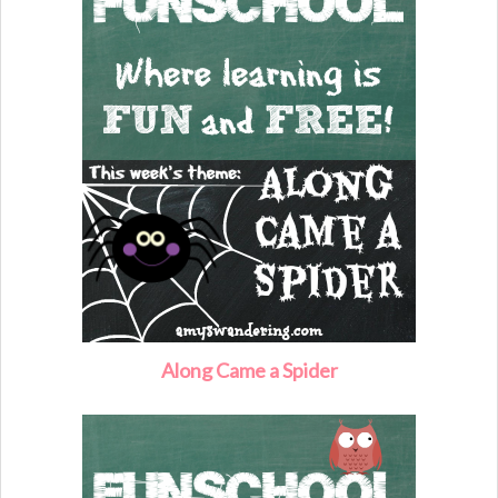
Along Came a Spider