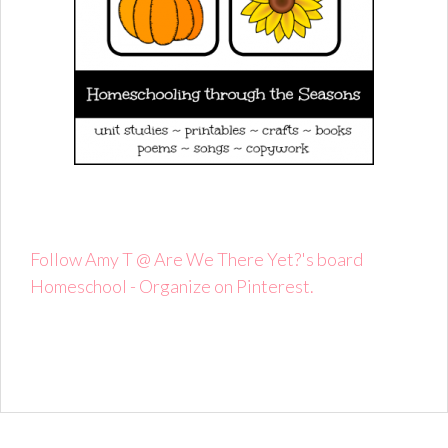
Follow Amy T @ Are We There Yet?'s board
Homeschool - Organize on Pinterest.