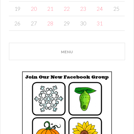
19
20
21
22
23
24
25
26
27
28
29
30
31