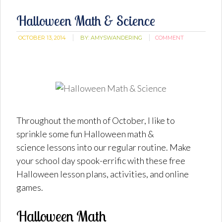
Halloween Math & Science
OCTOBER 13, 2014
BY:
AMYSWANDERING
COMMENT
Throughout the month of October, I like to
sprinkle some fun Halloween math &
science lessons into our regular routine. Make
your school day spook-errific with these free
Halloween lesson plans, activities, and online
games.
Halloween Math