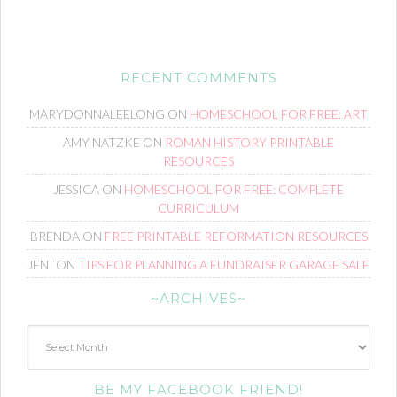
RECENT COMMENTS
MARYDONNALEELONG
ON
HOMESCHOOL FOR FREE: ART
AMY NATZKE
ON
ROMAN HISTORY PRINTABLE
RESOURCES
JESSICA
ON
HOMESCHOOL FOR FREE: COMPLETE
CURRICULUM
BRENDA
ON
FREE PRINTABLE REFORMATION RESOURCES
JENI
ON
TIPS FOR PLANNING A FUNDRAISER GARAGE SALE
~ARCHIVES~
~Archives~
BE MY FACEBOOK FRIEND!