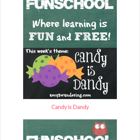
Candy is Dandy