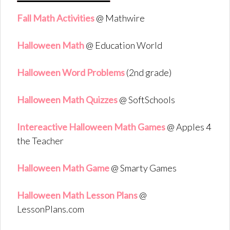
Fall Math Activities
@ Mathwire
Halloween Math
@ Education World
Halloween Word Problems
(2nd grade)
Halloween Math Quizzes
@ SoftSchools
Intereactive Halloween Math Games
@ Apples 4
the Teacher
Halloween Math Game
@ Smarty Games
Halloween Math Lesson Plans
@
LessonPlans.com