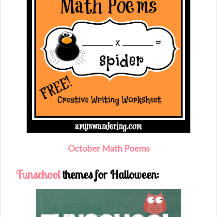
O
ctober Math Poems
Funschool
themes for Halloween: