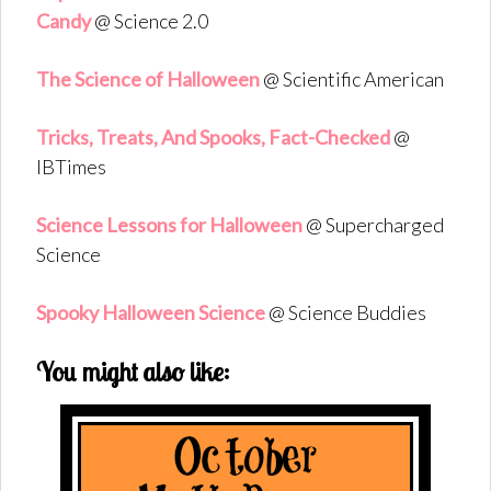
Candy
@ Science 2.0
The Science of Halloween
@ Scientific American
Tricks, Treats, And Spooks, Fact-Checked
@
IBTimes
Science Lessons for Halloween
@ Supercharged
Science
Spooky Halloween Science
@ Science Buddies
You might also like: