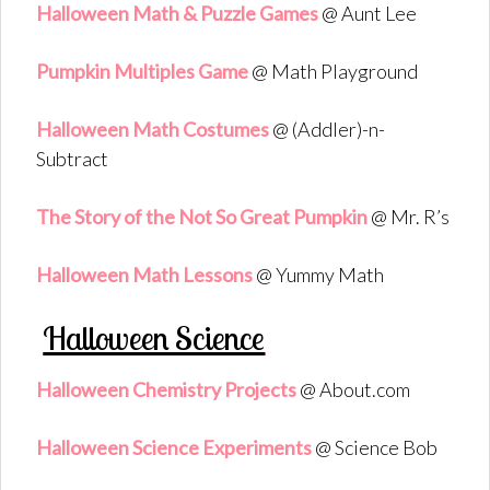
Halloween Math & Puzzle Games
@ Aunt Lee
Pumpkin Multiples Game
@ Math Playground
Halloween Math Costumes
@ (Addler)-n-
Subtract
The Story of the Not So Great Pumpkin
@ Mr. R’s
Halloween Math Lessons
@ Yummy Math
Halloween Science
Halloween Chemistry Projects
@ About.com
Halloween Science Experiments
@ Science Bob