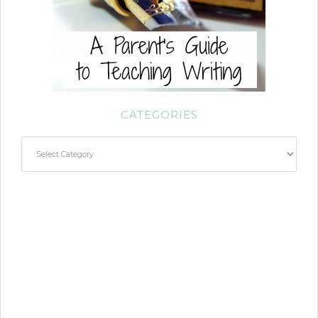
CATEGORIES
Categories