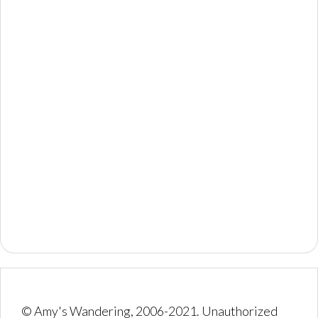
© Amy's Wandering, 2006-2021. Unauthorized