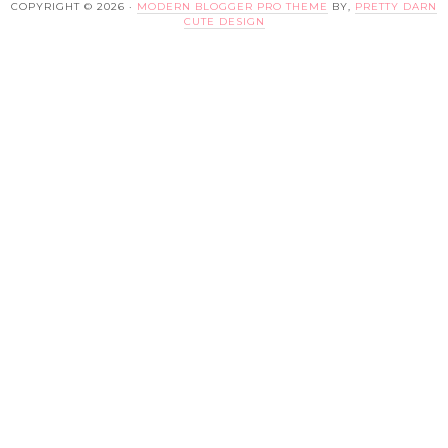
COPYRIGHT © 2026 ·
MODERN BLOGGER PRO THEME
BY,
PRETTY DARN
CUTE DESIGN