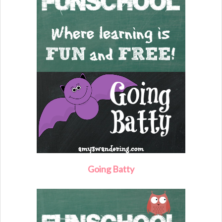
Going Batty