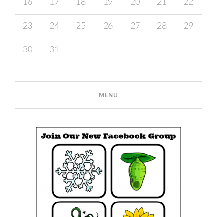
16
17
18
19
20
21
22
23
24
25
26
27
28
29
30
31