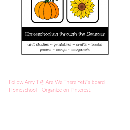
Follow Amy T @ Are We There Yet?'s board
Homeschool - Organize on Pinterest.