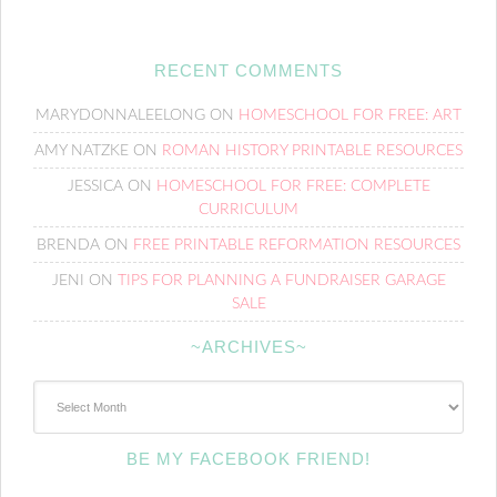
RECENT COMMENTS
MARYDONNALEELONG
ON
HOMESCHOOL FOR FREE: ART
AMY NATZKE
ON
ROMAN HISTORY PRINTABLE RESOURCES
JESSICA
ON
HOMESCHOOL FOR FREE: COMPLETE
CURRICULUM
BRENDA
ON
FREE PRINTABLE REFORMATION RESOURCES
JENI
ON
TIPS FOR PLANNING A FUNDRAISER GARAGE
SALE
~ARCHIVES~
~Archives~
BE MY FACEBOOK FRIEND!