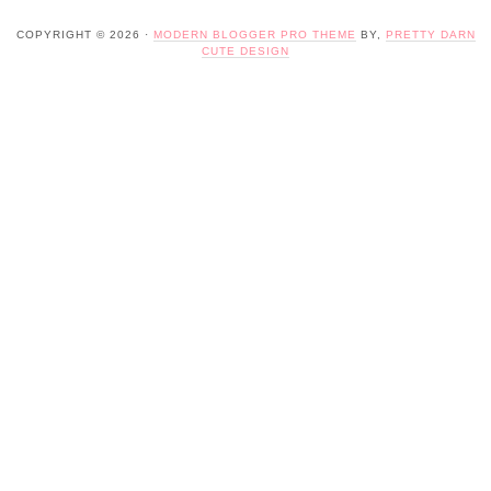
COPYRIGHT © 2026 ·
MODERN BLOGGER PRO THEME
BY,
PRETTY DARN
CUTE DESIGN