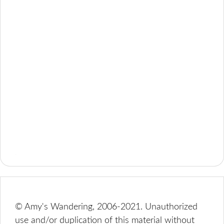
© Amy's Wandering, 2006-2021. Unauthorized
use and/or duplication of this material without