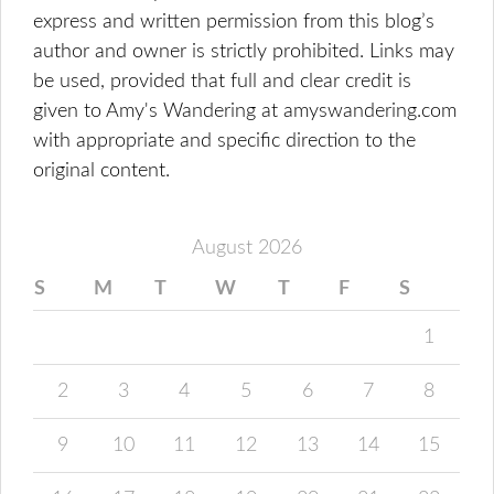
express and written permission from this blog’s
author and owner is strictly prohibited. Links may
be used, provided that full and clear credit is
given to Amy's Wandering at amyswandering.com
with appropriate and specific direction to the
original content.
August 2026
S
M
T
W
T
F
S
1
2
3
4
5
6
7
8
9
10
11
12
13
14
15