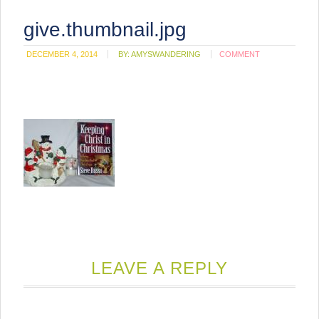
give.thumbnail.jpg
DECEMBER 4, 2014
BY:
AMYSWANDERING
COMMENT
LEAVE A REPLY