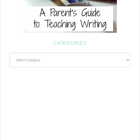
CATEGORIES
Categories