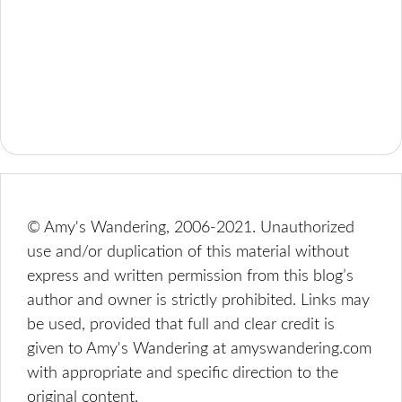
© Amy's Wandering, 2006-2021. Unauthorized
use and/or duplication of this material without
express and written permission from this blog’s
author and owner is strictly prohibited. Links may
be used, provided that full and clear credit is
given to Amy's Wandering at amyswandering.com
with appropriate and specific direction to the
original content.