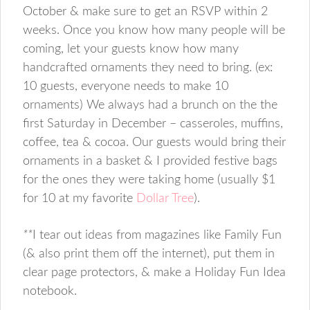
October & make sure to get an RSVP within 2
weeks. Once you know how many people will be
coming, let your guests know how many
handcrafted ornaments they need to bring. (ex:
10 guests, everyone needs to make 10
ornaments) We always had a brunch on the the
first Saturday in December – casseroles, muffins,
coffee, tea & cocoa. Our guests would bring their
ornaments in a basket & I provided festive bags
for the ones they were taking home (usually $1
for 10 at my favorite
Dollar Tree
).
**
I tear out ideas from magazines like Family Fun
(& also print them off the internet), put them in
clear page protectors, & make a Holiday Fun Idea
notebook.