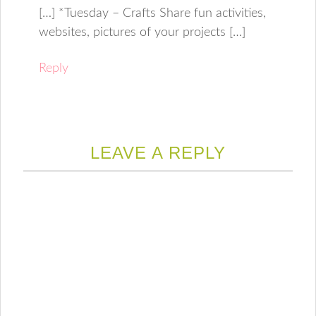
[…] *Tuesday – Crafts Share fun activities,
websites, pictures of your projects […]
Reply
LEAVE A REPLY