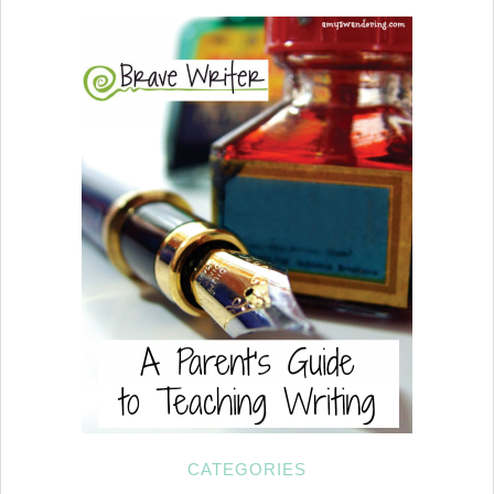
CATEGORIES