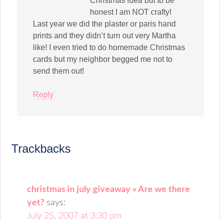
Christmas idea but to be
honest I am NOT crafty!
Last year we did the plaster or paris hand
prints and they didn’t turn out very Martha
like! I even tried to do homemade Christmas
cards but my neighbor begged me not to
send them out!
Reply
Trackbacks
christmas in july giveaway « Are we there
yet?
says:
July 25, 2007 at 3:30 pm