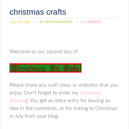
christmas crafts
JULY 24, 2007
BY:
AMYSWANDERING
2 COMMENTS
Welcome to our second day of
Please share any craft ideas or websites that you
enjoy. Don’t forget to enter my
Snowman
drawing
! You get an extra entry for leaving an
idea in the comments, or for linking to Christmas
in July from your blog.