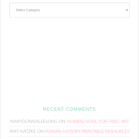
Categories
RECENT COMMENTS
MARYDONNALEELONG
ON
HOMESCHOOL FOR FREE: ART
AMY NATZKE
ON
ROMAN HISTORY PRINTABLE RESOURCES