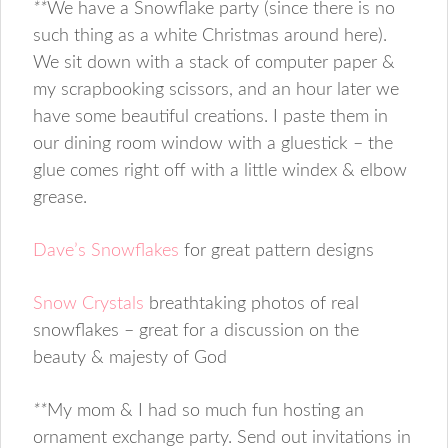
**
We have a Snowflake party (since there is no
such thing as a white Christmas around here).
We sit down with a stack of computer paper &
my scrapbooking scissors, and an hour later we
have some beautiful creations. I paste them in
our dining room window with a gluestick – the
glue comes right off with a little windex & elbow
grease.
Dave’s Snowflakes
for great pattern designs
Snow Crystals
breathtaking photos of real
snowflakes – great for a discussion on the
beauty & majesty of God
**
My mom & I had so much fun hosting an
ornament exchange party. Send out invitations in