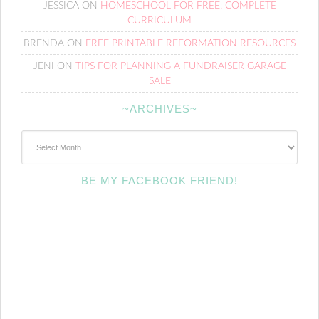
JESSICA
ON
HOMESCHOOL FOR FREE: COMPLETE
CURRICULUM
BRENDA
ON
FREE PRINTABLE REFORMATION RESOURCES
JENI
ON
TIPS FOR PLANNING A FUNDRAISER GARAGE
SALE
~ARCHIVES~
~Archives~
BE MY FACEBOOK FRIEND!