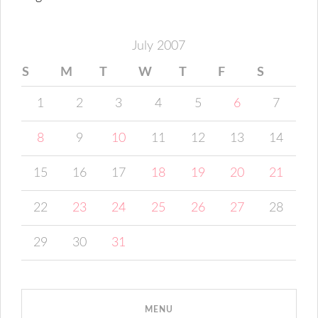
July 2007
S
M
T
W
T
F
S
1
2
3
4
5
6
7
8
9
10
11
12
13
14
15
16
17
18
19
20
21
22
23
24
25
26
27
28
29
30
31