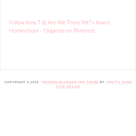
Follow Amy T @ Are We There Yet?'s board
Homeschool - Organize on Pinterest.
COPYRIGHT © 2026 ·
MODERN BLOGGER PRO THEME
BY,
PRETTY DARN
CUTE DESIGN