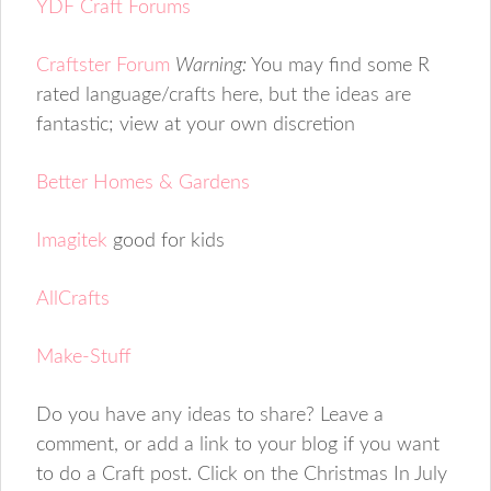
YDF Craft Forums
Craftster Forum
Warning:
You may find some R
rated language/crafts here, but the ideas are
fantastic; view at your own discretion
Better Homes & Gardens
Imagitek
good for kids
AllCrafts
Make-Stuff
Do you have any ideas to share? Leave a
comment, or add a link to your blog if you want
to do a Craft post. Click on the Christmas In July