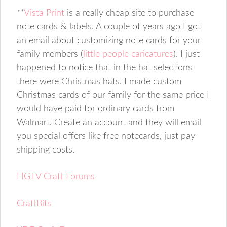
**
Vista Print
is a really cheap site to purchase
note cards & labels. A couple of years ago I got
an email about customizing note cards for your
family members (
little people caricatures
). I just
happened to notice that in the hat selections
there were Christmas hats. I made custom
Christmas cards of our family for the same price I
would have paid for ordinary cards from
Walmart. Create an account and they will email
you special offers like free notecards, just pay
shipping costs.
HGTV Craft Forums
CraftBits